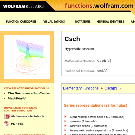
Csch
Elementary Functions
Csch[
z
]
Series representations (29 formulas)
Generalized power series (12 formulas)
q
-series (1 formula)
Dirichlet series (2 formulas)
Asymptotic series expansions (8 formulas)
Other series representations (6 formulas)