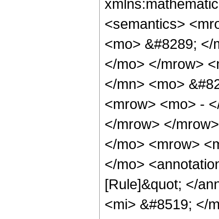
xmlns:mathematic
<semantics> <mr
<mo> &#8289; </m
</mo> </mrow> <
</mn> <mo> &#82
<mrow> <mo> - <
</mrow> </mrow>
</mo> <mrow> <m
</mo> <annotatio
[Rule]&quot; </a
<mi> &#8519; </