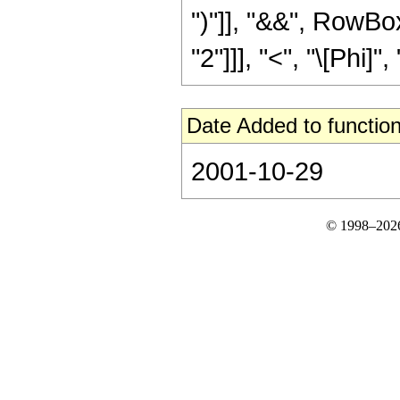
")"]], "&&", RowBox
"2"]]], "<", "\[Phi]",
Date Added to function
2001-10-29