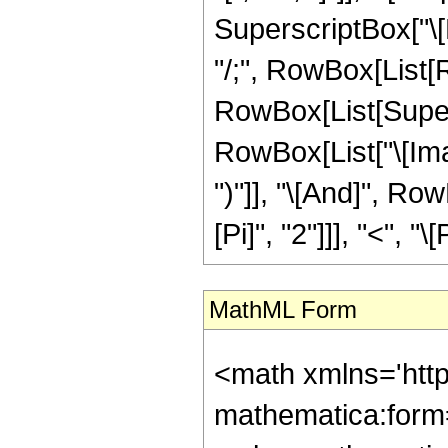
SuperscriptBox["\[E
"/;", RowBox[List[
RowBox[List[Super
RowBox[List["\[Imagina
")"]], "\[And]", Ro
[Pi]", "2"]]], "<", "\
MathML Form
<math xmlns='htt
mathematica:form=