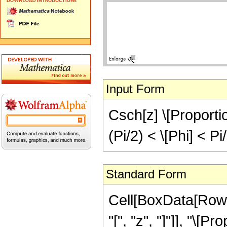
Input Form
Csch[z] \[Proportion
(Pi/2) < \[Phi] < Pi
Standard Form
Cell[BoxData[Row
"[", "z", "]"]], "\[P