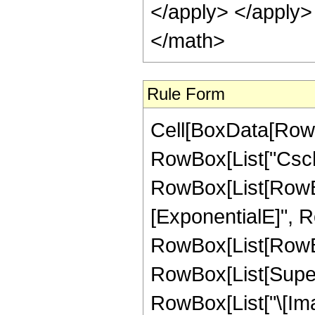
</apply> </apply>
</math>
Rule Form
Cell[BoxData[RowB
RowBox[List["Csch", 
RowBox[List[RowBox
[ExponentialE]", Row
RowBox[List[RowBox
RowBox[List[Super
RowBox[List["\[Imagina