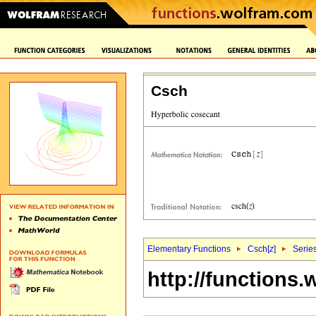
Csch
Elementary Functions
Csch[
z
]
Serie
http://functions