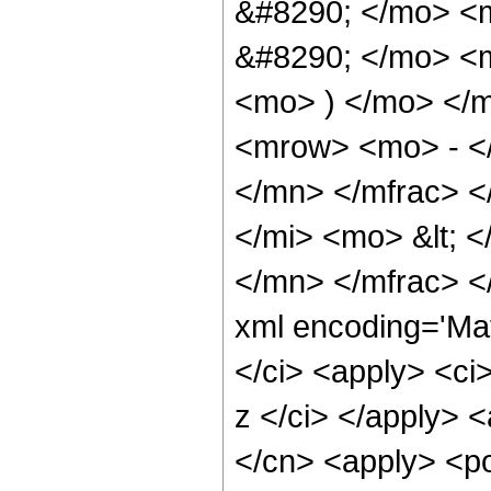
&#8290; </mo> <
&#8290; </mo> <
<mo> ) </mo> </
<mrow> <mo> - <
</mn> </mfrac> <
</mi> <mo> &lt; 
</mn> </mfrac> <
xml encoding='Ma
</ci> <apply> <ci>
z </ci> </apply> <
</cn> <apply> <po