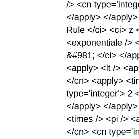
/> <cn type='integ
</apply> </apply>
Rule </ci> <ci> z
<exponentiale /> 
&#981; </ci> </app
<apply> <lt /> <ap
</cn> <apply> <ti
type='integer'> 2 
</apply> </apply>
<times /> <pi /> <
</cn> <cn type='i