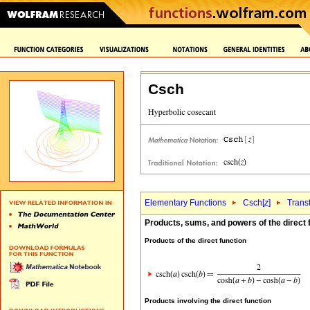
Csch
Elementary Functions
Csch[
z
]
Trans
Products, sums, and powers of the direct 
Products of the direct function
Products involving the direct function