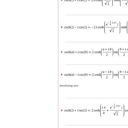
Involving sec