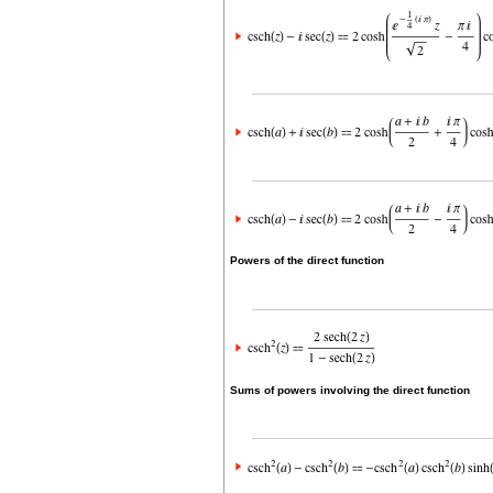
Powers of the direct function
Sums of powers involving the direct function