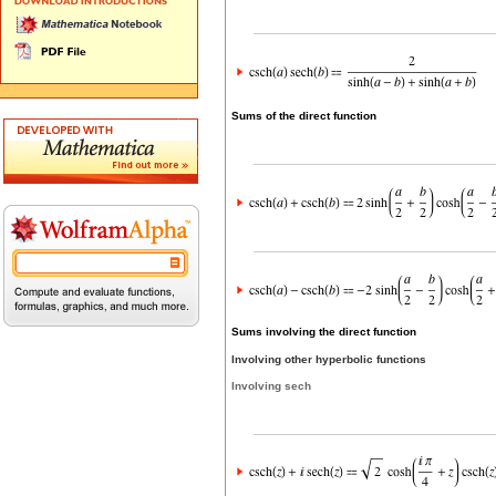
Sums of the direct function
Sums involving the direct function
Involving other hyperbolic functions
Involving sech