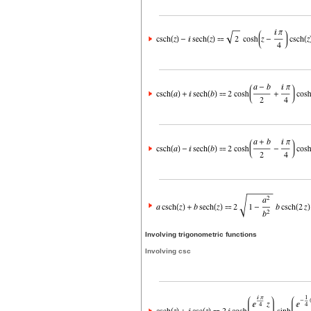
Involving trigonometric functions
Involving csc