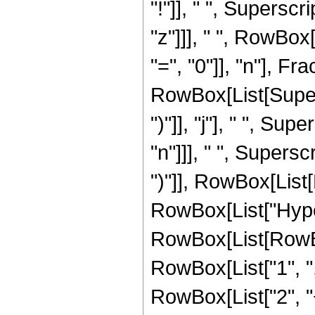
"!"]], " ", Superscr
"z"]]], " ", RowBo
"=", "0"]], "n"], 
RowBox[List[Supers
")"]], "j"], " ", Su
"n"]]], " ", Supers
")"]], RowBox[List[Ro
RowBox[List["Hype
RowBox[List[RowBox
RowBox[List["1", ",
RowBox[List["2", "+",