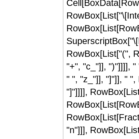
Cell[BoxData[RowB
RowBox[List["\[Inte
RowBox[List[RowBox
SuperscriptBox["\
RowBox[List["(", R
"+", "c_"]], ")"]]]],
" ", "z_"]], "]"]], 
"]"]]]], RowBox[List[
RowBox[List[RowBox
RowBox[List[Fract
"n"]]], RowBox[List