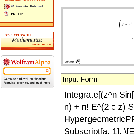
Input Form
Integrate[(z^n Sin[
n) + n! E^(2 c z) Su
HypergeometricPFQ[{
Subscript[a, 1], \[El