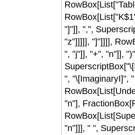
RowBox[List["Table
RowBox[List["K$1", ",
"]"]], ",", Superscr
"z"]]]]], "]"]]]], 
", "j"]], "+", "n"]], 
SuperscriptBox["\[
", "\[ImaginaryI]", " "
RowBox[List[Undero
"n"], FractionBox
RowBox[List[Supers
"n"]]], " ", Supers