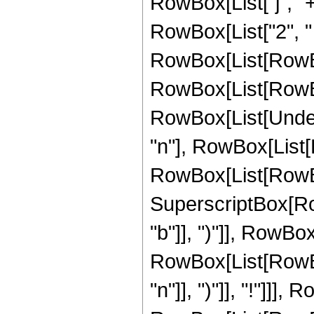
RowBox[List["j", "+"
RowBox[List["2", " ", 
RowBox[List[RowBox
RowBox[List[RowBox[L
RowBox[List[Undero
"n"], RowBox[List
RowBox[List[RowBox[L
SuperscriptBox[Row
"b"]], ")"]], RowBox[
RowBox[List[RowBox
"n"]], ")"]], "!"]]