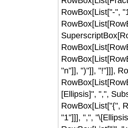
RowBox[List[Fract
RowBox[List["-", "1"
RowBox[List[RowBox[L
SuperscriptBox[RowB
RowBox[List[RowBox[L
RowBox[List[RowBox
"n"]], ")"]], "!"]]
RowBox[List[RowBox
[Ellipsis]", ",", Sub
RowBox[List["{", R
"1"]]], ",", "\[Elli