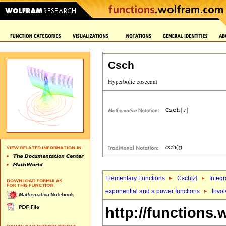
Csch
Elementary Functions
Csch[
z
]
Integr
exponential and a power functions
Invol
http://functions