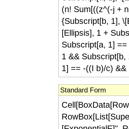
(n! Sum[((z^(-j + n
{Subscript[b, 1], \[
[Ellipsis], 1 + Subsc
Subscript[a, 1] == 
1 && Subscript[b, 1
1] == -((I b)/c) &
Standard Form
Cell[BoxData[RowB
RowBox[List[Supers
[ExponentialE]", R