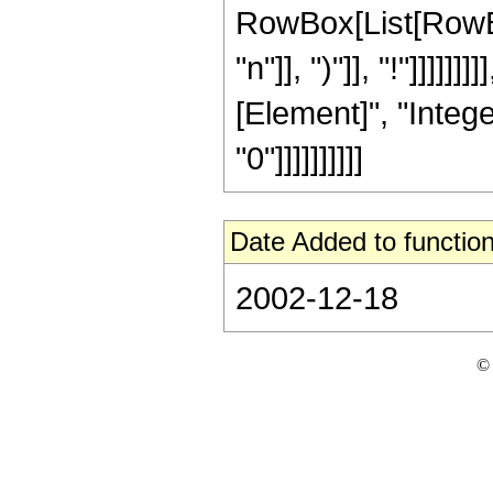
RowBox[List[RowBox
"n"]], ")"]], "!"]]]]]
[Element]", "Intege
"0"]]]]]]]]]]
Date Added to function
2002-12-18