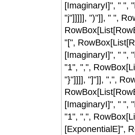
[ImaginaryI]", " ", 
"j"]]]]], ")"]], " 
RowBox[List[RowBo
"[", RowBox[List[R
[ImaginaryI]", " ", 
"1", ",", RowBox[List
"}"]]]], "]"]], ",",
RowBox[List[RowBo
[ImaginaryI]", " ", 
"1", ",", RowBox[List[
[ExponentialE]", RowB