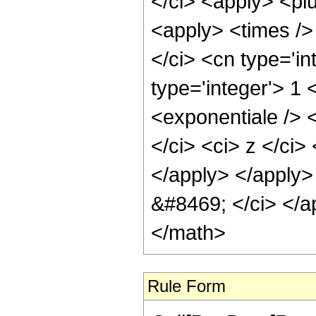
Rule Form