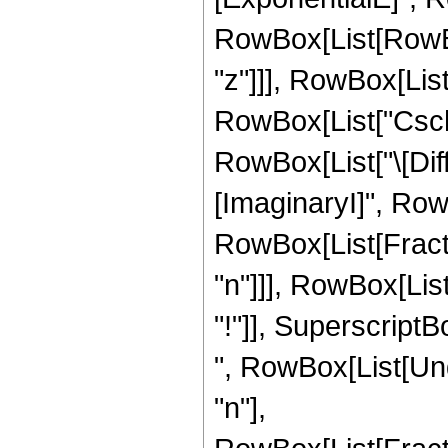
RowBox[List[RowBox[L
"z"]]], RowBox[List[
RowBox[List["Csch", 
RowBox[List["\[Diffe
[ImaginaryI]", Row
RowBox[List[Fract
"n"]]], RowBox[List
"!"]], SuperscriptBo
", RowBox[List[Und
"n"],