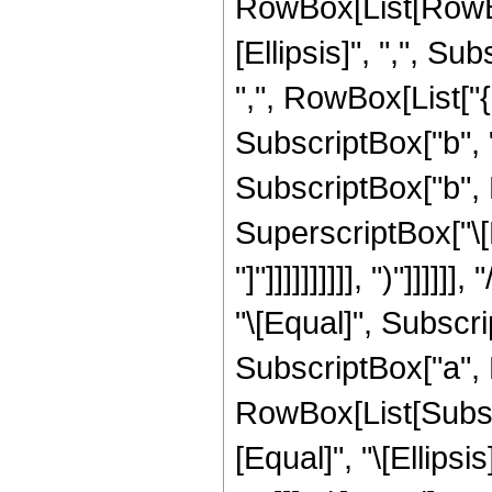
RowBox[List[RowBox
[Ellipsis]", ",", Sub
",", RowBox[List["
SubscriptBox["b", "1
SubscriptBox["b", Row
SuperscriptBox["\[Ex
"]"]]]]]]]]]], ")"]]
"\[Equal]", Subscrip
SubscriptBox["a", Ro
RowBox[List[Subscri
[Equal]", "\[Ellips