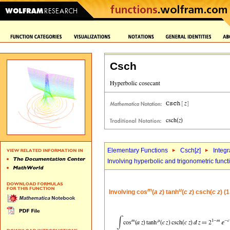
Csch
Elementary Functions
Csch[
z
]
Integr
Involving hyperbolic and trigonometric funct
m
u
Involving cos
(
a
z
) tanh
(
c
z
) csch(
c
z
) (