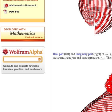
Real part
(left) and
imaginary part
(right) of
and
. The