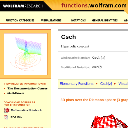
Csch
Elementary Functions
Csch[
z
]
Visual
3D plots over the Riemann sphere (3 grap