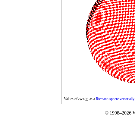
Values of
as a
Riemann sphere
vectoriall