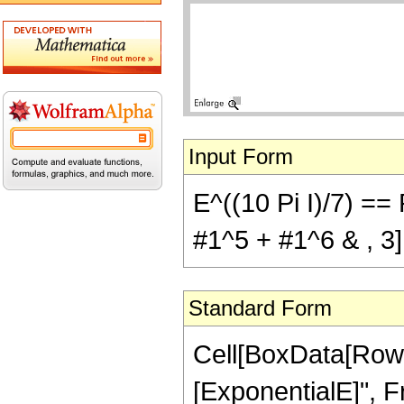
Input Form
E^((10 Pi I)/7) ==
#1^5 + #1^6 & , 3]
Standard Form
Cell[BoxData[RowB
[ExponentialE]", Fr