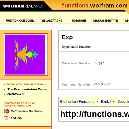
Exp
Elementary Functions
Exp[
z
]
Specifi
http://functions