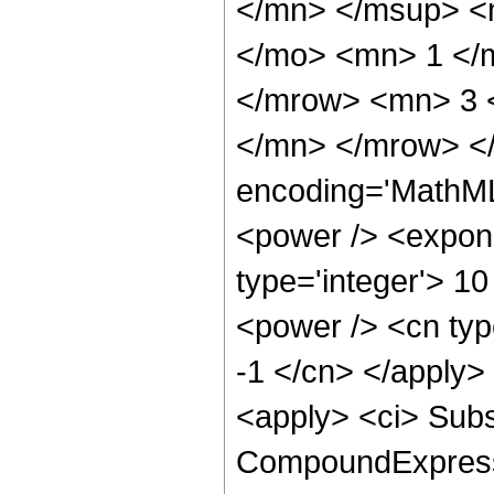
</mn> </msup> <
</mo> <mn> 1 </
</mrow> <mn> 3 
</mn> </mrow> <
encoding='MathML
<power /> <expone
type='integer'> 10
<power /> <cn type
-1 </cn> </apply>
<apply> <ci> Subs
CompoundExpressio