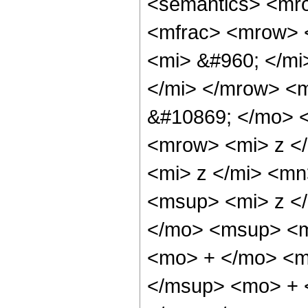
<semantics> <mr
<mfrac> <mrow> 
<mi> &#960; </m
</mi> </mrow> <
&#10869; </mo> 
<mrow> <mi> z <
<mi> z </mi> <m
<msup> <mi> z <
</mo> <msup> <m
<mo> + </mo> <m
</msup> <mo> + 