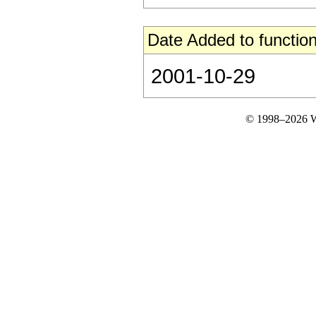
Date Added to function
2001-10-29