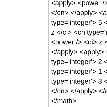
<apply> <power /> 
</cn> </apply> <a
type='integer'> 5
z </ci> <cn type='
<power /> <ci> z <
</apply> <apply> 
type='integer'> 2 
type='integer'> 1
type='integer'> 3 
</cn> </apply> </
</math>