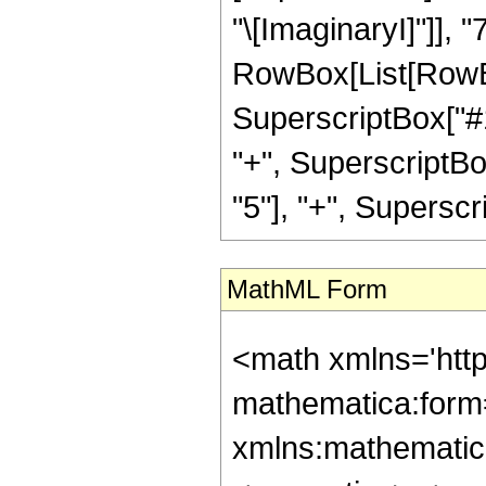
"\[ImaginaryI]"]], "
RowBox[List[RowBox
SuperscriptBox["#1"
"+", SuperscriptBo
"5"], "+", Superscript
MathML Form
<math xmlns='htt
mathematica:form=
xmlns:mathematic