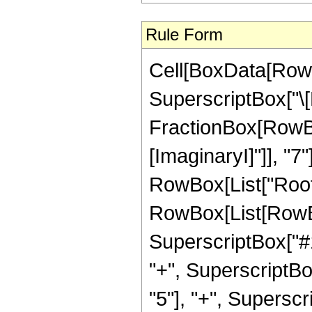
Rule Form
Cell[BoxData[RowB
SuperscriptBox["\[
FractionBox[RowBox[L
[ImaginaryI]"]], "7"
RowBox[List["Root"
RowBox[List[RowBox
SuperscriptBox["#1"
"+", SuperscriptBo
"5"], "+", Superscript