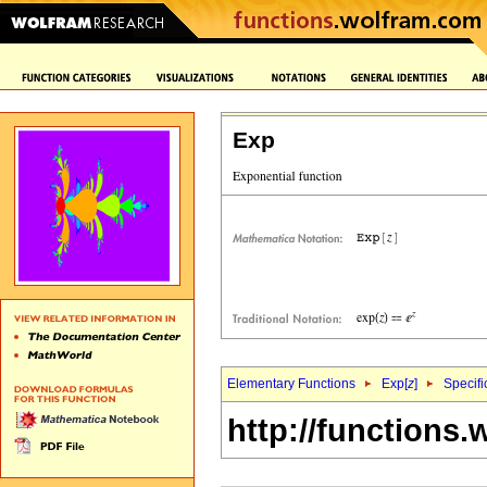
Exp
Elementary Functions
Exp[
z
]
Specifi
http://functions