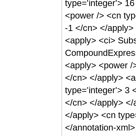
type='integer'> 16
<power /> <cn type
-1 </cn> </apply>
<apply> <ci> Subs
CompoundExpressio
<apply> <power /> 
</cn> </apply> <a
type='integer'> 3 
</cn> </apply> </
</apply> <cn type
</annotation-xml