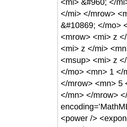
<mi> &#960; </m
</mi> </mrow> <
&#10869; </mo> 
<mrow> <mi> z <
<mi> z </mi> <m
<msup> <mi> z <
</mo> <mn> 1 </
</mrow> <mn> 5 
</mn> </mrow> <
encoding='MathML
<power /> <expone