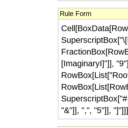
Rule Form
Cell[BoxData[RowB
SuperscriptBox["\[
FractionBox[RowBox[L
[ImaginaryI]"]], "9"
RowBox[List["Root"
RowBox[List[RowBo
SuperscriptBox["#1"
"&"]], ",", "5"]], "]"]]]