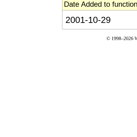
Date Added to function
2001-10-29