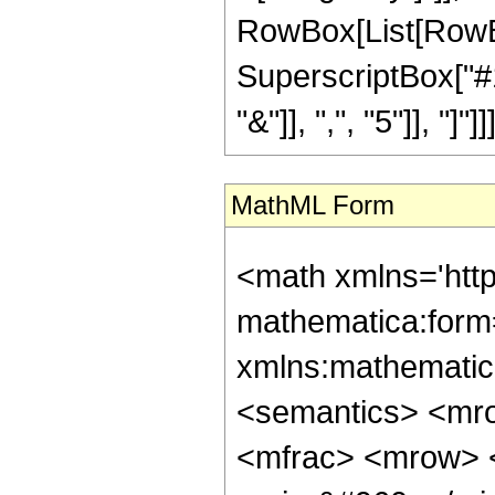
RowBox[List[RowBo
SuperscriptBox["#1"
"&"]], ",", "5"]], "]"]]]
MathML Form
<math xmlns='htt
mathematica:form=
xmlns:mathematic
<semantics> <mr
<mfrac> <mrow> 