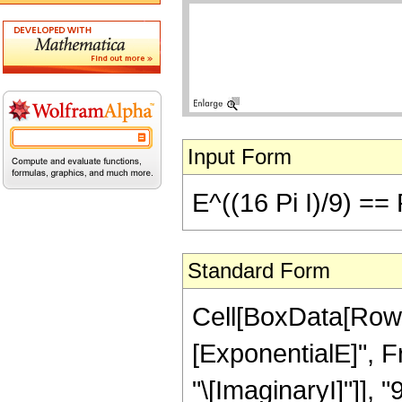
Input Form
E^((16 Pi I)/9) ==
Standard Form
Cell[BoxData[RowB
[ExponentialE]", Fr
"\[ImaginaryI]"]], "