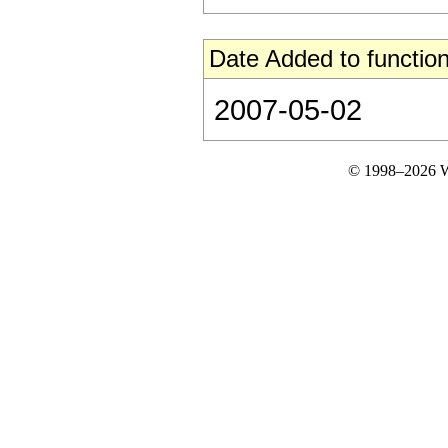
Date Added to function
2007-05-02