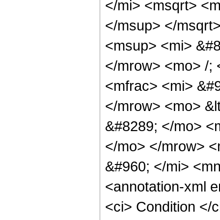
</mi> <msqrt> <m
</msup> </msqrt
<msup> <mi> &#85
</mrow> <mo> /;
<mfrac> <mi> &#9
</mrow> <mo> &lt
&#8289; </mo> <m
</mo> </mrow> <
&#960; </mi> <m
<annotation-xml 
<ci> Condition </