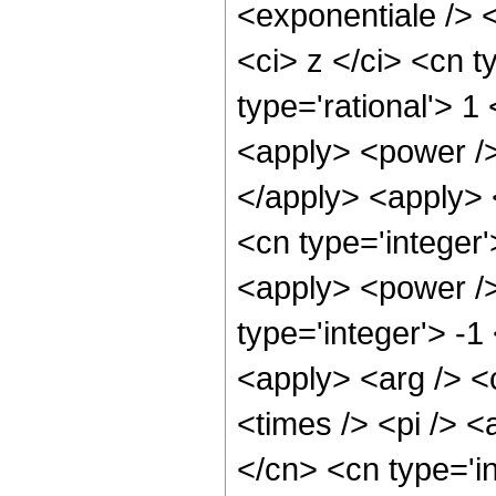
<exponentiale /> 
<ci> z </ci> <cn t
type='rational'> 1
<apply> <power />
</apply> <apply> <
<cn type='integer'
<apply> <power />
type='integer'> -1
<apply> <arg /> <c
<times /> <pi /> <
</cn> <cn type='i