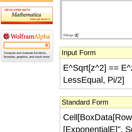
Input Form
E^Sqrt[z^2] == E^z 
LessEqual, Pi/2]
Standard Form
Cell[BoxData[RowB
[ExponentialE]", Sq