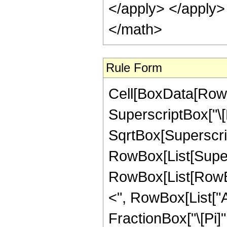
</apply> </apply>
</math>
Rule Form
Cell[BoxData[RowB
SuperscriptBox["\[
SqrtBox[Superscript
RowBox[List[Supers
RowBox[List[RowBox[
<", RowBox[List["Arg
FractionBox["\[Pi]", 