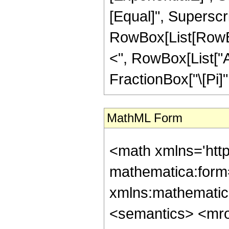
[Equal]", Superscri
RowBox[List[RowBox[
<", RowBox[List["Arg
FractionBox["\[Pi]", 
MathML Form
<math xmlns='htt
mathematica:form=
xmlns:mathematic
<semantics> <mr