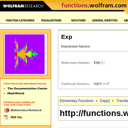
Exp
Elementary Functions
Exp[
z
]
Transf
http://functions