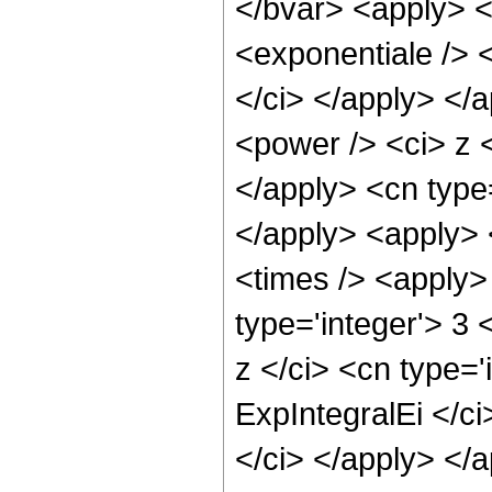
</bvar> <apply> <
<exponentiale /> <
</ci> </apply> </
<power /> <ci> z <
</apply> <cn type
</apply> <apply> 
<times /> <apply>
type='integer'> 3
z </ci> <cn type='
ExpIntegralEi </ci
</ci> </apply> </