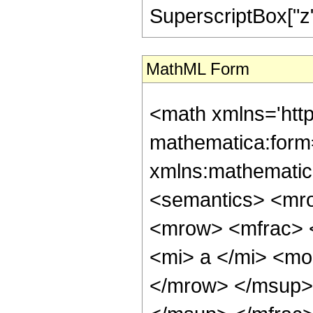
SuperscriptBox["z", 
MathML Form
<math xmlns='htt
mathematica:form=
xmlns:mathematic
<semantics> <mr
<mrow> <mfrac> 
<mi> a </mi> <mo
</mrow> </msup>