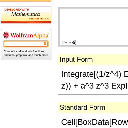
Input Form
Integrate[(1/z^4) E
z)) + a^3 z^3 ExpI
Standard Form
Cell[BoxData[RowBo