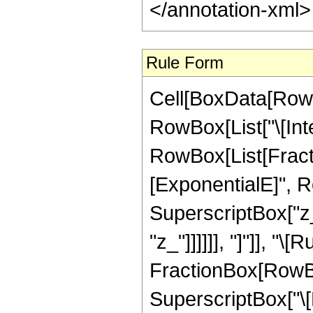
</annotation-xml
Rule Form
Cell[BoxData[RowB
RowBox[List["\[Inte
RowBox[List[Fract
[ExponentialE]", Ro
SuperscriptBox["z_"
"z_"]]]]]], "]"]], "\
FractionBox[RowBo
SuperscriptBox["\[