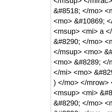
</msup> </mfrac
&#8518; </mo> <
<mo> &#10869; <
<msup> <mi> a <
&#8290; </mo> <
</msup> <mo> &#
<mo> &#8289; </
</mi> <mo> &#82
) </mo> </mrow>
<msup> <mi> &#8
&#8290; </mo> <