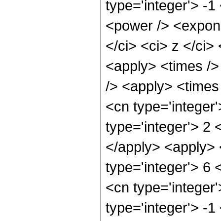
type='integer'> -
<power /> <expone
</ci> <ci> z </ci>
<apply> <times /> 
/> <apply> <times 
<cn type='integer
type='integer'> 2
</apply> <apply> 
type='integer'> 6 
<cn type='integer
type='integer'> -1