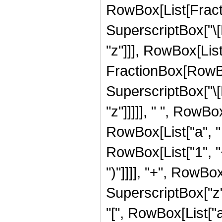
RowBox[List[Fracti
SuperscriptBox["\[
"z"]]], RowBox[List["
FractionBox[RowBo
SuperscriptBox["\[
"z"]]]]], " ", RowBo
RowBox[List["a", " 
RowBox[List["1", "+"
")"]]]], "+", RowBox
SuperscriptBox["z"
"[", RowBox[List["a",