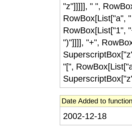
"z"]]]]], " ", RowBo
RowBox[List["a", " 
RowBox[List["1", "+"
")"]]]], "+", RowBox
SuperscriptBox["z"
"[", RowBox[List["a",
SuperscriptBox["z", 
Date Added to function
2002-12-18