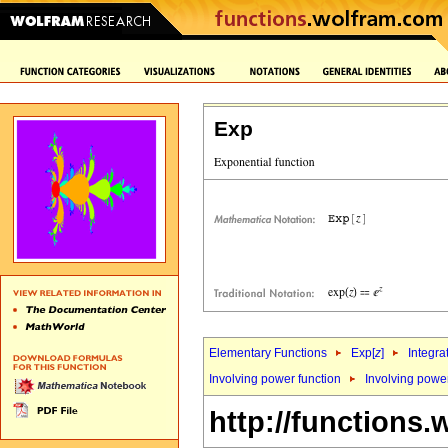
Exp
Elementary Functions
Exp[
z
]
Integra
Involving power function
Involving powe
http://functions