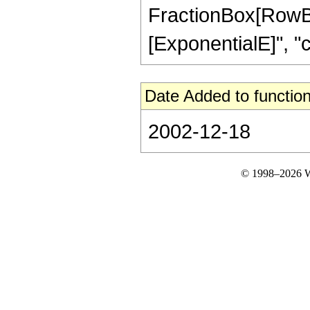
FractionBox[RowBo
[ExponentialE]", "c"],
Date Added to function
2002-12-18