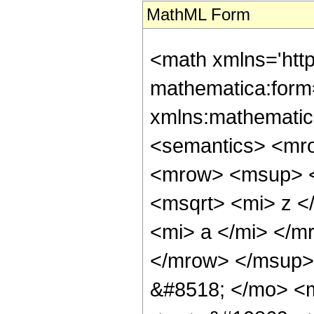
MathML Form
<math xmlns='htt
mathematica:form=
xmlns:mathematic
<semantics> <mr
<mrow> <msup> <
<msqrt> <mi> z <
<mi> a </mi> </m
</mrow> </msup>
&#8518; </mo> <