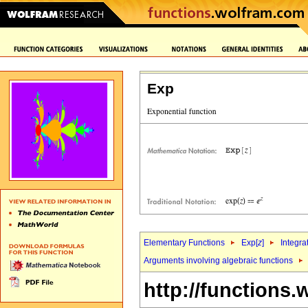
Exp
Elementary Functions
Exp[
z
]
Integra
Arguments involving algebraic functions
http://functions