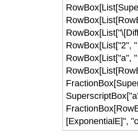
RowBox[List[Super
RowBox[List[RowBox[
RowBox[List["\[Diffe
RowBox[List["2", "
RowBox[List["a", " 
RowBox[List[RowBo
FractionBox[Supers
SuperscriptBox["a", 
FractionBox[RowBo
[ExponentialE]", "c"],