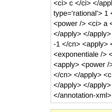
<ci> c </ci> </ap
type='rational'> 1
<power /> <ci> a <
</apply> </apply>
-1 </cn> <apply> 
<exponentiale /> 
<apply> <power /> 
</cn> </apply> <c
</apply> </apply>
</annotation-xml