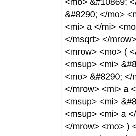
<mo> &#10869; <
&#8290; </mo> <
<mi> a </mi> <mo
</msqrt> </mrow
<mrow> <mo> ( <
<msup> <mi> &#85
<mo> &#8290; </m
</mrow> <mi> a <
<msup> <mi> &#85
<msup> <mi> a <
</mrow> <mo> ) 