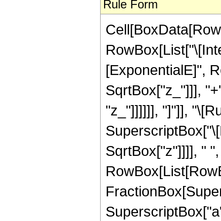
Rule Form
Cell[BoxData[RowB
RowBox[List["\[Int
[ExponentialE]", R
SqrtBox["z_"]]], "+"
"z_"]]]]]], "]"]], "
SuperscriptBox["\[
SqrtBox["z"]]]], " 
RowBox[List[RowBo
FractionBox[Supers
SuperscriptBox["a", 