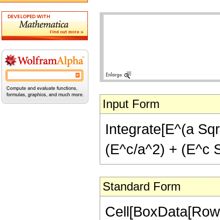
Input Form
Integrate[E^(a Sqrt
(E^c/a^2) + (E^c S
Standard Form
Cell[BoxData[RowBo