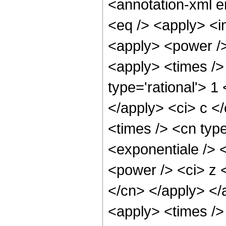
<annotation-xml 
<eq /> <apply> <in
<apply> <power />
<apply> <times />
type='rational'> 1
</apply> <ci> c <
<times /> <cn typ
<exponentiale /> 
<power /> <ci> z <
</cn> </apply> </
<apply> <times />