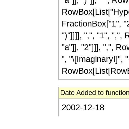
RowBox[List["Hype
FractionBox["1", "2
")"]]]], ",", "1", "
"a"]], "2"]]], ",",
", "\[ImaginaryI]", " 
RowBox[List[RowBox[L
Date Added to function
2002-12-18