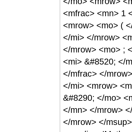
</mo> <mrow> <m
<mfrac> <mn> 1 
<mrow> <mo> ( <
</mi> </mrow> <
</mrow> <mo> ; 
<mi> &#8520; </
</mfrac> </mrow
</mi> <mrow> <m
&#8290; </mo> <
</mn> </mrow> <
</mrow> </msup>