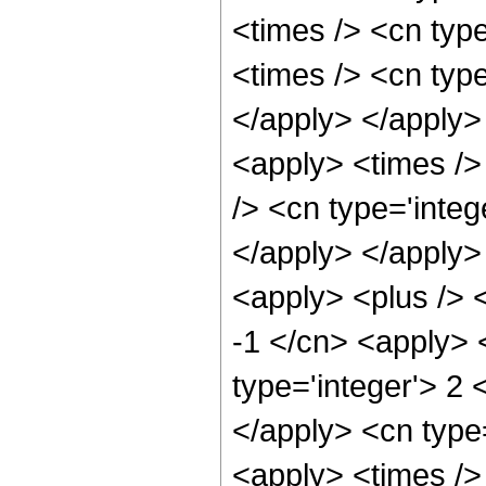
<times /> <cn typ
<times /> <cn type
</apply> </apply>
<apply> <times />
/> <cn type='integ
</apply> </apply>
<apply> <plus /> <
-1 </cn> <apply> 
type='integer'> 2 
</apply> <cn type=
<apply> <times /> 