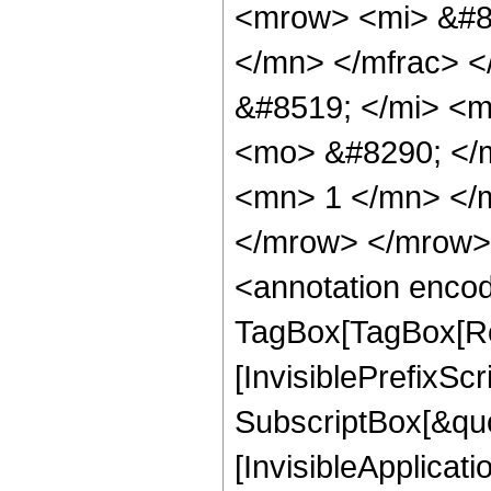
<mrow> <mi> &#8
</mn> </mfrac> 
&#8519; </mi> <
<mo> &#8290; </
<mn> 1 </mn> </
</mrow> </mrow>
<annotation enco
TagBox[TagBox[Ro
[InvisiblePrefixSc
SubscriptBox[&quo
[InvisibleApplicat