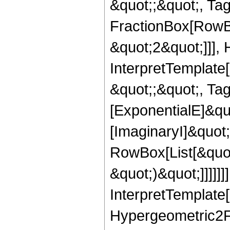
&quot;;&quot;, Ta
FractionBox[RowBo
&quot;2&quot;]]],
InterpretTemplate[
&quot;;&quot;, Ta
[ExponentialE]&qu
[ImaginaryI]&quot
RowBox[List[&quot
&quot;)&quot;]]]]]]
InterpretTemplate[
Hypergeometric2F