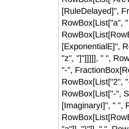
[RuleDelayed]", F
RowBox[List["a", " "
RowBox[List[RowBox[
[ExponentialE]", Ro
"z", "]"]]]]], " "
"-", FractionBox[Row
RowBox[List["2", "-
RowBox[List["-", S
[ImaginaryI]", " ", R
RowBox[List[RowBox
"a"]], ")"]], " ", R