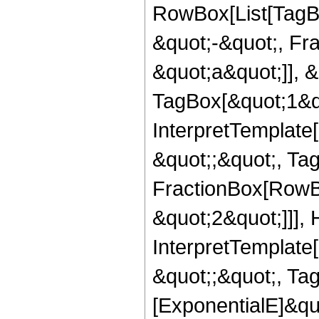
RowBox[List[TagB
&quot;-&quot;, Fr
&quot;a&quot;]], &
TagBox[&quot;1&qu
InterpretTemplate[
&quot;;&quot;, Ta
FractionBox[RowBo
&quot;2&quot;]]],
InterpretTemplate[
&quot;;&quot;, Ta
[ExponentialE]&qu