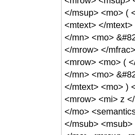
<mrow> <msup> <
</msup> <mo> ( 
<mtext> </mtext
</mn> <mo> &#829
</mrow> </mfrac
<mrow> <mo> ( <
</mn> <mo> &#82
</mtext> <mo> )
<mrow> <mi> z <
</mo> <semantic
</msub> <msub> 