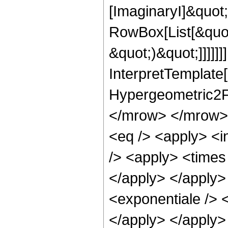
[ImaginaryI]&quot
RowBox[List[&quot
&quot;)&quot;]]]]]]
InterpretTemplate[
Hypergeometric2F
</mrow> </mrow> 
<eq /> <apply> <i
/> <apply> <times 
</apply> </apply>
<exponentiale /> <
</apply> </apply>