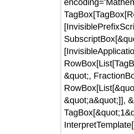
encoding='Mathem
TagBox[TagBox[Ro
[InvisiblePrefixSc
SubscriptBox[&quo
[InvisibleApplicat
RowBox[List[TagB
&quot;, FractionBo
RowBox[List[&quot
&quot;a&quot;]], &
TagBox[&quot;1&qu
InterpretTemplate[