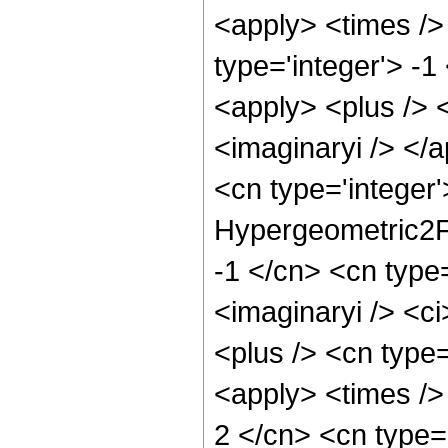
<apply> <times />
type='integer'> -
<apply> <plus /> <
<imaginaryi /> </a
<cn type='integer'
Hypergeometric2F1
-1 </cn> <cn type=
<imaginaryi /> <ci
<plus /> <cn type=
<apply> <times /> 
2 </cn> <cn type=