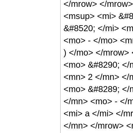
</mrow> </mrow>
<msup> <mi> &#8
&#8520; </mi> <
<mo> - </mo> <m
) </mo> </mrow>
<mo> &#8290; </
<mn> 2 </mn> </
<mo> &#8289; </
</mn> <mo> - </
<mi> a </mi> </m
</mn> </mrow> <