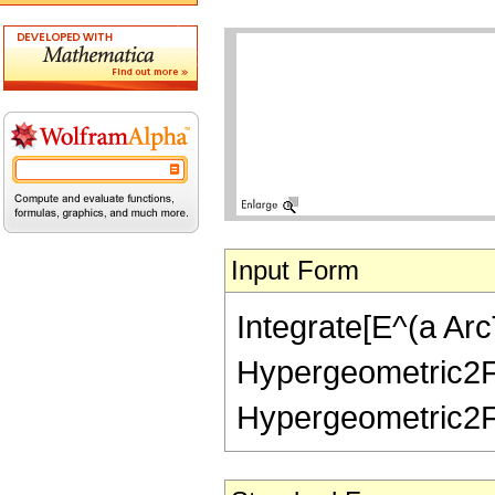
Input Form
Integrate[E^(a ArcT
Hypergeometric2F1[1
Hypergeometric2F1[-