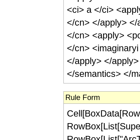
<ci> a </ci> <appl
</cn> </apply> </
</cn> <apply> <po
</cn> <imaginaryi 
</apply> </apply>
</semantics> </m
Rule Form
Cell[BoxData[RowBo
RowBox[List[Supers
RowBox[List["ArcTan"