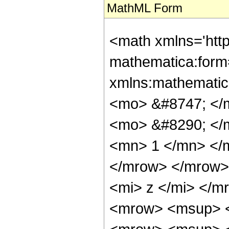
MathML Form
<math xmlns='htt
mathematica:form=
xmlns:mathematic
<mo> &#8747; </
<mo> &#8290; </
<mn> 1 </mn> </
</mrow> </mrow>
<mi> z </mi> </
<mrow> <msup> <