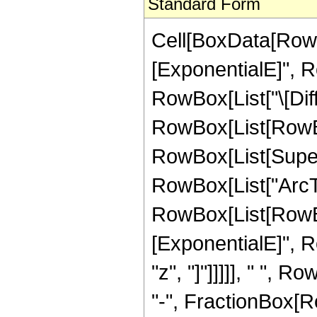
Standard Form
Cell[BoxData[RowB
[ExponentialE]", Ro
RowBox[List["\[Diff
RowBox[List[RowBox[
RowBox[List[Supers
RowBox[List["ArcTan"
RowBox[List[RowBox[
[ExponentialE]", Ro
"z", "]"]]]]], " "
"-", FractionBox[Row