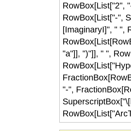
RowBox[List["2", "-
RowBox[List["-", S
[ImaginaryI]", " ", R
RowBox[List[RowBox
"a"]], ")"]], " ", R
RowBox[List["Hype
FractionBox[RowBox[L
"-", FractionBox[Row
SuperscriptBox["\[E
RowBox[List["ArcTan", "