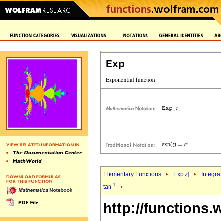
Exp
Elementary Functions
Exp[
z
]
Integra
-1
tan
http://functions