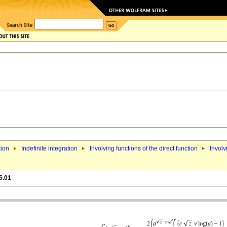
tion
Indefinite integration
Involving functions of the direct function
Involv
5.01