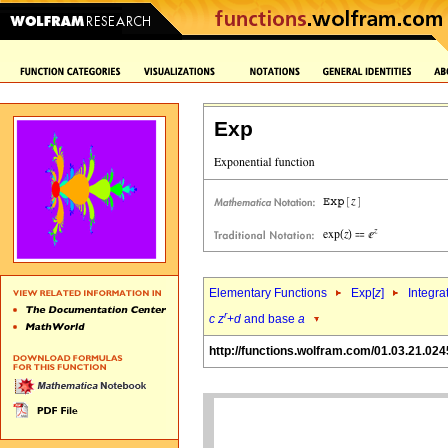
Exp
Elementary Functions
Exp[
z
]
Integra
r
c
z
+
d
and base
a
http://functions.wolfram.com/01.03.21.024