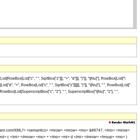
ox[List["c", " ", SqrtBox["z"]]], "+", "d"]]], ")"]], "\[Nu]"], RowBox[List["\
"d", "+", RowBox[List["c", " ", SqrtBox["z"]]]]]], ")"]], "\[Nu]"], " ", RowBox[List["
]], RowBox[List[SuperscriptBox["c", "2"], " ", SuperscriptBox["\[Nu]", "2"], " ",
wolfram.com/XML/'> <semantics> <mrow> <mrow> <mo> &#8747; </mo> <mrow>
i> c </mi> </mrow> <mo> + </mo> <mi> d </mi> </mrow> </msup> <mo> )