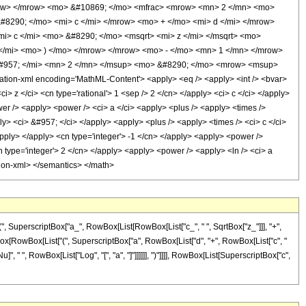
row> </mrow> <mo> &#10869; </mo> <mfrac> <mrow> <mn> 2 </mn> <mo>
#8290; </mo> <mi> c </mi> </mrow> <mo> + </mo> <mi> d </mi> </mrow>
> c </mi> <mo> &#8290; </mo> <msqrt> <mi> z </mi> </msqrt> <mo>
</mi> <mo> ) </mo> </mrow> </mrow> <mo> - </mo> <mn> 1 </mn> </mrow>
&#957; </mi> <mn> 2 </mn> </msup> <mo> &#8290; </mo> <mrow> <msup>
ion-xml encoding='MathML-Content'> <apply> <eq /> <apply> <int /> <bvar>
> z </ci> <cn type='rational'> 1 <sep /> 2 </cn> </apply> <ci> c </ci> </apply>
wer /> <apply> <power /> <ci> a </ci> <apply> <plus /> <apply> <times />
ply> <ci> &#957; </ci> </apply> <apply> <plus /> <apply> <times /> <ci> c </ci>
/apply> </apply> <cn type='integer'> -1 </cn> </apply> <apply> <power />
n type='integer'> 2 </cn> </apply> <apply> <power /> <apply> <ln /> <ci> a
ation-xml> </semantics> </math>
 SuperscriptBox["a_", RowBox[List[RowBox[List["c_", " ", SqrtBox["z_"]]], "+",
riptBox[RowBox[List["(", SuperscriptBox["a", RowBox[List["d", "+", RowBox[List["c", "
Nu]", " ", RowBox[List["Log", "[", "a", "]"]]]]]], ")"]]]], RowBox[List[SuperscriptBox["c",