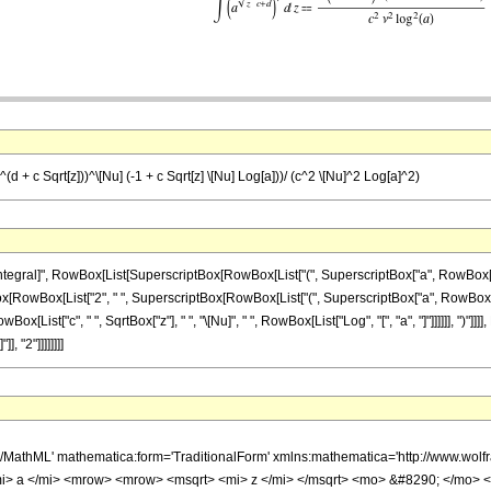
a^(d + c Sqrt[z]))^\[Nu] (-1 + c Sqrt[z] \[Nu] Log[a]))/ (c^2 \[Nu]^2 Log[a]^2)
ral]", RowBox[List[SuperscriptBox[RowBox[List["(", SuperscriptBox["a", RowBox[List[RowB
onBox[RowBox[List["2", " ", SuperscriptBox[RowBox[List["(", SuperscriptBox["a", RowBox[List[
ox[List["c", " ", SqrtBox["z"], " ", "\[Nu]", " ", RowBox[List["Log", "[", "a", "]"]]]]]], ")"]]
, "2"]]]]]]]]
h/MathML' mathematica:form='TraditionalForm' xmlns:mathematica='http://www.
 a </mi> <mrow> <mrow> <msqrt> <mi> z </mi> </msqrt> <mo> &#8290; </mo> <m