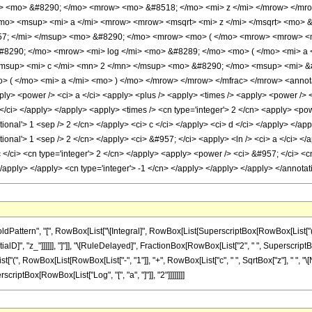
p> <mo> &#8290; </mo> <mrow> <mo> &#8518; </mo> <mi> z </mi> </mrow> </m
o> <msup> <mi> a </mi> <mrow> <mrow> <msqrt> <mi> z </mi> </msqrt> <mo> &
7; </mi> </msup> <mo> &#8290; </mo> <mrow> <mo> ( </mo> <mrow> <mrow> <mi
#8290; </mo> <mrow> <mi> log </mi> <mo> &#8289; </mo> <mo> ( </mo> <mi> a 
msup> <mi> c </mi> <mn> 2 </mn> </msup> <mo> &#8290; </mo> <msup> <mi> 
> ( </mo> <mi> a </mi> <mo> ) </mo> </mrow> </mrow> </mfrac> </mrow> <annotat
ly> <power /> <ci> a </ci> <apply> <plus /> <apply> <times /> <apply> <power /> <ci
 </ci> </apply> </apply> <apply> <times /> <cn type='integer'> 2 </cn> <apply> <po
tional'> 1 <sep /> 2 </cn> </apply> <ci> c </ci> </apply> <ci> d </ci> </apply> </ap
tional'> 1 <sep /> 2 </cn> </apply> <ci> &#957; </ci> <apply> <ln /> <ci> a </ci> <
 </ci> <cn type='integer'> 2 </cn> </apply> <apply> <power /> <ci> &#957; </ci> <c
 </apply> </apply> <cn type='integer'> -1 </cn> </apply> </apply> </apply> </annot
attern", "[", RowBox[List["\[Integral]", RowBox[List[SuperscriptBox[RowBox[List["(",
rentialD]", "z_"]]]]]], "]"]], "\[RuleDelayed]", FractionBox[RowBox[List["2", " ", Supersc
[List["(", RowBox[List[RowBox[List["-", "1"]], "+", RowBox[List["c", " ", SqrtBox["z"], " ", "\[
rscriptBox[RowBox[List["Log", "[", "a", "]"]], "2"]]]]]]]]