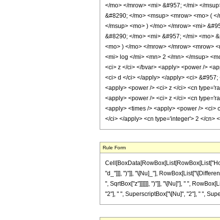
</mo> </mrow> <mi> &#957; </mi> </msu
&#8290; </mo> <msup> <mrow> <mo> ( </m
</msup> <mo> ) </mo> </mrow> <mi> &#95
&#8290; </mo> <mi> &#957; </mi> <mo> &
<mo> ) </mo> </mrow> </mrow> <mrow> <
<mi> log </mi> <mn> 2 </mn> </msup> <mo
<ci> z </ci> </bvar> <apply> <power /> <app
<ci> d </ci> </apply> </apply> <ci> &#957;
<apply> <power /> <ci> z </ci> <cn type='ra
<apply> <power /> <ci> z </ci> <cn type='ra
<apply> <times /> <apply> <power /> <ci> c
</ci> </apply> <cn type='integer'> 2 </cn>
Rule Form
Cell[BoxData[RowBox[List[RowBox[List["HoldP
"d_"]]], ")"]], "\[Nu]_"], RowBox[List["\[Diffe
", SqrtBox["z"]]]]]], ")"]], "\[Nu]"], " ", RowBox
"2"], " ", SuperscriptBox["\[Nu]", "2"], " ", Supe