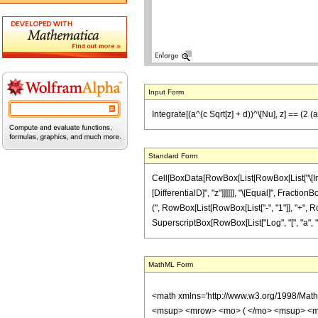
Input Form
Integrate[(a^(c Sqrt[z] + d))^\[Nu], z] == (2 (
Standard Form
Cell[BoxData[RowBox[List[RowBox[List["\[Integ
[DifferentialD]", "z"]]]]]], "\[Equal]", Fracti
(", RowBox[List[RowBox[List["-", "1"]], "+", RowB
SuperscriptBox[RowBox[List["Log", "[", "a", "]"]]
MathML Form
<math xmlns='http://www.w3.org/1998/Mat
<msup> <mrow> <mo> ( </mo> <msup> <mi>