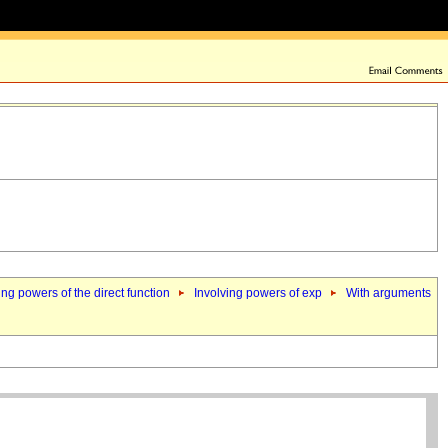
ing powers of the direct function
Involving powers of exp
With arguments