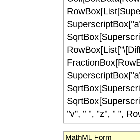
RowBox[List[Super
SuperscriptBox["a"
SqrtBox[SuperscriptB
RowBox[List["\[Diffe
FractionBox[RowBo
SuperscriptBox["a"
SqrtBox[SuperscriptBo
SqrtBox[Superscript
"v", " ", "z", " ", Ro
MathML Form