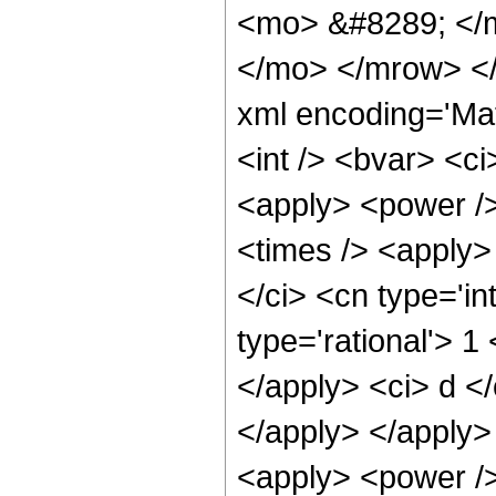
<mo> &#8289; </m
</mo> </mrow> </
xml encoding='Ma
<int /> <bvar> <c
<apply> <power />
<times /> <apply>
</ci> <cn type='in
type='rational'> 1
</apply> <ci> d </
</apply> </apply>
<apply> <power />