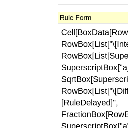
Rule Form
Cell[BoxData[RowB
RowBox[List["\[Inte
RowBox[List[Super
SuperscriptBox["a_
SqrtBox[SuperscriptB
RowBox[List["\[Differ
[RuleDelayed]",
FractionBox[RowBo
SuperscriptBox["a"