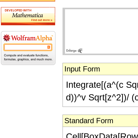
Input Form
Integrate[(a^(c Sqr
d))^v Sqrt[z^2])/ (
Standard Form
Cell[BoxData[RowBo