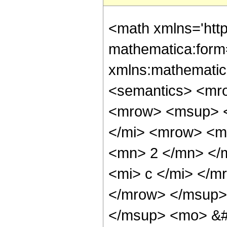
<math xmlns='htt
mathematica:form=
xmlns:mathematic
<semantics> <mr
<mrow> <msup> <
</mi> <mrow> <m
<mn> 2 </mn> </
<mi> c </mi> </m
</mrow> </msup>
</msup> <mo> &#