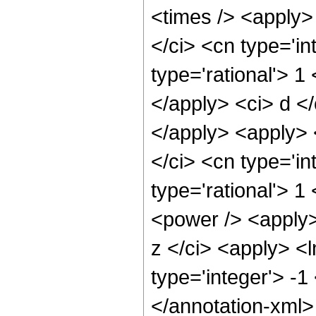
<times /> <apply>
</ci> <cn type='in
type='rational'> 1
</apply> <ci> d </
</apply> <apply> 
</ci> <cn type='in
type='rational'> 1
<power /> <apply> 
z </ci> <apply> <l
type='integer'> -1
</annotation-xml