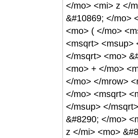
</mo> <mi> z </
&#10869; </mo> 
<mo> ( </mo> <m
<msqrt> <msup> 
</msqrt> <mo> &#
<mo> + </mo> <m
</mo> </mrow> <
</mo> <msqrt> <
</msup> </msqrt
&#8290; </mo> <m
z </mi> <mo> &#8