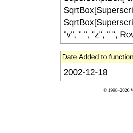
SqrtBox[SuperscriptBo
SqrtBox[Superscript
"v", " ", "z", " ", Ro
Date Added to function
2002-12-18