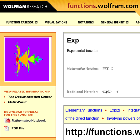
Exp
Elementary Functions
Exp[
z
]
Integra
of the direct function
Involving powers of
http://functions