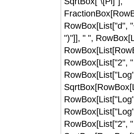
SqrtBox["\[Pi]"], " 
FractionBox[RowBo
RowBox[List["d", "+"
")"]], " ", RowBox[Li
RowBox[List[RowBox
RowBox[List["2", " ", 
RowBox[List["Log", "
SqrtBox[RowBox[Li
RowBox[List["Log", "
RowBox[List["Log", "["
RowBox[List["2", " 