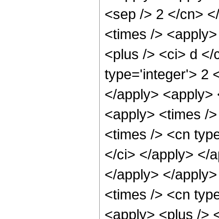
<sep /> 2 </cn> </
<times /> <apply>
<plus /> <ci> d </
type='integer'> 2 
</apply> <apply> <
<apply> <times /> 
<times /> <cn type
</ci> </apply> </a
</apply> </apply>
<times /> <cn typ
<apply> <plus /> 