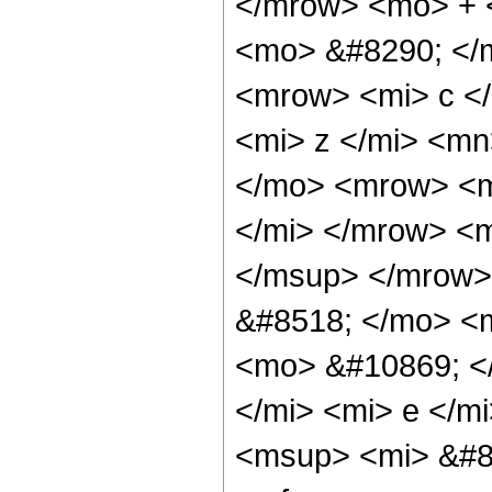
</mrow> <mo> + 
<mo> &#8290; </
<mrow> <mi> c <
<mi> z </mi> <m
</mo> <mrow> <mi
</mi> </mrow> <m
</msup> </mrow>
&#8518; </mo> <
<mo> &#10869; <
</mi> <mi> e </m
<msup> <mi> &#8