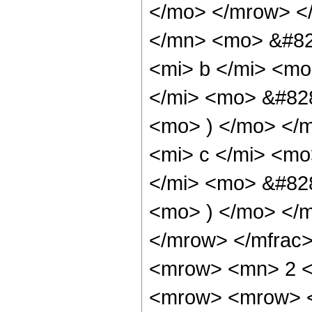
</mo> </mrow> <
</mn> <mo> &#82
<mi> b </mi> <mo
</mi> <mo> &#828
<mo> ) </mo> </
<mi> c </mi> <mo
</mi> <mo> &#828
<mo> ) </mo> </
</mrow> </mfrac
<mrow> <mn> 2 <
<mrow> <mrow> <