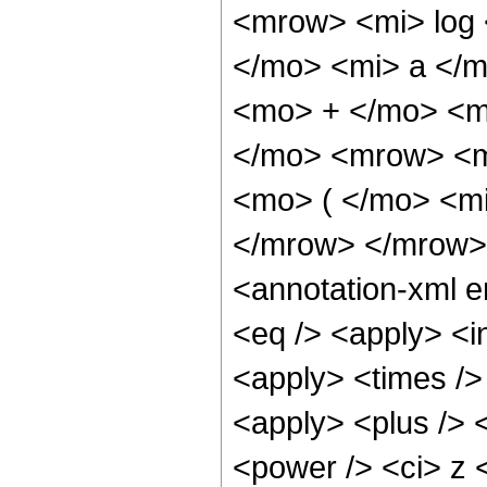
<mrow> <mi> log
</mo> <mi> a </
<mo> + </mo> <m
</mo> <mrow> <m
<mo> ( </mo> <mi
</mrow> </mrow>
<annotation-xml 
<eq /> <apply> <in
<apply> <times />
<apply> <plus /> 
<power /> <ci> z <