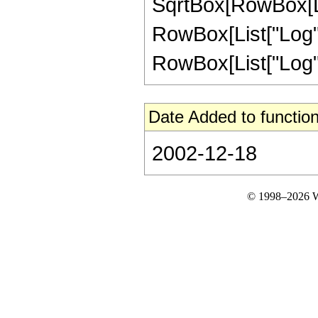
SqrtBox[RowBox[Li
RowBox[List["Log", "
RowBox[List["Log", "["
Date Added to function
2002-12-18