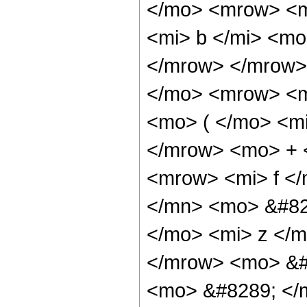
</mo> <mrow> <m
<mi> b </mi> <mo
</mrow> </mrow>
</mo> <mrow> <m
<mo> ( </mo> <mi
</mrow> <mo> + 
<mrow> <mi> f <
</mn> <mo> &#82
</mo> <mi> z </
</mrow> <mo> &#
<mo> &#8289; </m