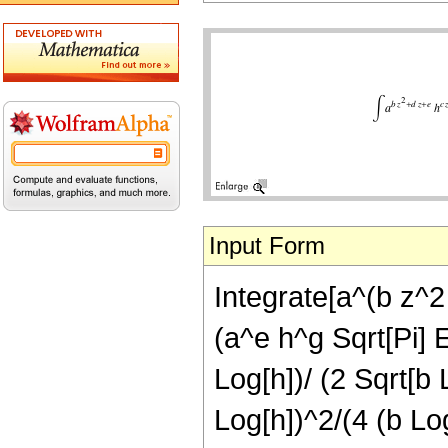
Input Form
Integrate[a^(b z^2 
(a^e h^g Sqrt[Pi] E
Log[h])/ (2 Sqrt[b 
Log[h])^2/(4 (b Log