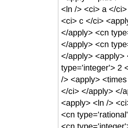
<ln /> <ci> a </ci
<ci> c </ci> <appl
</apply> <cn type=
</apply> <cn type
</apply> <apply> 
type='integer'> 2
/> <apply> <times 
</ci> </apply> </a
<apply> <ln /> <ci
<cn type='rational
<cn type='integer