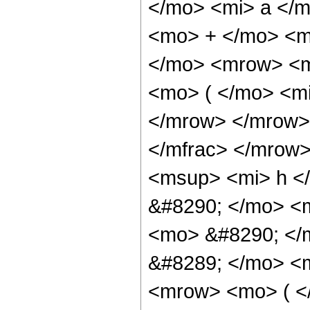
</mo> <mi> a </
<mo> + </mo> <m
</mo> <mrow> <m
<mo> ( </mo> <mi
</mrow> </mrow>
</mfrac> </mrow
<msup> <mi> h <
&#8290; </mo> <m
<mo> &#8290; </
&#8289; </mo> <
<mrow> <mo> ( <