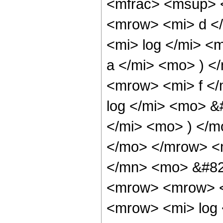
<mfrac> <msup> 
<mrow> <mi> d <
<mi> log </mi> <
a </mi> <mo> ) 
<mrow> <mi> f <
log </mi> <mo> &
</mi> <mo> ) </
</mo> </mrow> <
</mn> <mo> &#82
<mrow> <mrow> <
<mrow> <mi> log