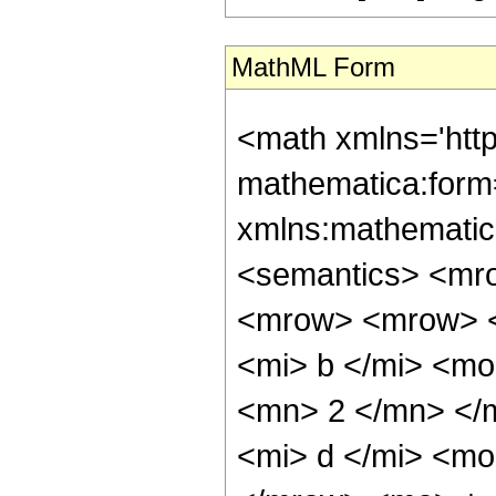
MathML Form
<math xmlns='htt
mathematica:form=
xmlns:mathematic
<semantics> <mr
<mrow> <mrow> <
<mi> b </mi> <mo
<mn> 2 </mn> </
<mi> d </mi> <mo