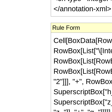
</annotation-xml
Rule Form
Cell[BoxData[RowB
RowBox[List["\[Inte
RowBox[List[RowBo
RowBox[List[RowBox
"2"]]], "+", RowBox[L
SuperscriptBox["h_
SuperscriptBox["z_"