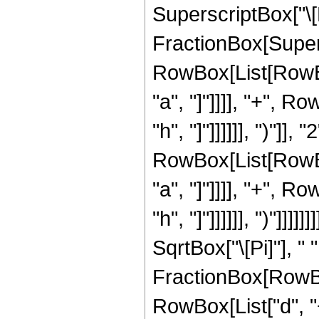
SuperscriptBox["\[
FractionBox[Super
RowBox[List[RowBox
"a", "]"]]]], "+", R
"h", "]"]]]]]], ")"]]
RowBox[List[RowBox
"a", "]"]]]], "+", R
"h", "]"]]]]]], ")"]]]]
SqrtBox["\[Pi]"], " 
FractionBox[RowBo
RowBox[List["d", "+"