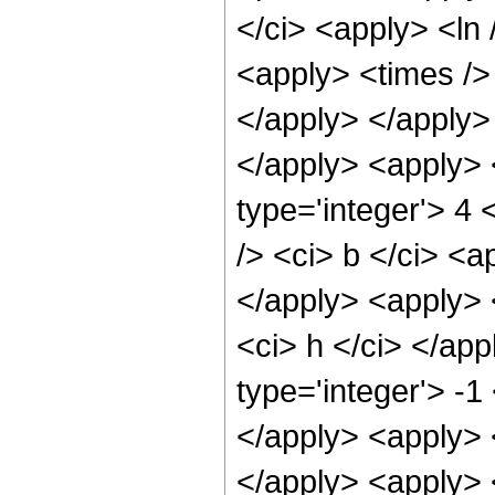
</ci> <apply> <ln 
<apply> <times /> 
</apply> </apply>
</apply> <apply> 
type='integer'> 4
/> <ci> b </ci> <a
</apply> <apply> <
<ci> h </ci> </ap
type='integer'> -1
</apply> <apply> <
</apply> <apply> <