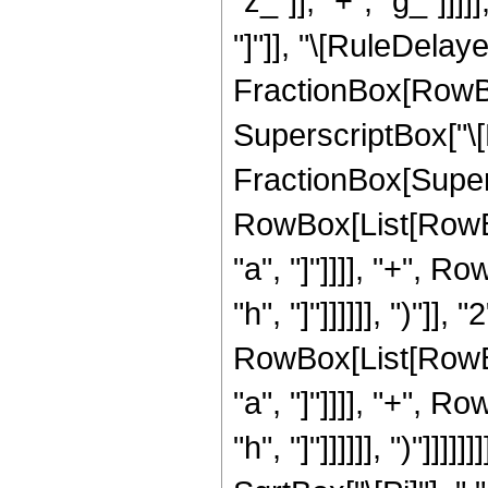
"z_"]], "+", "g_"]]]]
"]"]], "\[RuleDelaye
FractionBox[RowBox
SuperscriptBox["\[
FractionBox[Super
RowBox[List[RowBox
"a", "]"]]]], "+", R
"h", "]"]]]]]], ")"]]
RowBox[List[RowBox
"a", "]"]]]], "+", R
"h", "]"]]]]]], ")"]]]]