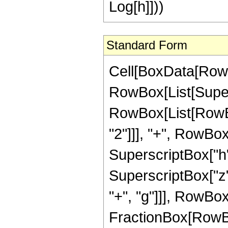
Log[h]]))
Standard Form
Cell[BoxData[RowBo
RowBox[List[Super
RowBox[List[RowBox
"2"]]], "+", RowBox[L
SuperscriptBox["h"
SuperscriptBox["z", 
"+", "g"]]], RowBox[L
FractionBox[RowBox