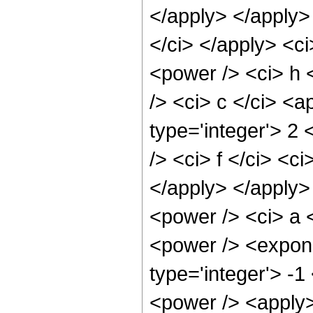
</apply> </apply> 
</ci> </apply> <ci
<power /> <ci> h 
/> <ci> c </ci> <a
type='integer'> 2
/> <ci> f </ci> <c
</apply> </apply>
<power /> <ci> a <
<power /> <expone
type='integer'> -
<power /> <apply>