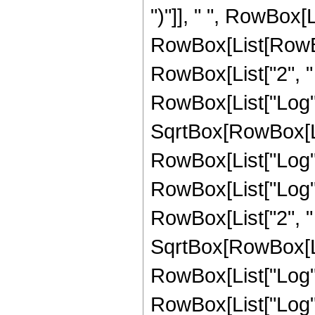
")"]], " ", RowBox[Li
RowBox[List[RowBox
RowBox[List["2", " ", 
RowBox[List["Log", "
SqrtBox[RowBox[Li
RowBox[List["Log", "
RowBox[List["Log", "["
RowBox[List["2", " 
SqrtBox[RowBox[Li
RowBox[List["Log", "
RowBox[List["Log", "["