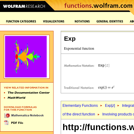
Exp
Elementary Functions
Exp[
z
]
Integra
of the direct function
Involving products o
http://functions