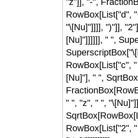
"z"]], "-", Fracti
RowBox[List["d", "+"
"\[Nu]"]]]], ")"]], "2
[Nu]"]]]]]], " ", S
SuperscriptBox["\[
RowBox[List["c", " "
[Nu]"], " ", SqrtBox[
FractionBox[RowBox
" ", "z", " ", "\[Nu]
SqrtBox[RowBox[List["
RowBox[List["2", " 