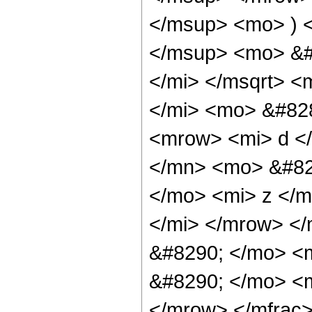
</msup> <mo> ) 
</msup> <mo> &#
</mi> </msqrt> <
</mi> <mo> &#82
<mrow> <mi> d <
</mn> <mo> &#82
</mo> <mi> z </m
</mi> </mrow> <
&#8290; </mo> <
&#8290; </mo> <m
</mrow> </mfrac