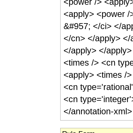
<power /> <apply>
<apply> <power />
&#957; </ci> </app
</cn> </apply> </
</apply> </apply>
<times /> <cn typ
<apply> <times /> 
<cn type='rational
<cn type='integer
</annotation-xml