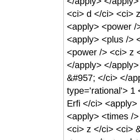
</apply> </apply>
<ci> d </ci> <ci> 
<apply> <power />
<apply> <plus /> 
<power /> <ci> z <
</apply> </apply> 
&#957; </ci> </ap
type='rational'> 1
Erfi </ci> <apply>
<apply> <times /> 
<ci> z </ci> <ci>