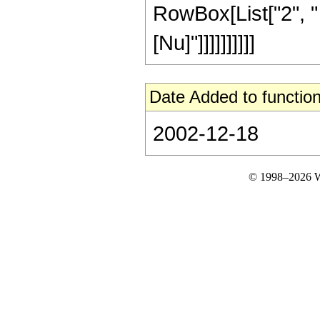
RowBox[List["2", " 
[Nu]"]]]]]]]]]]
Date Added to function
2002-12-18