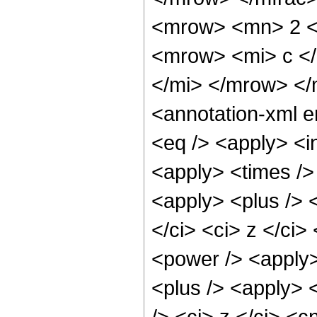
<mrow> <mn> 2 <
<mrow> <mi> c <
</mi> </mrow> </
<annotation-xml 
<eq /> <apply> <in
<apply> <times />
<apply> <plus /> <
</ci> <ci> z </ci>
<power /> <apply>
<plus /> <apply> 
/> <ci> z </ci> <c