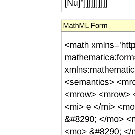
[Nu]"]]]]]]]]]]
MathML Form
<math xmlns='htt
mathematica:form=
xmlns:mathematic
<semantics> <mr
<mrow> <mrow> <
<mi> e </mi> <m
&#8290; </mo> <
<mo> &#8290; </