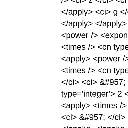
</apply> <ci> g </
</apply> </apply>
<power /> <expone
<times /> <cn type
<apply> <power />
<times /> <cn type
</ci> <ci> &#957;
type='integer'> 2
<apply> <times /> 
<ci> &#957; </ci> 