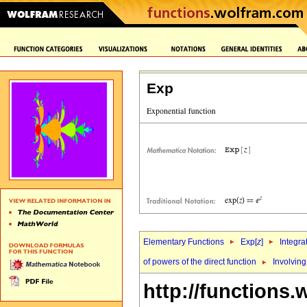
Exp
Elementary Functions
Exp[
z
]
Integra
of powers of the direct function
Involving
http://functions