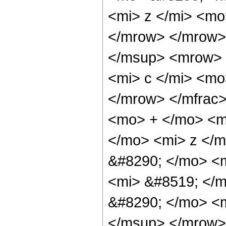
<mi> z </mi> <mo
</mrow> </mrow>
</msup> <mrow> 
<mi> c </mi> <mo
</mrow> </mfrac>
<mo> + </mo> <m
</mo> <mi> z </
&#8290; </mo> <
<mi> &#8519; </
&#8290; </mo> <
</msup> </mrow>