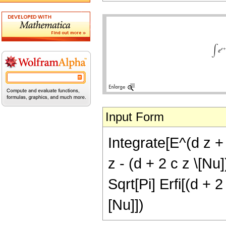
Input Form
Integrate[E^(d z +
z - (d + 2 c z \[Nu
Sqrt[Pi] Erfi[(d + 2
[Nu]])