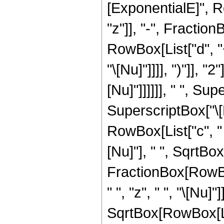
[ExponentialE]", R
"z"]], "-", Fracti
RowBox[List["d", "+"
"\[Nu]"]]]], ")"]], "2
[Nu]"]]]]]], " ", S
SuperscriptBox["\[
RowBox[List["c", " "
[Nu]"], " ", SqrtBox[
FractionBox[RowBox
" ", "z", " ", "\[Nu]
SqrtBox[RowBox[List["