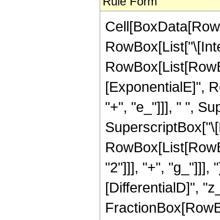
Rule Form
Cell[BoxData[RowB
RowBox[List["\[Inte
RowBox[List[RowBo
[ExponentialE]", R
"+", "e_"]]], " ", 
SuperscriptBox["\[
RowBox[List[RowBox
"2"]]], "+", "g_"]]],
[DifferentialD]", "z_
FractionBox[RowBo