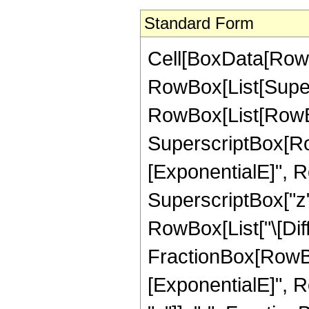
Standard Form
Cell[BoxData[RowBo
RowBox[List[Super
RowBox[List[RowBox[L
SuperscriptBox[Ro
[ExponentialE]", R
SuperscriptBox["z", "
RowBox[List["\[Diffe
FractionBox[RowBo
[ExponentialE]", R