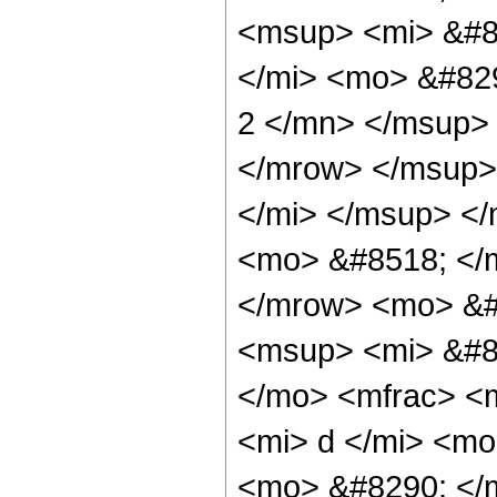
<msup> <mi> &#8
</mi> <mo> &#82
2 </mn> </msup>
</mrow> </msup>
</mi> </msup> <
<mo> &#8518; </
</mrow> <mo> &#
<msup> <mi> &#8
</mo> <mfrac> <
<mi> d </mi> <m
<mo> &#8290; </