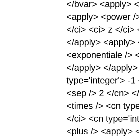
</bvar> <apply> <
<apply> <power />
</ci> <ci> z </ci>
</apply> <apply> 
<exponentiale /> <
</apply> </apply>
type='integer'> -1
<sep /> 2 </cn> <
<times /> <cn typ
</ci> <cn type='in
<plus /> <apply> 