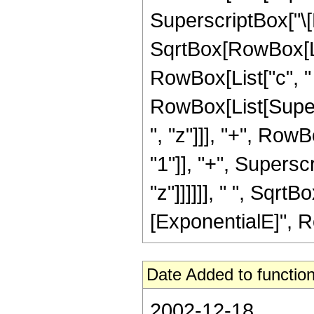
SuperscriptBox["\[E
SqrtBox[RowBox[Lis
RowBox[List["c", " ",
RowBox[List[Super
", "z"]]], "+", Ro
"1"]], "+", Supersc
"z"]]]]]], " ", Sqr
[ExponentialE]", RowB
Date Added to function
2002-12-18