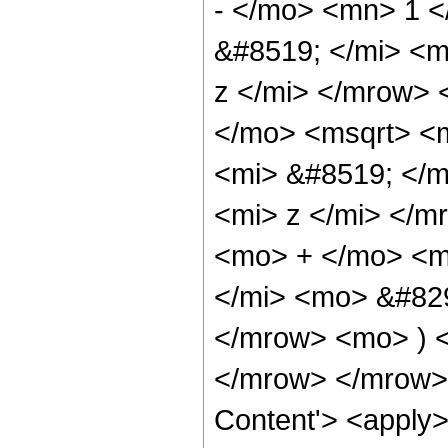
- </mo> <mn> 1 
&#8519; </mi> <
z </mi> </mrow>
</mo> <msqrt> <
<mi> &#8519; </
<mi> z </mi> </m
<mo> + </mo> <m
</mi> <mo> &#82
</mrow> <mo> ) 
</mrow> </mrow> 
Content'> <apply> 