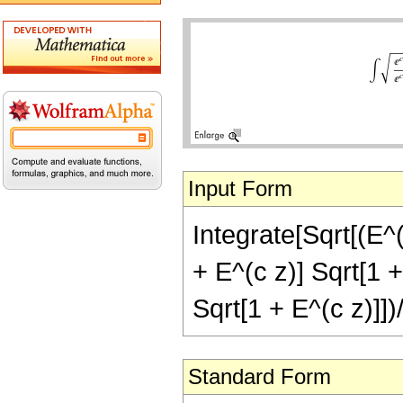
Input Form
Integrate[Sqrt[(E^(
+ E^(c z)] Sqrt[1 +
Sqrt[1 + E^(c z)]])
Standard Form