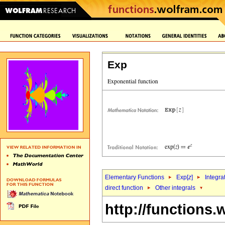
Exp
Elementary Functions
Exp[
z
]
Integra
direct function
Other integrals
http://functions