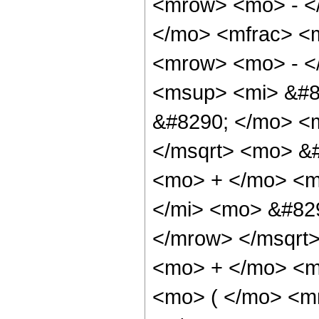
<mrow> <mo> - <
</mo> <mfrac> <
<mrow> <mo> - <
<msup> <mi> &#8
&#8290; </mo> <
</msqrt> <mo> &
<mo> + </mo> <m
</mi> <mo> &#82
</mrow> </msqrt
<mo> + </mo> <m
<mo> ( </mo> <