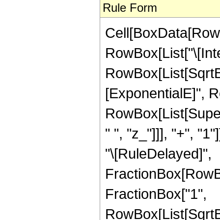
Rule Form
Cell[BoxData[RowB
RowBox[List["\[Inte
RowBox[List[SqrtB
[ExponentialE]", Row
RowBox[List[Super
" ", "z_"]]], "+", "1"
"\[RuleDelayed]",
FractionBox[RowBo
FractionBox["1",
RowBox[List[SqrtBo