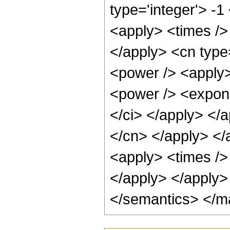
type='integer'> -
<apply> <times /> 
</apply> <cn type
<power /> <apply>
<power /> <exponen
</ci> </apply> </a
</cn> </apply> </
<apply> <times /> 
</apply> </apply>
</semantics> </m