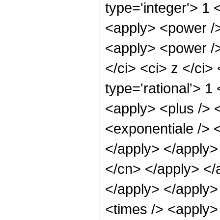
type='integer'> 1
<apply> <power />
<apply> <power />
</ci> <ci> z </ci>
type='rational'> 
<apply> <plus /> 
<exponentiale /> <
</apply> </apply> 
</cn> </apply> </
</apply> </apply>
<times /> <apply>