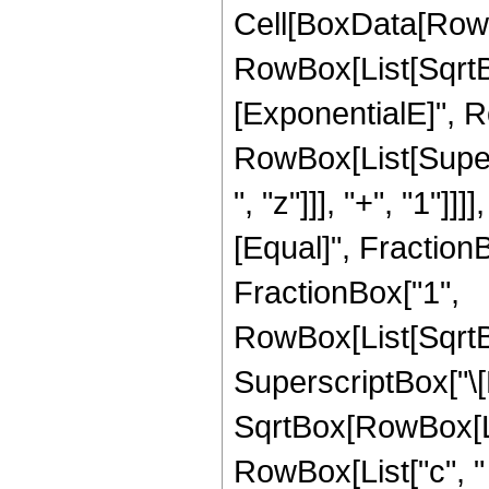
Cell[BoxData[RowBo
RowBox[List[SqrtB
[ExponentialE]", Row
RowBox[List[Super
", "z"]]], "+", "1"]]]
[Equal]", Fraction
FractionBox["1",
RowBox[List[SqrtBo
SuperscriptBox["\[E
SqrtBox[RowBox[Lis
RowBox[List["c", " ",