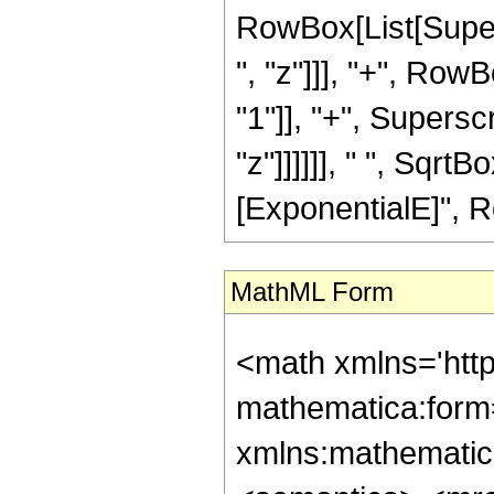
RowBox[List[Super
", "z"]]], "+", Ro
"1"]], "+", Supersc
"z"]]]]]], " ", Sqr
[ExponentialE]", RowB
MathML Form
<math xmlns='htt
mathematica:form=
xmlns:mathematic