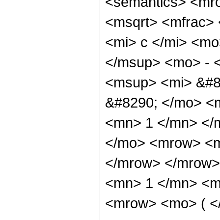
<semantics> <mr
<msqrt> <mfrac>
<mi> c </mi> <mo
</msup> <mo> - 
<msup> <mi> &#8
&#8290; </mo> <
<mn> 1 </mn> </
</mo> <mrow> <m
</mrow> </mrow>
<mn> 1 </mn> <mi
<mrow> <mo> ( <