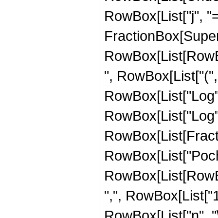
RowBox[List["j", "="
FractionBox[Super
RowBox[List[RowBox
", RowBox[List["("
RowBox[List["Log", "
RowBox[List["Log", "["
RowBox[List[Fractio
RowBox[List["Poc
RowBox[List[RowBox
",", RowBox[List["1", "
RowBox[List["n", "\