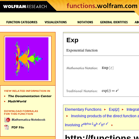
Exp
Elementary Functions
Exp[
z
]
Integra
Involving products of the direct function
r
r
alpha-1
b
z
c
z
Involving
z
a
h
http://functions