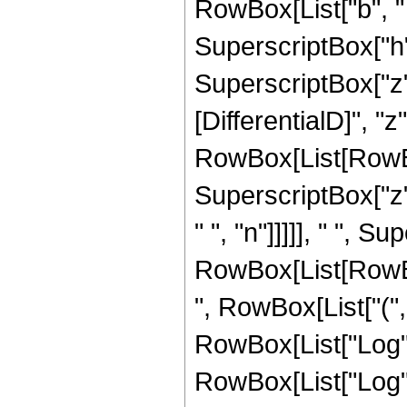
RowBox[List["b", " 
SuperscriptBox["h"
SuperscriptBox["z",
[DifferentialD]", "z"]
RowBox[List[RowBox
SuperscriptBox["z"
" ", "n"]]]]], " ", 
RowBox[List[RowBox
", RowBox[List["("
RowBox[List["Log", "
RowBox[List["Log", "["