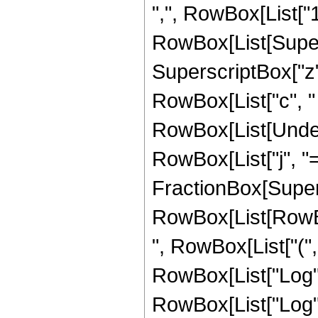
",", RowBox[List["1", "
RowBox[List[Supers
SuperscriptBox["z",
RowBox[List["c", " "
RowBox[List[Under
RowBox[List["j", "="
FractionBox[Super
RowBox[List[RowBox
", RowBox[List["("
RowBox[List["Log", "
RowBox[List["Log", "["