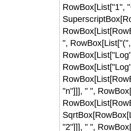
RowBox[List["1", "+"
SuperscriptBox[Ro
RowBox[List[RowBox
", RowBox[List["("
RowBox[List["Log", "
RowBox[List["Log", "["
RowBox[List[RowBox[
"n"]]], " ", RowBox[
RowBox[List[RowBo
SqrtBox[RowBox[Li
"2"]]], " ", RowBox