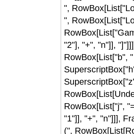
", RowBox[List["Log"
", RowBox[List["Log", "
RowBox[List["Gamm
"2"], "+", "n"]], "]
RowBox[List["b", " "
SuperscriptBox["h"
SuperscriptBox["z", 
RowBox[List[Under
RowBox[List["j", "
"1"]], "+", "n"]]]
(", RowBox[List[Ro