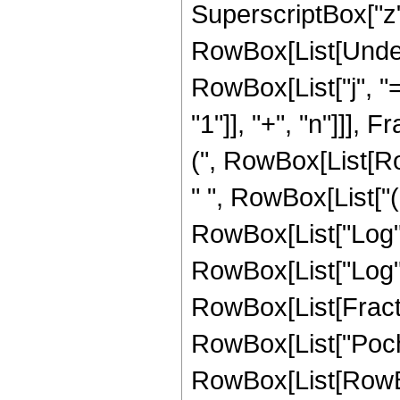
SuperscriptBox["z", 
RowBox[List[Under
RowBox[List["j", "
"1"]], "+", "n"]]]
(", RowBox[List[Ro
" ", RowBox[List["
RowBox[List["Log", "
RowBox[List["Log", "["
RowBox[List[Fractio
RowBox[List["Poc
RowBox[List[RowBox