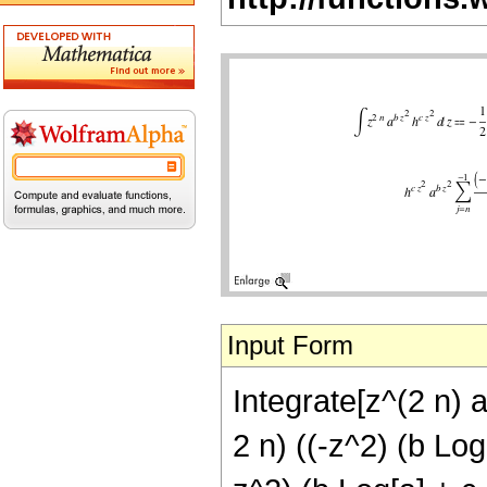
Input Form
Integrate[z^(2 n) a
2 n) ((-z^2) (b Log