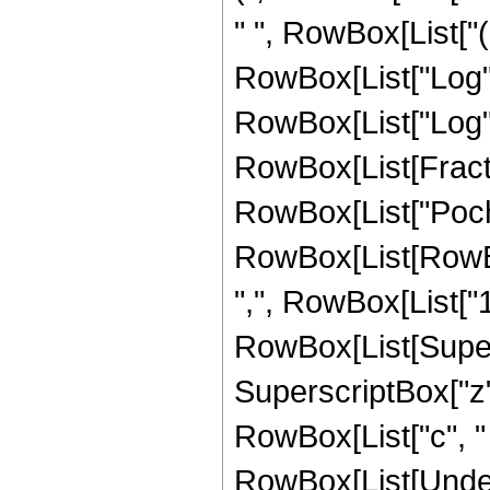
" ", RowBox[List["
RowBox[List["Log", "
RowBox[List["Log", "["
RowBox[List[Fractio
RowBox[List["Poc
RowBox[List[RowBox
",", RowBox[List["1", "
RowBox[List[Supers
SuperscriptBox["z",
RowBox[List["c", " "
RowBox[List[Under