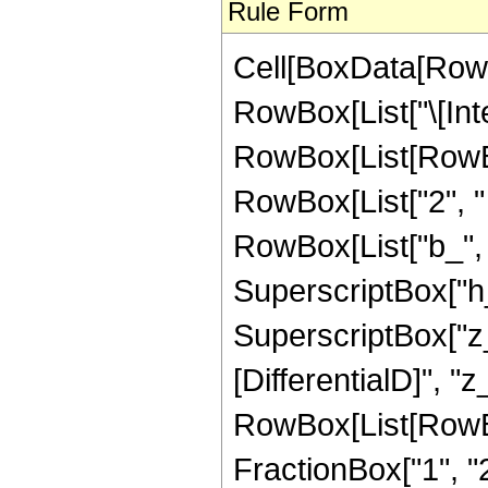
Rule Form
Cell[BoxData[RowB
RowBox[List["\[Inte
RowBox[List[RowBo
RowBox[List["2", " 
RowBox[List["b_", "
SuperscriptBox["h_
SuperscriptBox["z_"
[DifferentialD]", "z_
RowBox[List[RowBo
FractionBox["1", "2