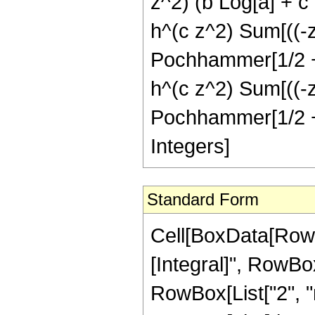
z^2) (b Log[a] + c
h^(c z^2) Sum[((-z^
Pochhammer[1/2 + n,
h^(c z^2) Sum[((-z^
Pochhammer[1/2 + n,
Integers]
Standard Form
Cell[BoxData[RowB
[Integral]", RowBo
RowBox[List["2", "