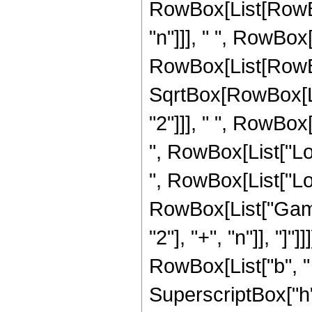
RowBox[List[RowBox[
"n"]]], " ", RowBox[
RowBox[List[RowBo
SqrtBox[RowBox[Li
"2"]]], " ", RowBox
", RowBox[List["Log"
", RowBox[List["Log", "
RowBox[List["Gamm
"2"], "+", "n"]], "]
RowBox[List["b", " "
SuperscriptBox["h"