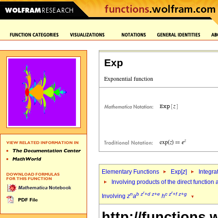
Exp
Elementary Functions
Exp[
z
]
Integra
Involving products of the direct function
r
r
n
b
z
+
d
z
+
e
c
z
+
f
z
+
g
Involving
z
a
h
http://functions