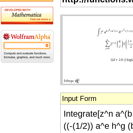
Input Form
Integrate[z^n a^(b 
((-(1/2)) a^e h^g (