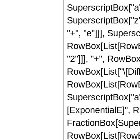
SuperscriptBox["a"
SuperscriptBox["z", 
"+", "e"]]], Supers
RowBox[List[RowBox
"2"]]], "+", RowBox[Li
RowBox[List["\[Diffe
RowBox[List[RowBox[
SuperscriptBox["a",
[ExponentialE]", R
FractionBox[Super
RowBox[List[RowBox