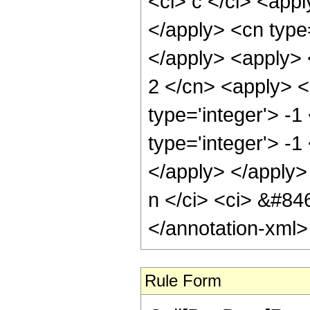
Rule Form