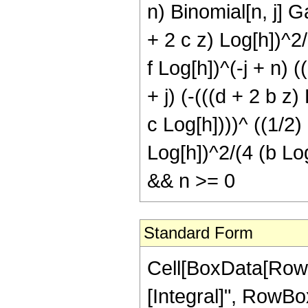
n) Binomial[n, j] G
+ 2 c z) Log[h])^2/
f Log[h])^(-j + n) (
+ j) (-(((d + 2 b z
c Log[h])))^ ((1/2) (
Log[h])^2/(4 (b Log
&& n >= 0
Standard Form
Cell[BoxData[RowB
[Integral]", RowBox