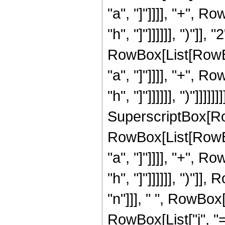
"a", "]"]]]], "+", R
"h", "]"]]]]]], ")"]]
RowBox[List[RowBox
"a", "]"]]]], "+", R
"h", "]"]]]]]], ")"]]]]
SuperscriptBox[Ro
RowBox[List[RowBox
"a", "]"]]]], "+", R
"h", "]"]]]]]], ")"]]
"n"]]], " ", RowBo
RowBox[List["j", "="