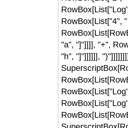
RowBox[List["Log", "[
RowBox[List["4", "
RowBox[List[RowBox
"a", "]"]]]], "+", R
"h", "]"]]]]]], ")"]]]]]]]
SuperscriptBox[Ro
RowBox[List[RowBox
RowBox[List["Log", "
RowBox[List["Log", "[
RowBox[List[RowBox[L
SuperscriptBox[Ro