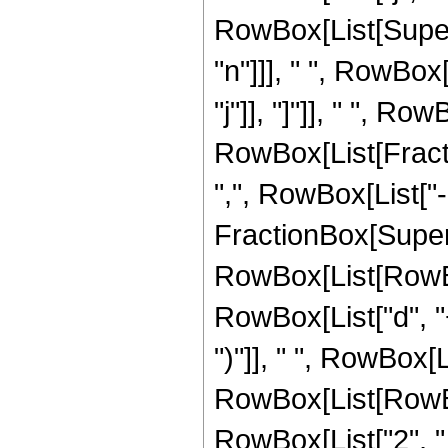
RowBox[List[Supers
"n"]]], " ", RowBox[
"j"]], "]"]], " ", R
RowBox[List[Fracti
",", RowBox[List["-
FractionBox[Super
RowBox[List[RowBo
RowBox[List["d", "+"
")"]], " ", RowBox[Li
RowBox[List[RowBox
RowBox[List["2", " ", 