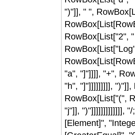
")"]], " ", RowBox[Li
RowBox[List[RowBox
RowBox[List["2", " ", 
RowBox[List["Log", "[
RowBox[List[RowBox
"a", "]"]]]], "+", R
"h", "]"]]]]]]]]], ")
RowBox[List["(", R
"j"]], ")"]]]]]]]]]]]
[Element]", "Intege