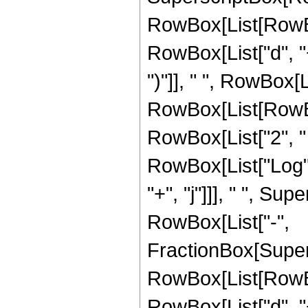
RowBox[List[RowBo
RowBox[List["d", "+"
")"]], " ", RowBox[Li
RowBox[List[RowBox
RowBox[List["2", " ", 
RowBox[List["Log", "
"+", "j"]]], " ", S
RowBox[List["-",
FractionBox[Super
RowBox[List[RowBo
RowBox[List["d", "+"