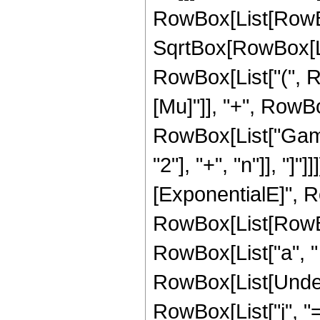
RowBox[List[RowBo
SqrtBox[RowBox[Lis
RowBox[List["(", R
[Mu]"]], "+", RowBox[L
RowBox[List["Gamm
"2"], "+", "n"]], "]
[ExponentialE]", R
RowBox[List[RowBox[
RowBox[List["a", " ", 
RowBox[List[Under
RowBox[List["j", "="