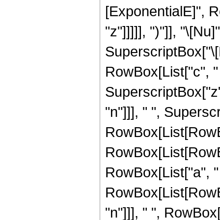
[ExponentialE]", R
"z"]]]]], ")"]], "\[
SuperscriptBox["\[
RowBox[List["c", " ", 
SuperscriptBox["z"
"n"]]], " ", Supers
RowBox[List[RowBox[
RowBox[List[RowBox[
RowBox[List["a", " ", 
RowBox[List[RowBox[
"n"]]], " ", RowBox[