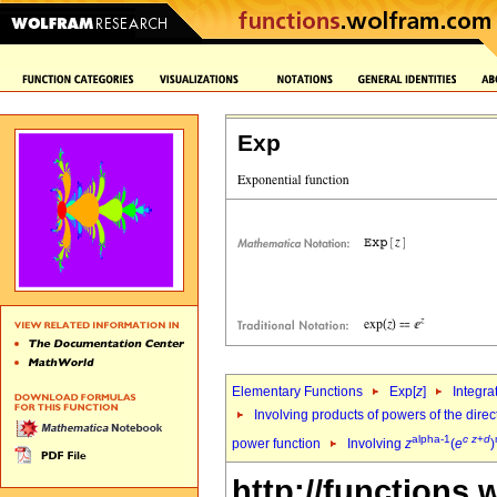
Exp
Elementary Functions
Exp[
z
]
Integra
Involving products of powers of the direc
alpha-1
c
z
+
d
power function
Involving
z
(
e
)
http://functions