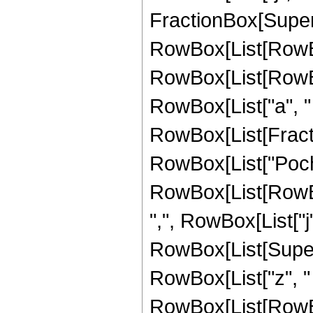
FractionBox[Super
RowBox[List[RowBox[
RowBox[List[RowBox[
RowBox[List["a", " ", 
RowBox[List[Fractio
RowBox[List["Poc
RowBox[List[RowBox
",", RowBox[List["j", "
RowBox[List[Super
RowBox[List["z", "
RowBox[List[RowBox[