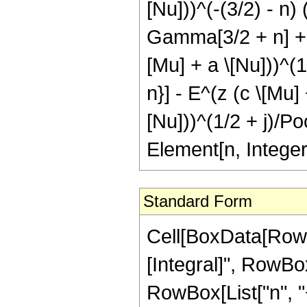
[Nu]))^(-(3/2) - n) 
Gamma[3/2 + n] + E
[Mu] + a \[Nu]))^(1
n}] - E^(z (c \[Mu]
[Nu]))^(1/2 + j)/Poc
Element[n, Integer
Standard Form
Cell[BoxData[RowB
[Integral]", RowBo
RowBox[List["n", "+