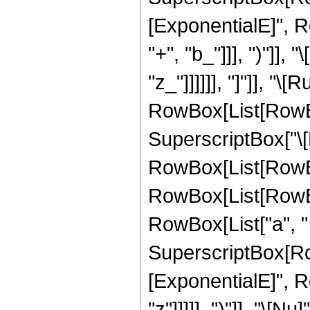
[ExponentialE]", R
"+", "b_"]]], ")"]], 
"z_"]]]]]], "]"]], "\
RowBox[List[RowBo
SuperscriptBox["\[
RowBox[List[RowBox[
RowBox[List[RowBox[
RowBox[List["a", " ", 
SuperscriptBox[Ro
[ExponentialE]", R
"z"]]]]], ")"]], "\[