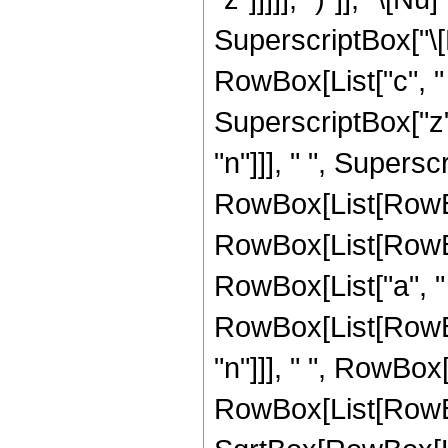
SuperscriptBox["\[
RowBox[List["c", " ", 
SuperscriptBox["z"
"n"]]], " ", Supers
RowBox[List[RowBox[
RowBox[List[RowBox[
RowBox[List["a", " ", 
RowBox[List[RowBox[
"n"]]], " ", RowBox[
RowBox[List[RowBo