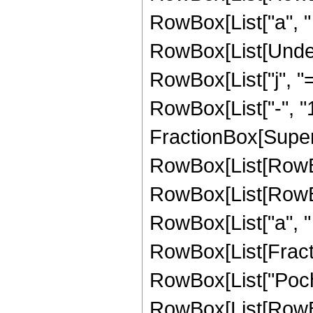
RowBox[List["a", " ", 
RowBox[List[Under
RowBox[List["j", "=
RowBox[List["-", "1
FractionBox[Super
RowBox[List[RowBox[
RowBox[List[RowBox[
RowBox[List["a", " ", 
RowBox[List[Fractio
RowBox[List["Poc
RowBox[List[RowBox