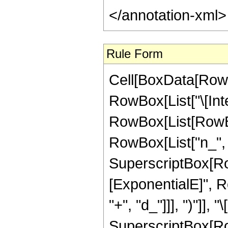
Rule Form
Cell[BoxData[RowB
RowBox[List["\[Inte
RowBox[List[RowBo
RowBox[List["n_", "
SuperscriptBox[Ro
[ExponentialE]", R
"+", "d_"]]], ")"]], "
SuperscriptBox[Ro