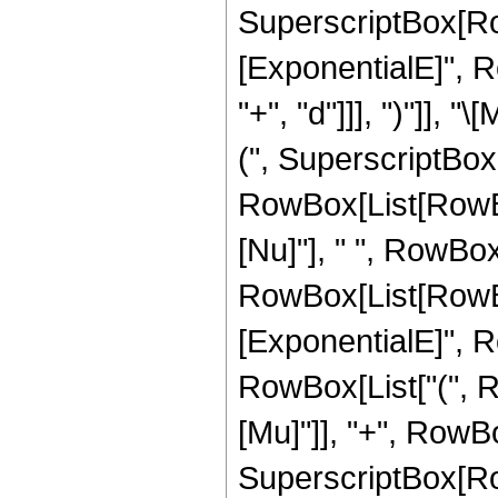
SuperscriptBox[Ro
[ExponentialE]", R
"+", "d"]]], ")"]], 
(", SuperscriptBox
RowBox[List[RowBox[L
[Nu]"], " ", RowBox[L
RowBox[List[RowBo
[ExponentialE]", Ro
RowBox[List["(", R
[Mu]"]], "+", RowBox[L
SuperscriptBox[Ro