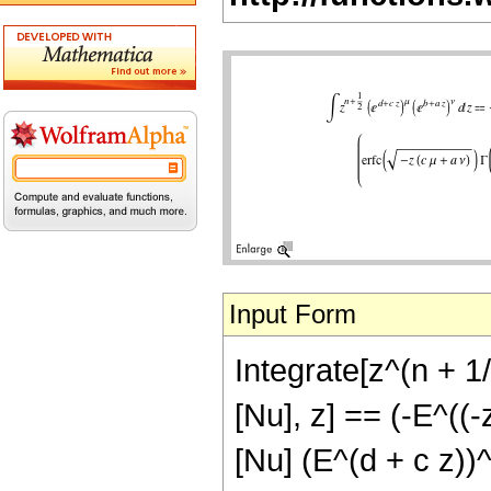
Input Form
Integrate[z^(n + 1/
[Nu], z] == (-E^((-
[Nu] (E^(d + c z))^