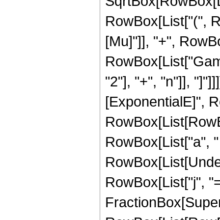
SqrtBox[RowBox[Lis
RowBox[List["(", R
[Mu]"]], "+", RowBox[L
RowBox[List["Gamm
"2"], "+", "n"]], "]
[ExponentialE]", R
RowBox[List[RowBox[
RowBox[List["a", " ", 
RowBox[List[Under
RowBox[List["j", "="
FractionBox[Super