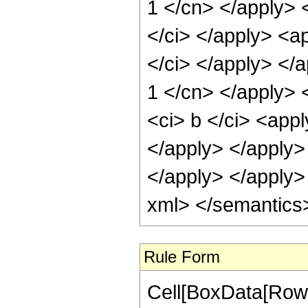
Rule Form
Cell[BoxData[RowBo