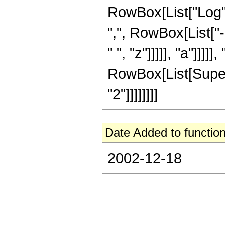
RowBox[List["Log", "
",", RowBox[List["
" ", "z"]]]]], "a"]]]]]
RowBox[List[Supersc
"2"]]]]]]]]
Date Added to function
2002-12-18