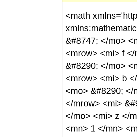
<math xmlns='http://www.w3.org/1998/Math/MathML' mathematica:form='TraditionalForm' xmlns:mathematica='http://www.wolfram.com/XML/'> <semantics> <mrow> <mrow> <mo> &#8747; </mo> <mrow> <mi> z </mi> <mo> &#8290; </mo> <msup> <mi> e </mi> <mrow> <mi> f </mi> <mo> &#8290; </mo> <mi> z </mi> </mrow> </msup> <mo> &#8290; </mo> <msup> <mrow> <mo> ( </mo> <mrow> <mi> a </mi> <mo> + </mo> <mrow> <mi> b </mi> <mo> &#8290; </mo> <msup> <mi> c </mi> <mrow> <mi> d </mi> <mo> &#8290; </mo> <mi> z </mi> </mrow> </msup> </mrow> </mrow> <mo> ) </mo> </mrow> <mi> &#946; </mi> </msup> <mo> &#8290; </mo> <mrow> <mo> &#8518; </mo> <mi> z </mi> </mrow> </mrow> </mrow> <mo> &#10869; </mo> <mrow> <mfrac> <mn> 1 </mn> <mrow> <msup> <mi> f </mi> <mn> 2 </mn> </msup> <mo> &#8290; </mo> <mrow> <msup> <mi> log </mi> <mn> 2 </mn> </msup> <mo> ( </mo> <mi> e </mi> <mo> ) </mo> </mrow> </mrow> </mfrac> <mo> &#8290; </mo> <mrow> <mo> ( </mo> <mrow> <msup> <mrow> <mo> ( </mo> <mrow> <mrow> <mi> b </mi> <mo> &#8290; </mo> <msup> <mi> c </mi> <mrow> <mi> d </mi> <mo> &#8290; </mo> <mi> z </mi> </mrow> </msup> </mrow> <mo> + </mo> <mi> a </mi> </mrow> <mo> ) </mo> </mrow> <mi> &#946; </mi> </msup> <mo> &#8290; </mo> <msup> <mrow> <mo> ( </mo> <mrow> <mfrac> <mrow> <mi> b </mi> <mo> &#8290; </mo> <msup> <mi> c </mi> <mrow> <mi> d </mi> <mo> &#8290; </mo> <mi> z </mi> </mrow> </msup> </mrow> <mi> a </mi> </mfrac> <mo> + </mo> <mn> 1 </mn> </mrow> <mo> ) </mo> </mrow> <mrow> <mo> - </mo> <mi> &#946; </mi> </mrow> </msup> <mo> &#8290; </mo> <msup> <mi> e </mi> <mrow> <mi> f </mi> <mo> &#8290; </mo> <mi> z </mi> </mrow> </msup> <mo> &#8290; </mo> <mrow> <mo> ( </mo> <mrow> <mrow> <mi> f </mi> <mo> &#8290; </mo> <mi> z </mi> <mo> &#8290; </mo> <semantics> <mrow> <mrow> <msub> <mo> &#8202; </mo> <mn> 2 </mn> </msub> <msub> <mi> F </mi> <mn> 1 </mn> </msub> </mrow> <mo> &#8289; </mo> <mrow> <mo> ( </mo> <mrow> <mrow> <mrow> <mo> - </mo> <mi> &#946