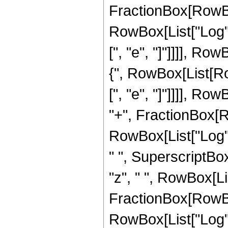
FractionBox[RowBox[
RowBox[List["Log", 
[", "e", "]"]]]], Row
{", RowBox[List[Ro
[", "e", "]"]]]], Row
"+", FractionBox[Ro
RowBox[List["Log", "
" ", SuperscriptBox["
"z", " ", RowBox[Li
FractionBox[RowBox[
RowBox[List["Log", 