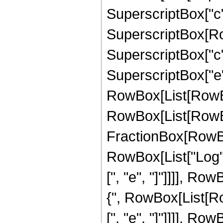
SuperscriptBox["c", R
SuperscriptBox[Row
SuperscriptBox["c", 
SuperscriptBox["e",
RowBox[List[RowBo
RowBox[List[RowBox
FractionBox[RowBox[
RowBox[List["Log", 
[", "e", "]"]]]], Row
{", RowBox[List[Ro
[", "e", "]"]]]], Row