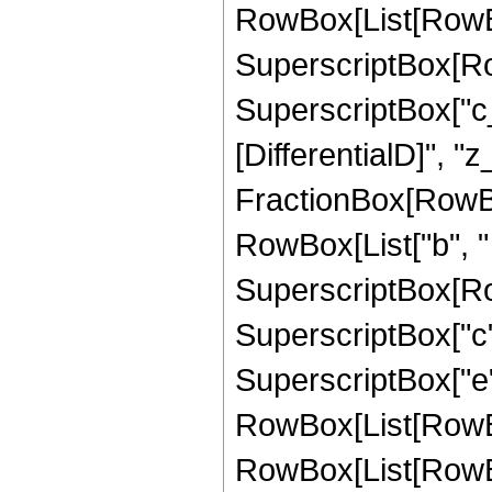
RowBox[List[RowBox[
SuperscriptBox[Row
SuperscriptBox["c_",
[DifferentialD]", "z_
FractionBox[RowBo
RowBox[List["b", " "
SuperscriptBox[Row
SuperscriptBox["c", 
SuperscriptBox["e",
RowBox[List[RowBo
RowBox[List[RowBox