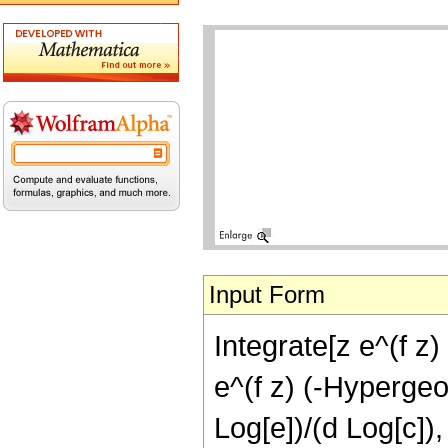
Input Form
Integrate[z e^(f z)
e^(f z) (-Hypergeom
Log[e])/(d Log[c]),