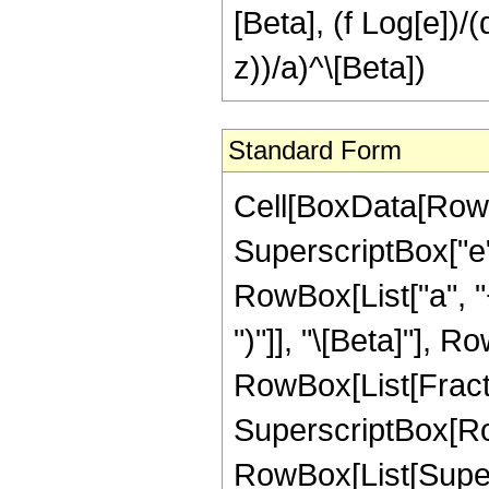
[Beta], (f Log[e])/(
z))/a)^\[Beta])
Standard Form
Cell[BoxData[RowBo
SuperscriptBox["e"
RowBox[List["a", "+
")"]], "\[Beta]"], Ro
RowBox[List[Fracti
SuperscriptBox[RowB
RowBox[List[Supers