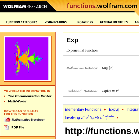
Exp
Elementary Functions
Exp[
z
]
Integra
n
f
z
d
z
beta
Involving
z
e
(
a
+
b
c
)
http://functions