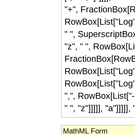
"+", FractionBox[Ro
RowBox[List["Log", "
" ", SuperscriptBox["
"z", " ", RowBox[Li
FractionBox[RowBox[
RowBox[List["Log", 
RowBox[List["Log", "
",", RowBox[List["
" ", "z"]]]]], "a"]]]]],
MathML Form