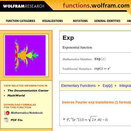
Exp
Elementary Functions
Exp[
z
]
Integra
Inverse Fourier exp transforms (1 formul