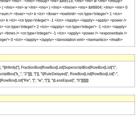
 <mrow> <mo> - </mo> <msup> <mi> &#8519; </mi> <mi> w </mi> </msup>
 ( </mo> <mi> w </mi> <mo> ) </mo> </mrow> <mo> &#8804; </mo> <mn> 0
m /> <bvar> <ci> k </ci> </bvar> <lowlimit> <cn type='integer'> 1 </cn>
 <ci> k </ci> <cn type='integer'> -1 </cn> </apply> </apply> <apply> <power />
> <cn type='integer'> 2 </cn> </apply> <cn type='integer'> -1 </cn> </apply>
y> <times /> <cn type='integer'> -1 </cn> <apply> <power /> <exponentiale />
nteger'> 0 </cn> </apply> </apply> </annotation-xml> </semantics> </math>
 "\[Infinity]"], FractionBox[RowBox[List[SuperscriptBox[RowBox[List["(",
rscriptBox["k_", "2"]]]], "]"]], "\[RuleDelayed]", RowBox[List[RowBox[List["-",
wBox[List["Re", "[", "w", "]"]], "\[LessEqual]", "0"]]]]]]]]