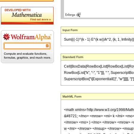
Input Form
Sum[((-1)^(k - 1) E^(k w))/k^2, {k, 1, Infinit
Standard Form
Cell[BoxData[RowBox[List[RowBox[List[RowBox[
RowBox[List["k", "-", "1"]]], " ", SuperscriptB
SuperscriptBox["\[ExponentialE]", "w"]]]]], "]"]]
MathML Form
<math xmlns='http://www.w3.org/1998/Mat
&#8721; </mo> <mrow> <mi> k </mi> <mo
</mrow> <mo> ) </mo> </mrow> <mrow> <m
w </mi> </mrow> </msup> </mrow> <msup>