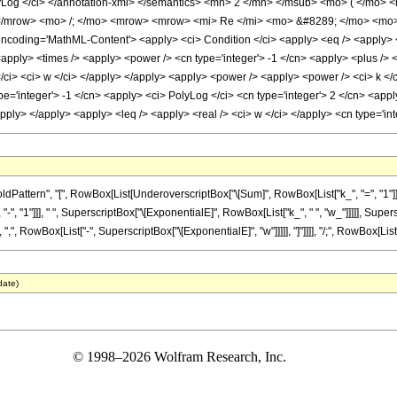
yLog </ci> </annotation-xml> </semantics> <mn> 2 </mn> </msub> <mo> ( </mo>
/mrow> <mo> /; </mo> <mrow> <mrow> <mi> Re </mi> <mo> &#8289; </mo> <mo>
oding='MathML-Content'> <apply> <ci> Condition </ci> <apply> <eq /> <apply> <su
t> <apply> <times /> <apply> <power /> <cn type='integer'> -1 </cn> <apply> <plus />
/ci> <ci> w </ci> </apply> </apply> <apply> <power /> <apply> <power /> <ci> k </ci
pe='integer'> -1 </cn> <apply> <ci> PolyLog </ci> <cn type='integer'> 2 </cn> <appl
apply> </apply> <apply> <leq /> <apply> <real /> <ci> w </ci> </apply> <cn type='i
attern", "[", RowBox[List[UnderoverscriptBox["\[Sum]", RowBox[List["k_", "=", "1"]],
, "-", "1"]]], " ", SuperscriptBox["\[ExponentialE]", RowBox[List["k_", " ", "w_"]]]]], Supe
, RowBox[List["-", SuperscriptBox["\[ExponentialE]", "w"]]]]], "]"]]]], "/;", RowBox[List[Ro
date)