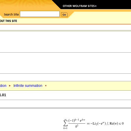
tion
Infinite summation
1.01