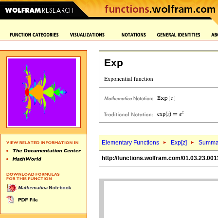
Exp
Elementary Functions
Exp[
z
]
Summa
http://functions.wolfram.com/01.03.23.001