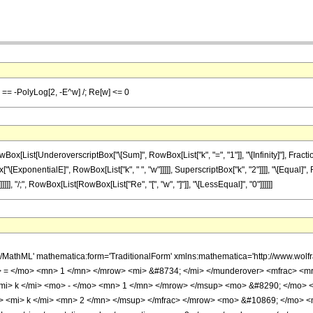
y}] == -PolyLog[2, -E^w] /; Re[w] <= 0
List[UnderoverscriptBox["\[Sum]", RowBox[List["k", "=", "1"]], "\[Infinity]"], Fracti
ox["\[ExponentialE]", RowBox[List["k", " ", "w"]]]]], SuperscriptBox["k", "2"]]]], "\[Equal
]]]], "/;", RowBox[List[RowBox[List["Re", "[", "w", "]"]], "\[LessEqual]", "0"]]]]]]
h/MathML' mathematica:form='TraditionalForm' xmlns:mathematica='http://www.
> = </mo> <mn> 1 </mn> </mrow> <mi> &#8734; </mi> </munderover> <mfrac> <
i> k </mi> <mo> - </mo> <mn> 1 </mn> </mrow> </msup> <mo> &#8290; </mo> 
 <mi> k </mi> <mn> 2 </mn> </msup> </mfrac> </mrow> <mo> &#10869; </mo> <m