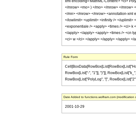
xml encoding='MathML-Content'> <ci> Pol
</mrow> <mo> ) </mo> </mrow> </mrow> <
</mn> </mrow> </mrow> <annotation-xml enc
</lowlimit> <uplimit> <infinity /> </uplimi
<exponentiale /> <apply> <times /> <ci> k <
</apply> </apply> <apply> <times /> <cn ty
<ci> w </ci> </apply> </apply> </apply> </
Rule Form
Cell[BoxData[RowBox[List[RowBox[List["HoldP
RowBox[List["-", "1"]], ")"]], RowBox[List["k_"
RowBox[List["PolyLog", "[", RowBox[List["2", ","
Date Added to functions.wolfram.com (modification 
2001-10-29