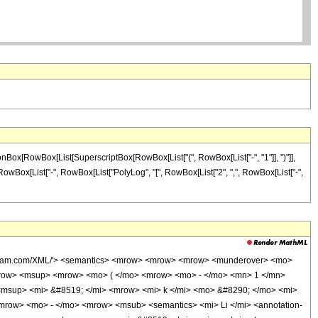
onBox[RowBox[List[SuperscriptBox[RowBox[List["(", RowBox[List["-", "1"]], ")"]],
]", RowBox[List["-", RowBox[List["PolyLog", "[", RowBox[List["2", ",", RowBox[List["-",
wolfram.com/XML/'> <semantics> <mrow> <mrow> <mrow> <munderover> <mo>
mrow> <msup> <mrow> <mo> ( </mo> <mrow> <mo> - </mo> <mn> 1 </mn>
<msup> <mi> &#8519; </mi> <mrow> <mi> k </mi> <mo> &#8290; </mo> <mi>
row> <mo> - </mo> <mrow> <msub> <semantics> <mi> Li </mi> <annotation-