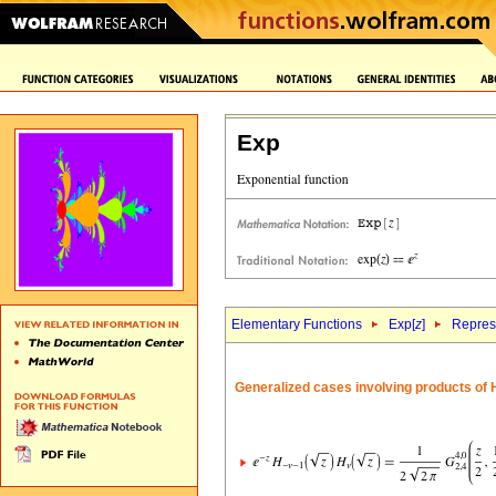
Exp
Elementary Functions
Exp[
z
]
Repres
Generalized cases involving products of