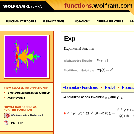
Exp
Elementary Functions
Exp[
z
]
Repres
~
Generalized cases involving
F
and
F
1
1
1
1