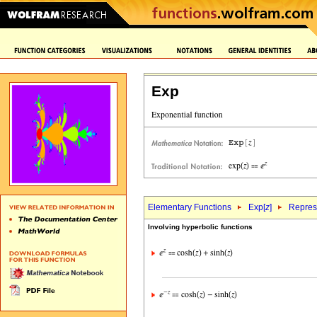
Exp
Elementary Functions
Exp[
z
]
Represe
Involving hyperbolic functions