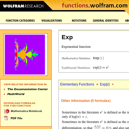
Exp
Elementary Functions
Exp[
z
]
Other information (0 formulas)