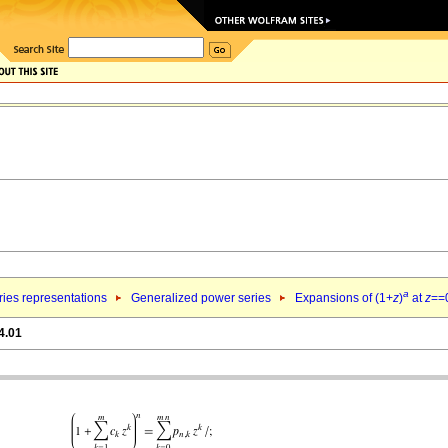
a
ries representations
Generalized power series
Expansions of (1+
z
)
at
z
==
4.01