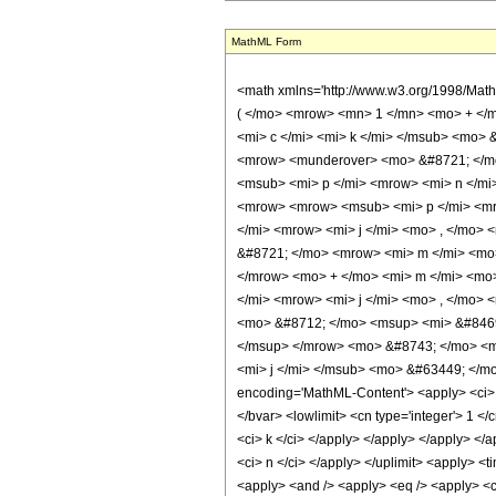
MathML Form
<math xmlns='http://www.w3.org/1998/Ma
( </mo> <mrow> <mn> 1 </mn> <mo> + </
<mi> c </mi> <mi> k </mi> </msub> <mo>
<mrow> <munderover> <mo> &#8721; </mo
<msub> <mi> p </mi> <mrow> <mi> n </mi
<mrow> <mrow> <msub> <mi> p </mi> <mr
</mi> <mrow> <mi> j </mi> <mo> , </mo>
&#8721; </mo> <mrow> <mi> m </mi> <mo>
</mrow> <mo> + </mo> <mi> m </mi> <mo>
</mi> <mrow> <mi> j </mi> <mo> , </mo>
<mo> &#8712; </mo> <msup> <mi> &#8469
</msup> </mrow> <mo> &#8743; </mo> <m
<mi> j </mi> </msub> <mo> &#63449; </mo
encoding='MathML-Content'> <apply> <ci> Co
</bvar> <lowlimit> <cn type='integer'> 1 </c
<ci> k </ci> </apply> </apply> </apply> </a
<ci> n </ci> </apply> </uplimit> <apply> <ti
<apply> <and /> <apply> <eq /> <apply> <ci>