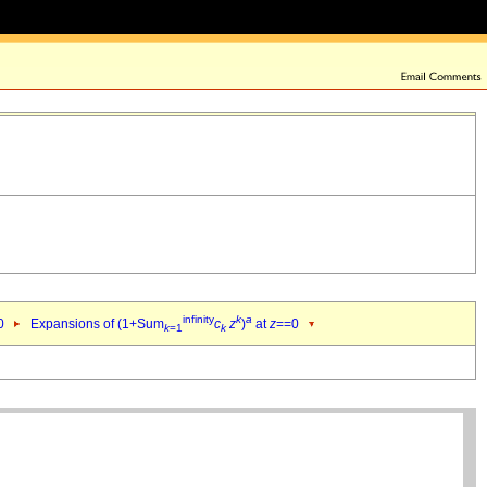
infinity
k
a
0
Expansions of (1+Sum
c
z
)
at
z
==0
k
=1
k