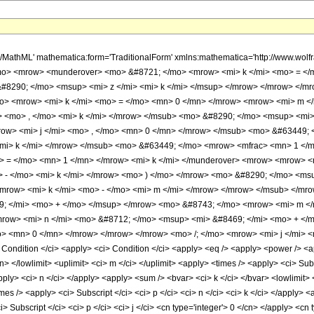
th/MathML' mathematica:form='TraditionalForm' xmlns:mathematica='http://www
mo> <mrow> <munderover> <mo> &#8721; </mo> <mrow> <mi> k </mi> <mo> = </
 &#8290; </mo> <msup> <mi> z </mi> <mi> k </mi> </msup> </mrow> </mrow> </m
> <mrow> <mi> k </mi> <mo> = </mo> <mn> 0 </mn> </mrow> <mrow> <mi> m </
> <mo> , </mo> <mi> k </mi> </mrow> </msub> <mo> &#8290; </mo> <msup> <mi> 
ow> <mi> j </mi> <mo> , </mo> <mn> 0 </mn> </mrow> </msub> <mo> &#63449;
 <mi> k </mi> </mrow> </msub> <mo> &#63449; </mo> <mrow> <mfrac> <mn> 1 <
 = </mo> <mn> 1 </mn> </mrow> <mi> k </mi> </munderover> <mrow> <mrow> <
 - </mo> <mi> k </mi> </mrow> <mo> ) </mo> </mrow> <mo> &#8290; </mo> <ms
 <mrow> <mi> k </mi> <mo> - </mo> <mi> m </mi> </mrow> </mrow> </msub> </m
; </mi> <mo> + </mo> </msup> </mrow> <mo> &#8743; </mo> <mrow> <mi> m </
row> <mi> n </mi> <mo> &#8712; </mo> <msup> <mi> &#8469; </mi> <mo> + </
> <mn> 0 </mn> </mrow> </mrow> </mrow> <mo> /; </mo> <mrow> <mi> j </mi> <
ndition </ci> <apply> <ci> Condition </ci> <apply> <eq /> <apply> <power /> <app
n> </lowlimit> <uplimit> <ci> m </ci> </uplimit> <apply> <times /> <apply> <ci> Subs
pply> <ci> n </ci> </apply> <apply> <sum /> <bvar> <ci> k </ci> </bvar> <lowlimit> <
mes /> <apply> <ci> Subscript </ci> <ci> p </ci> <ci> n </ci> <ci> k </ci> </apply> 
 Subscript </ci> <ci> p </ci> <ci> j </ci> <cn type='integer'> 0 </cn> </apply> <cn 