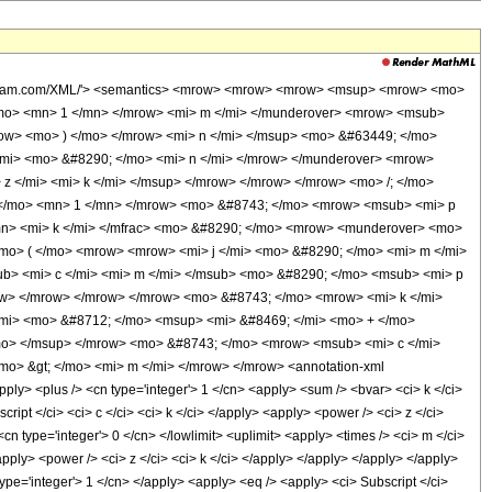
.wolfram.com/XML/'> <semantics> <mrow> <mrow> <mrow> <msup> <mrow> <mo>
mo> <mn> 1 </mn> </mrow> <mi> m </mi> </munderover> <mrow> <msub>
row> <mo> ) </mo> </mrow> <mi> n </mi> </msup> <mo> &#63449; </mo>
mi> <mo> &#8290; </mo> <mi> n </mi> </mrow> </munderover> <mrow>
z </mi> <mi> k </mi> </msup> </mrow> </mrow> </mrow> <mo> /; </mo>
 </mo> <mn> 1 </mn> </mrow> <mo> &#8743; </mo> <mrow> <msub> <mi> p
/mn> <mi> k </mi> </mfrac> <mo> &#8290; </mo> <mrow> <munderover> <mo>
mo> ( </mo> <mrow> <mrow> <mi> j </mi> <mo> &#8290; </mo> <mi> m </mi>
ub> <mi> c </mi> <mi> m </mi> </msub> <mo> &#8290; </mo> <msub> <mi> p
row> </mrow> </mrow> </mrow> <mo> &#8743; </mo> <mrow> <mi> k </mi>
mi> <mo> &#8712; </mo> <msup> <mi> &#8469; </mi> <mo> + </mo>
mo> </msup> </mrow> <mo> &#8743; </mo> <mrow> <msub> <mi> c </mi>
mo> &gt; </mo> <mi> m </mi> </mrow> </mrow> <annotation-xml
ly> <plus /> <cn type='integer'> 1 </cn> <apply> <sum /> <bvar> <ci> k </ci>
cript </ci> <ci> c </ci> <ci> k </ci> </apply> <apply> <power /> <ci> z </ci>
cn type='integer'> 0 </cn> </lowlimit> <uplimit> <apply> <times /> <ci> m </ci>
<apply> <power /> <ci> z </ci> <ci> k </ci> </apply> </apply> </apply> </apply>
type='integer'> 1 </cn> </apply> <apply> <eq /> <apply> <ci> Subscript </ci>