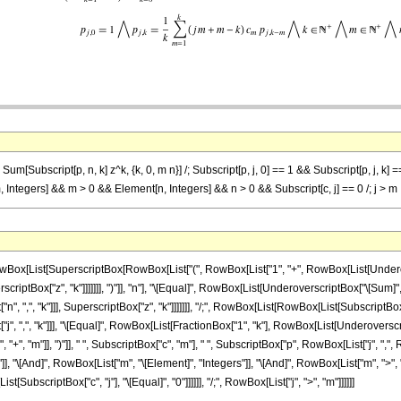
Sum[Subscript[p, n, k] z^k, {k, 0, m n}] /; Subscript[p, j, 0] == 1 && Subscript[p, j, k] =
Integers] && m > 0 && Element[n, Integers] && n > 0 && Subscript[c, j] == 0 /; j > m
x[List[SuperscriptBox[RowBox[List["(", RowBox[List["1", "+", RowBox[List[Underovers
riptBox["z", "k"]]]]]]], ")"]], "n"], "\[Equal]", RowBox[List[UnderoverscriptBox["\[Sum]", R
",", "k"]]], SuperscriptBox["z", "k"]]]]]]], "/;", RowBox[List[RowBox[List[SubscriptBox["p",
, ",", "k"]]], "\[Equal]", RowBox[List[FractionBox["1", "k"], RowBox[List[Underoverscr
, "+", "m"]], ")"]], " ", SubscriptBox["c", "m"], " ", SubscriptBox["p", RowBox[List["j", ",", R
"]], "\[And]", RowBox[List["m", "\[Element]", "Integers"]], "\[And]", RowBox[List["m", ">", "
[SubscriptBox["c", "j"], "\[Equal]", "0"]]]]]], "/;", RowBox[List["j", ">", "m"]]]]]]