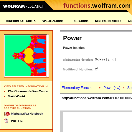
Power
Elementary Functions
Power[
z
,
a
]
Se
http://functions.wolfram.com/01.02.06.006