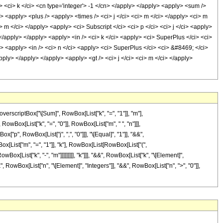
/> <ci> k </ci> <cn type='integer'> -1 </cn> </apply> </apply> <apply> <sum />
/> <apply> <plus /> <apply> <times /> <ci> j </ci> <ci> m </ci> </apply> <ci> m
> m </ci> </apply> <apply> <ci> Subscript </ci> <ci> p </ci> <ci> j </ci> <apply>
 </apply> </apply> <apply> <in /> <ci> k </ci> <apply> <ci> SuperPlus </ci> <ci>
> <apply> <in /> <ci> n </ci> <apply> <ci> SuperPlus </ci> <ci> &#8469; </ci>
pply> </apply> </apply> <apply> <gt /> <ci> j </ci> <ci> m </ci> </apply>
criptBox["\[Sum]", RowBox[List["k", "=", "1"]], "m"],
RowBox[List["k", "=", "0"]], RowBox[List["m", " ", "n"]]],
["p", RowBox[List["j", ",", "0"]]], "\[Equal]", "1"]], "&&",
[List["m", "=", "1"]], "k"], RowBox[List[RowBox[List["(",
owBox[List["k", "-", "m"]]]]]]]]], "k"]]], "&&", RowBox[List["k", "\[Element]",
", RowBox[List["n", "\[Element]", "Integers"]], "&&", RowBox[List["n", ">", "0"]],