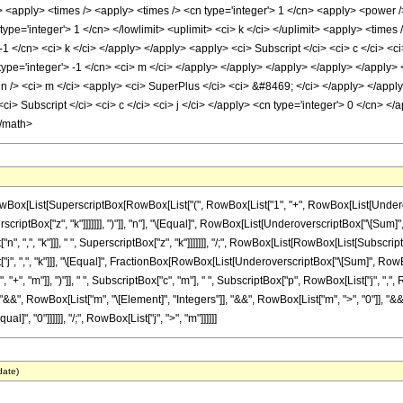
ply> <apply> <times /> <apply> <times /> <cn type='integer'> 1 </cn> <apply> <power 
ype='integer'> 1 </cn> </lowlimit> <uplimit> <ci> k </ci> </uplimit> <apply> <times 
-1 </cn> <ci> k </ci> </apply> </apply> <apply> <ci> Subscript </ci> <ci> c </ci> <ci
 type='integer'> -1 </cn> <ci> m </ci> </apply> </apply> </apply> </apply> </apply>
n /> <ci> m </ci> <apply> <ci> SuperPlus </ci> <ci> &#8469; </ci> </apply> </apply
i> Subscript </ci> <ci> c </ci> <ci> j </ci> </apply> <cn type='integer'> 0 </cn> </a
</math>
x[List[SuperscriptBox[RowBox[List["(", RowBox[List["1", "+", RowBox[List[Underovers
criptBox["z", "k"]]]]]]], ")"]], "n"], "\[Equal]", RowBox[List[UnderoverscriptBox["\[Sum]", 
",", "k"]]], " ", SuperscriptBox["z", "k"]]]]]]], "/;", RowBox[List[RowBox[List[SubscriptBox
, ",", "k"]]], "\[Equal]", FractionBox[RowBox[List[UnderoverscriptBox["\[Sum]", RowBox
, "+", "m"]], ")"]], " ", SubscriptBox["c", "m"], " ", SubscriptBox["p", RowBox[List["j", ",", R
, "&&", RowBox[List["m", "\[Element]", "Integers"]], "&&", RowBox[List["m", ">", "0"]], "&&
]", "0"]]]]]], "/;", RowBox[List["j", ">", "m"]]]]]]
date)