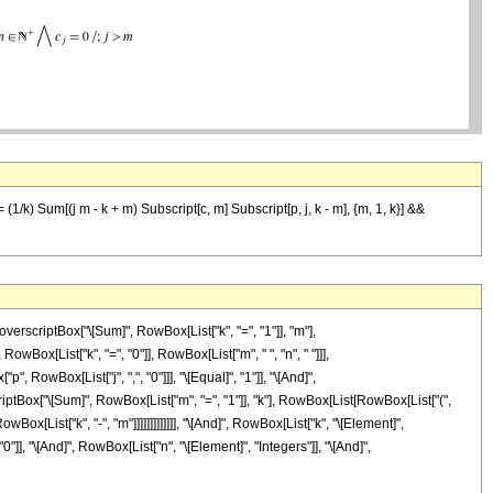
= (1/k) Sum[(j m - k + m) Subscript[c, m] Subscript[p, j, k - m], {m, 1, k}] &&
criptBox["\[Sum]", RowBox[List["k", "=", "1"]], "m"],
owBox[List["k", "=", "0"]], RowBox[List["m", " ", "n", " "]]],
 RowBox[List["j", ",", "0"]]], "\[Equal]", "1"]], "\[And]",
iptBox["\[Sum]", RowBox[List["m", "=", "1"]], "k"], RowBox[List[RowBox[List["(",
owBox[List["k", "-", "m"]]]]]]]]]]]]], "\[And]", RowBox[List["k", "\[Element]",
0"]], "\[And]", RowBox[List["n", "\[Element]", "Integers"]], "\[And]",