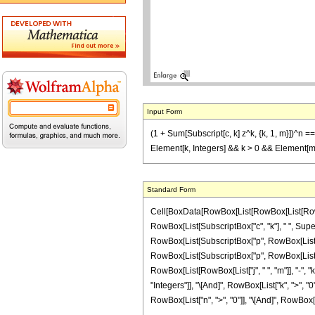
Input Form
(1 + Sum[Subscript[c, k] z^k, {k, 1, m}])^n == 
Element[k, Integers] && k > 0 && Element[m, 
Standard Form
Cell[BoxData[RowBox[List[RowBox[List[RowBo
RowBox[List[SubscriptBox["c", "k"], " ", Supersc
RowBox[List[SubscriptBox["p", RowBox[List["n", 
RowBox[List[SubscriptBox["p", RowBox[List["j"
RowBox[List[RowBox[List["j", " ", "m"]], "-", "k"
"Integers"]], "\[And]", RowBox[List["k", ">", "0
RowBox[List["n", ">", "0"]], "\[And]", RowBox[List