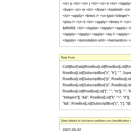
<ci> p </ci> <ci> j </ci> <ci> k </ci> </ap
<bvar> <ci> m </ci> </bvar> <lowlimit> <cn t
</ci> <apply> <times /> <cn type='integer'> 
<plus /> <ci> k </ci> <apply> <times /> <cn
&#8469; </ci> </apply> </apply> <apply> <i
</apply> </apply> <apply> <eq /> <apply> <c
</apply> </annotation-xml> </semantics> 
Rule Form
Cell[BoxData[RowBox[List[RowBox[List[RowBo
RowBox[List[SubscriptBox["c", "k"], " ", Supers
RowBox[List[SubscriptBox["p", RowBox[List["n", 
RowBox[List[SubscriptBox["p", RowBox[List["j"
RowBox[List[RowBox[List["j", " ", "m"]], "-", "k"
"Integers"]], "&&", RowBox[List["k", ">", "0"]]
"&&", RowBox[List[SubscriptBox["c", "j"], "\[Equal
Date Added to functions.wolfram.com (modification 
2007-05-02