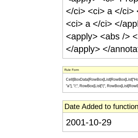
</ci> <ci> a </ci>
<ci> a </ci> </app
<apply> <abs /> <c
</apply> </annota
Rule Form
Cell[BoxData[RowBox[List[RowBox[List["HoldPa
"a"], "/;", RowBox[List["(", RowBox[List[RowBox[List
Date Added to function
2001-10-29