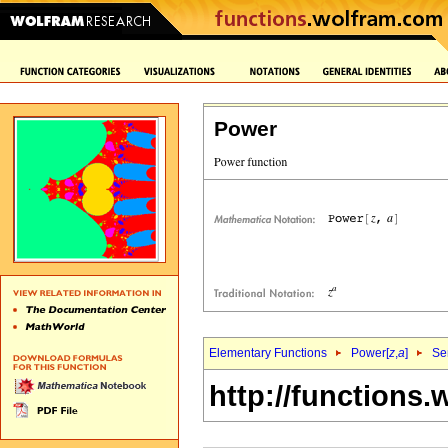
Power
Elementary Functions
Power[
z
,
a
]
Se
http://functions