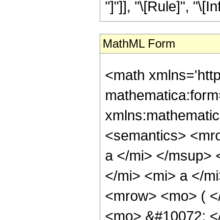
"]"]], "\[Rule]", "\[Inf
MathML Form
<math xmlns='htt
mathematica:form=
xmlns:mathematic
<semantics> <mr
a </mi> </msup>
</mi> <mi> a </m
<mrow> <mo> ( <
<mo> &#10072; <