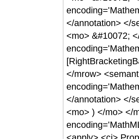
encoding='Mathema
</annotation> </
<mo> &#10072; <
encoding='Mathem
[RightBracketingB
</mrow> <semant
encoding='Mathema
</annotation> </
<mo> ) </mo> </m
encoding='MathML-
<apply> <ci> Prop