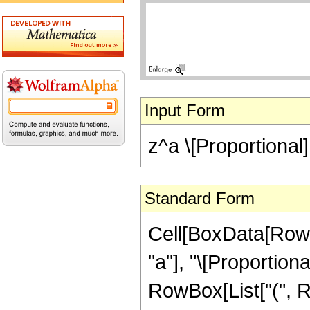
Input Form
z^a \[Proportional] 
Standard Form
Cell[BoxData[RowB
"a"], "\[Proportiona
RowBox[List["(", R