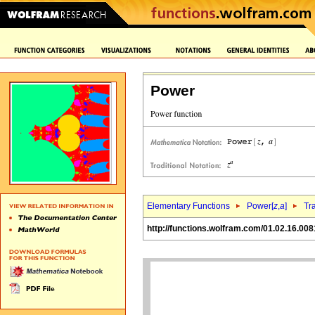
Power
Elementary Functions
Power[
z
,
a
]
Tr
http://functions.wolfram.com/01.02.16.008