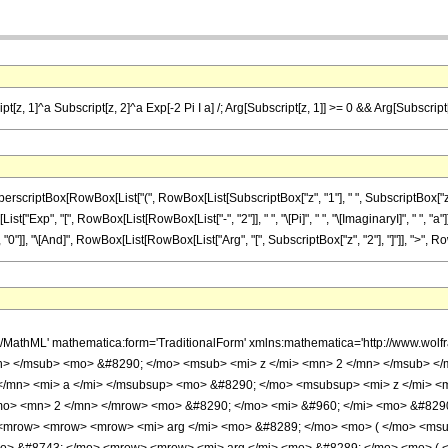
t[z, 1]^a Subscript[z, 2]^a Exp[-2 Pi I a] /; Arg[Subscript[z, 1]] >= 0 && Arg[Subscript[z
iptBox[RowBox[List["(", RowBox[List[SubscriptBox["z", "1"], " ", SubscriptBox["z", "2"]
t["Exp", "[", RowBox[List[RowBox[List["-", "2"]], " ", "\[Pi]", " ", "\[ImaginaryI]", " ", "a"]
 "0"]], "\[And]", RowBox[List[RowBox[List["Arg", "[", SubscriptBox["z", "2"], "]"]], ">", RowBo
h/MathML' mathematica:form='TraditionalForm' xmlns:mathematica='http://www.
n> </msub> <mo> &#8290; </mo> <msub> <mi> z </mi> <mn> 2 </mn> </msub> </
</mn> <mi> a </mi> </msubsup> <mo> &#8290; </mo> <msubsup> <mi> z </mi> <
o> <mn> 2 </mn> </mrow> <mo> &#8290; </mo> <mi> &#960; </mi> <mo> &#8290
 <mrow> <mrow> <mrow> <mi> arg </mi> <mo> &#8289; </mo> <mo> ( </mo> <msu