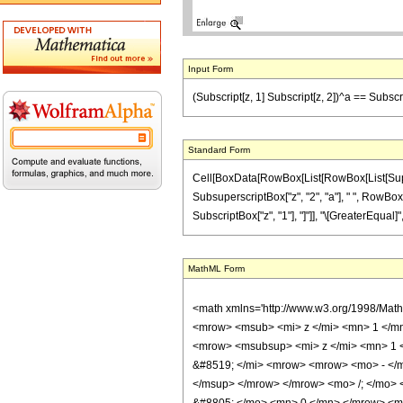
Input Form
(Subscript[z, 1] Subscript[z, 2])^a == Subscrip
Standard Form
Cell[BoxData[RowBox[List[RowBox[List[Superscr
SubsuperscriptBox["z", "2", "a"], " ", RowBox[Lis
SubscriptBox["z", "1"], "]"]], "\[GreaterEqual]",
MathML Form
<math xmlns='http://www.w3.org/1998/Mat
<mrow> <msub> <mi> z </mi> <mn> 1 </m
<mrow> <msubsup> <mi> z </mi> <mn> 1 
&#8519; </mi> <mrow> <mrow> <mo> - </m
</msup> </mrow> </mrow> <mo> /; </mo>