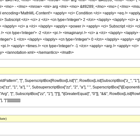
o> &#8743; </mo> <mrow> <mrow> <mi> arg </mi> <mo> &#8289; </mo> <mo> ( <
i> <mo> - </mo> <mrow> <mi> arg </mi> <mo> &#8289; </mo> <mo> ( </mo> <ms
ncoding='MathML-Content'> <apply> <ci> Condition </ci> <apply> <eq /> <apply> <
i> Subscript </ci> <ci> z </ci> <cn type='integer'> 2 </cn> </apply> </apply> <ci> 
cn> </apply> <ci> a </ci> </apply> <apply> <power /> <apply> <ci> Subscript </ci> <c
/> <cn type='integer'> -2 </cn> <pi /> <imaginaryi /> <ci> a </ci> </apply> </appl
integer'> 1 </cn> </apply> </apply> <cn type='integer'> 0 </cn> </apply> <apply> <gt
<pi /> <apply> <times /> <cn type='integer'> -1 </cn> <apply> <arg /> <apply> <ci> S
ly> </annotation-xml> </semantics> </math>
tern", "[", SuperscriptBox[RowBox[List["(", RowBox[List[SubscriptBox["z_", "1"], " ", Su
 "1", "a"], " ", SubsuperscriptBox["zz", "2", "a"], " ", SuperscriptBox["\[ExponentialE]", R
, "[", SubscriptBox["zz", "1"], "]"]], "\[GreaterEqual]", "0"]], "&&", RowBox[List[RowBox[L
"]]]]]]]]]]]]]]
date)