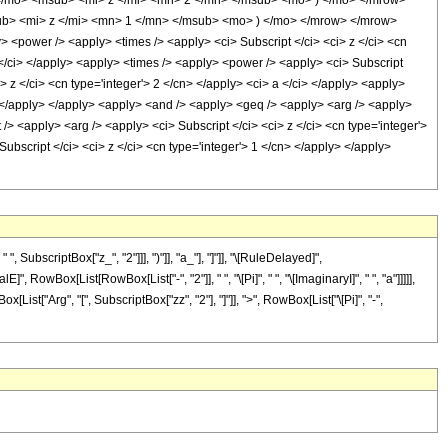
/mo> <msub> <mi> z </mi> <mn> 2 </mn> </msub> <mo> ) </mo> </mrow>
ub> <mi> z </mi> <mn> 1 </mn> </msub> <mo> ) </mo> </mrow> </mrow>
power /> <apply> <times /> <apply> <ci> Subscript </ci> <ci> z </ci> <cn
a </ci> </apply> <apply> <times /> <apply> <power /> <apply> <ci> Subscript
i> z </ci> <cn type='integer'> 2 </cn> </apply> <ci> a </ci> </apply> <apply>
y> </apply> </apply> <apply> <and /> <apply> <geq /> <apply> <arg /> <apply>
 /> <apply> <arg /> <apply> <ci> Subscript </ci> <ci> z </ci> <cn type='integer'>
ubscript </ci> <ci> z </ci> <cn type='integer'> 1 </cn> </apply> </apply>
bscriptBox["z_", "2"]]], ")"]], "a_"], "]"]], "\[RuleDelayed]",
owBox[List[RowBox[List["-", "2"]], " ", "\[Pi]", " ", "\[ImaginaryI]", " ", "a"]]]]],
ist["Arg", "[", SubscriptBox["zz", "2"], "]"]], ">", RowBox[List["\[Pi]", "-",