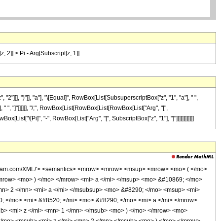
, 2]] > Pi - Arg[Subscript[z, 1]]
]], ")"]], "a"], "\[Equal]", RowBox[List[SubsuperscriptBox["z", "1", "a"], " ",
], " ", "]"]]]]]], "/;", RowBox[List[RowBox[List[RowBox[List["Arg", "[",
x[List["\[Pi]", "-", RowBox[List["Arg", "[", SubscriptBox["z", "1"], "]"]]]]]]]]]]]]
wolfram.com/XML/'> <semantics> <mrow> <mrow> <msup> <mrow> <mo> ( </mo>
mrow> <mo> ) </mo> </mrow> <mi> a </mi> </msup> <mo> &#10869; </mo>
mn> 2 </mn> <mi> a </mi> </msubsup> <mo> &#8290; </mo> <msup> <mi>
; </mo> <mi> &#8520; </mi> <mo> &#8290; </mo> <mi> a </mi> </mrow>
b> <mi> z </mi> <mn> 1 </mn> </msub> <mo> ) </mo> </mrow> <mo>