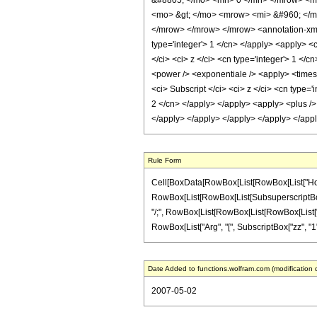
&#8805; </mo> <mn> 0 </mn> </mrow> <m
<mo> &gt; </mo> <mrow> <mi> &#960; </m
</mrow> </mrow> </mrow> <annotation-xml e
type='integer'> 1 </cn> </apply> <apply> <c
</ci> <ci> z </ci> <cn type='integer'> 1 </
<power /> <exponentiale /> <apply> <times 
<ci> Subscript </ci> <ci> z </ci> <cn type='
2 </cn> </apply> </apply> <apply> <plus /> 
</apply> </apply> </apply> </apply> </app
Rule Form
Cell[BoxData[RowBox[List[RowBox[List["HoldPat
RowBox[List[RowBox[List[SubsuperscriptBox["zz",
"/;", RowBox[List[RowBox[List[RowBox[List["Arg"
RowBox[List["Arg", "[", SubscriptBox["zz", "1"], "]
Date Added to functions.wolfram.com (modification 
2007-05-02