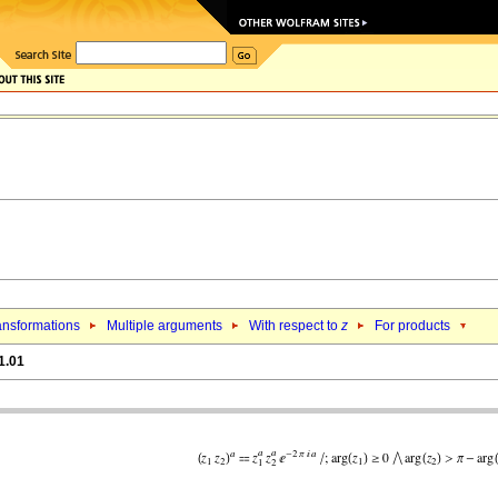
ansformations
Multiple arguments
With respect to
z
For products
1.01