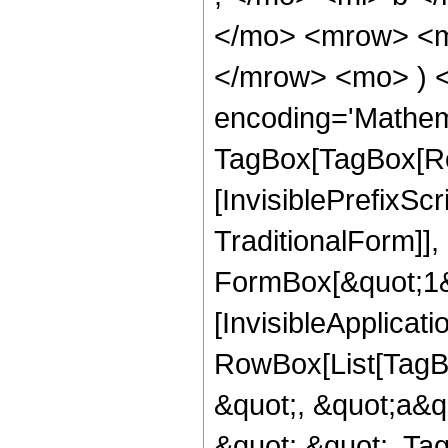
</mo> <mrow> <m
</mrow> <mo> ) 
encoding='Mathem
TagBox[TagBox[Ro
[InvisiblePrefixS
TraditionalForm]]
FormBox[&quot;1&qu
[InvisibleApplicat
RowBox[List[TagB
&quot;, &quot;a&qu
&quot;,&quot;, Ta