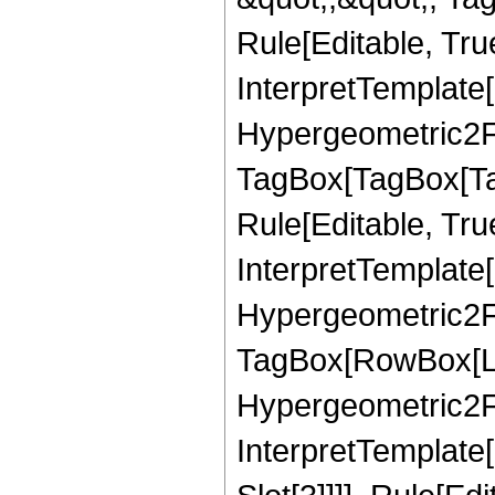
Rule[Editable, True
InterpretTemplate[
Hypergeometric2F1
TagBox[TagBox[Ta
Rule[Editable, True
InterpretTemplate[
Hypergeometric2F1
TagBox[RowBox[Lis
Hypergeometric2F1,
InterpretTemplate