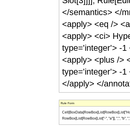
Slot[3]]]], Rule[E
</semantics> </m
<apply> <eq /> <a
<apply> <ci> Hype
type='integer'> -1
<apply> <plus /> 
type='integer'> -1
</apply> </annota
Rule Form
Cell[BoxData[RowBox[List[RowBox[List["HoldP
RowBox[List[RowBox[List["-", "a"]], ",", "b", ",", "