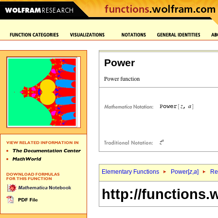
Power
Elementary Functions
Power[
z
,
a
]
Re
http://functions