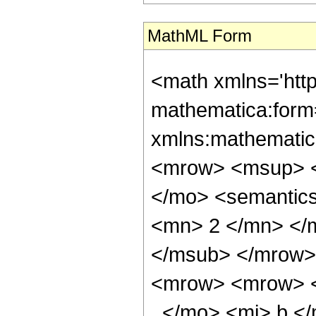
MathML Form
<math xmlns='htt
mathematica:form=
xmlns:mathematic
<mrow> <msup> <
</mo> <semantic
<mn> 2 </mn> </
</msub> </mrow>
<mrow> <mrow> <
, </mo> <mi> b <