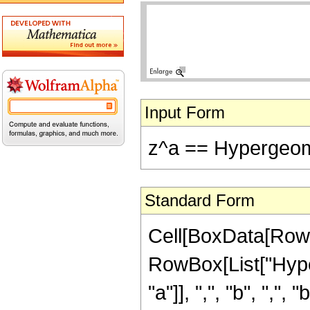
Input Form
z^a == Hypergeomet
Standard Form
Cell[BoxData[RowBo
RowBox[List["Hype
"a"]], ",", "b", ",", "