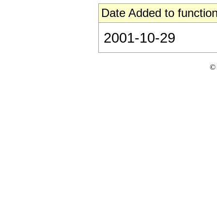
Date Added to function
2001-10-29