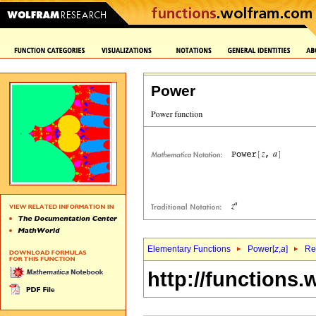
Power
Elementary Functions
Power[
z
,
a
]
Re
http://functions