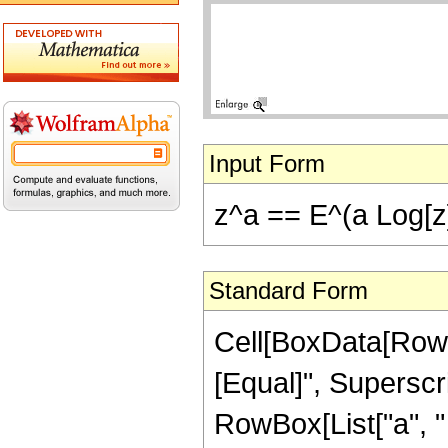
Input Form
z^a == E^(a Log[z
Standard Form
Cell[BoxData[RowBo
[Equal]", Superscr
RowBox[List["a", " "