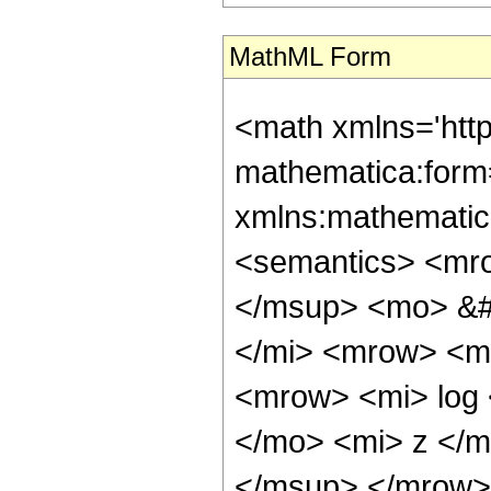
MathML Form
<math xmlns='htt
mathematica:form=
xmlns:mathematic
<semantics> <mro
</msup> <mo> &#
</mi> <mrow> <m
<mrow> <mi> log
</mo> <mi> z </
</msup> </mrow> 