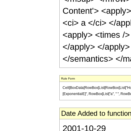
Content'> <apply>
<ci> a </ci> </ap
<apply> <times /> 
</apply> </apply>
</semantics> </m
Rule Form
Cell[BoxData[RowBox[List[RowBox[List["HoldPa
[ExponentialE]", RowBox[List["a", " ", RowBox[Lis
Date Added to function
2001-10-29