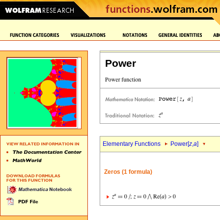
Power
Elementary Functions
Power[
z
,
a
]
Zeros (1 formula)