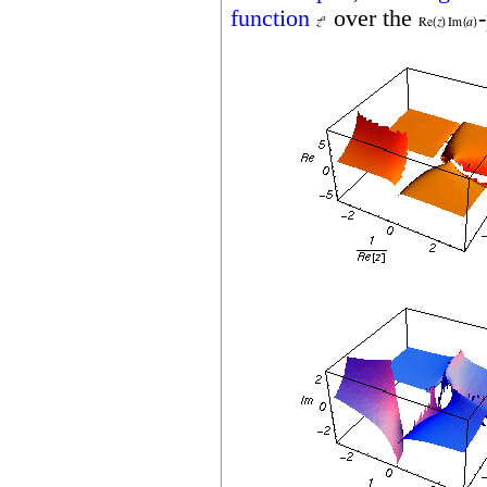
function
over the