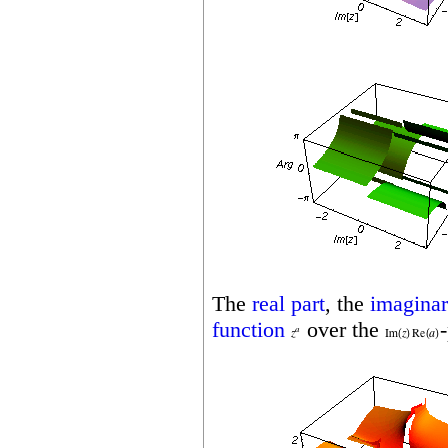
The
real part
, the
imaginar
function
over the