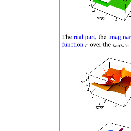
The
real part
, the
imaginar
function
over the