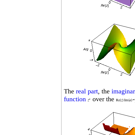
The
real part
, the
imaginar
function
over the