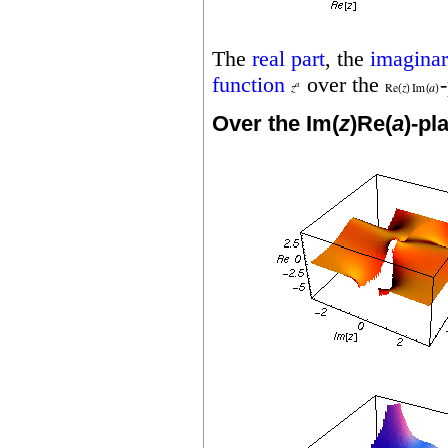
The
real part
, the
imaginar
function
over the
Over the Im(
z
)Re(
a
)-pl