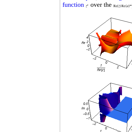
function
over the