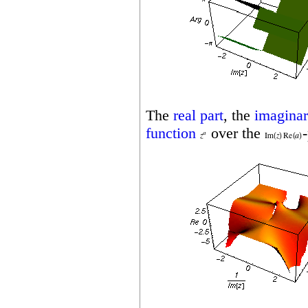
The
real part
, the
imaginar
function
over the