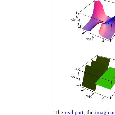
The
real part
, the
imaginar