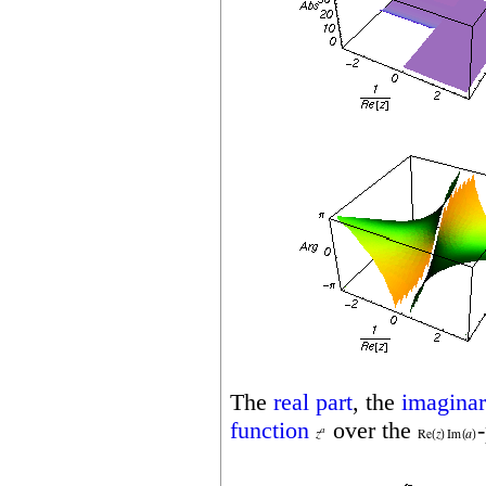
The
real part
, the
imaginar
function
over the