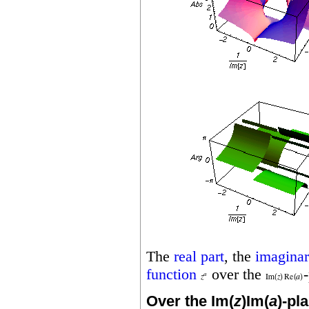
The
real part
, the
imaginar
function
over the
Over the Im(
z
)Im(
a
)-pl