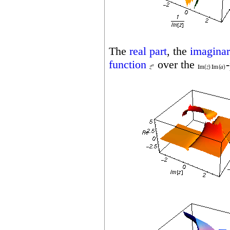
The
real part
, the
imaginar
function
over the