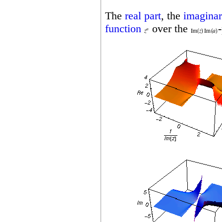
The
real part
, the
imaginar
function
over the