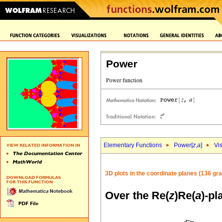
Power
Elementary Functions
Power[
z
,
a
]
Vi
3D plots in the coordinate planes (136 gr
Over the Re(
z
)Re(
a
)-pl