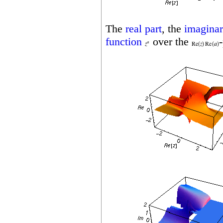
The
real part
, the
imaginar
function
over the