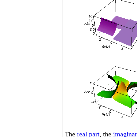
The
real part
, the
imaginar