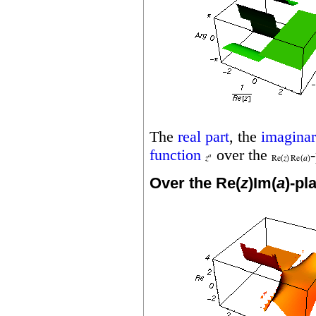
The
real part
, the
imaginar
function
over the
Over the Re(
z
)Im(
a
)-pl