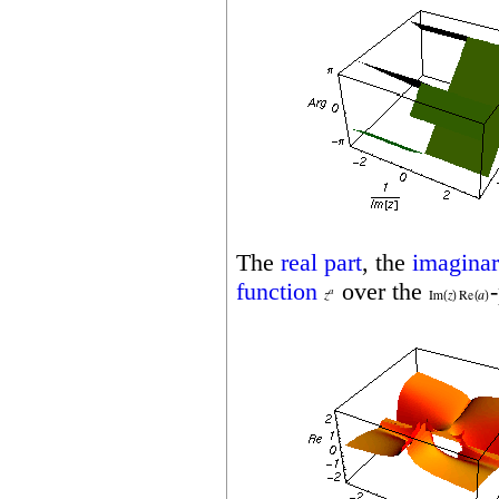
The
real part
, the
imaginar
function
over the