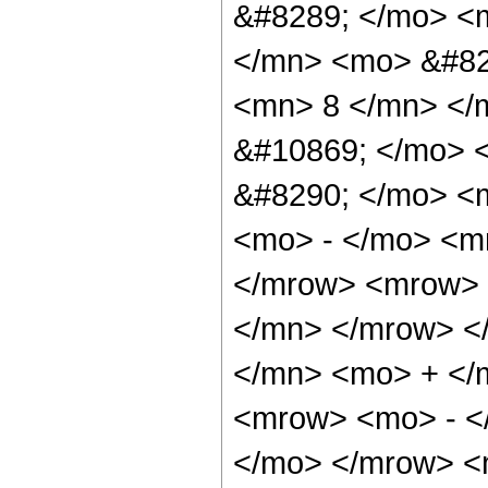
&#8289; </mo> <
</mn> <mo> &#82
<mn> 8 </mn> </
&#10869; </mo> 
&#8290; </mo> <
<mo> - </mo> <m
</mrow> <mrow> 
</mn> </mrow> <
</mn> <mo> + </
<mrow> <mo> - <
</mo> </mrow> <