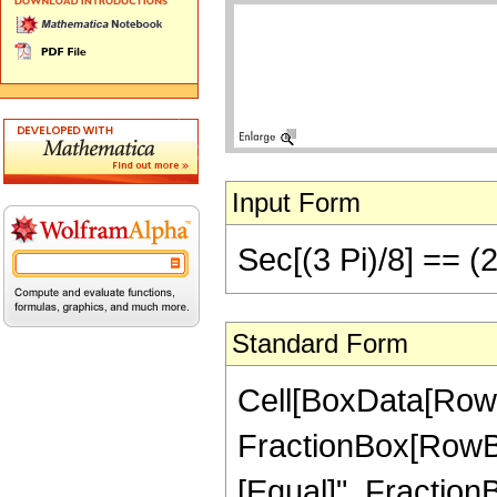
Input Form
Sec[(3 Pi)/8] == (2
Standard Form
Cell[BoxData[RowB
FractionBox[RowBox[Li
[Equal]", Fraction