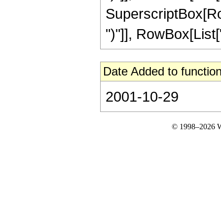
SuperscriptBox[Row
")"]], RowBox[List["3"
Date Added to function
2001-10-29