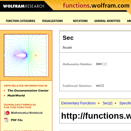
Sec
Elementary Functions
Sec[
z
]
Specifi
http://functions.