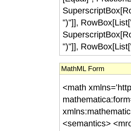
SuperscriptBox[Row
")"]], RowBox[List["
SuperscriptBox[Row
")"]], RowBox[List["3"
MathML Form
<math xmlns='htt
mathematica:form=
xmlns:mathematic
<semantics> <mr