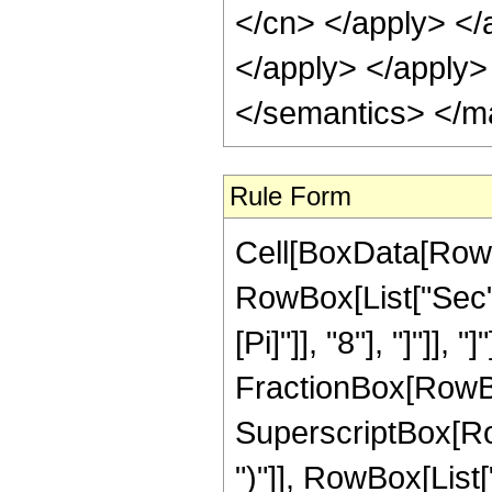
</cn> </apply> </
</apply> </apply>
</semantics> </m
Rule Form
Cell[BoxData[RowB
RowBox[List["Sec",
[Pi]"]], "8"], "]"]], 
FractionBox[RowBox
SuperscriptBox[Row
")"]], RowBox[List["