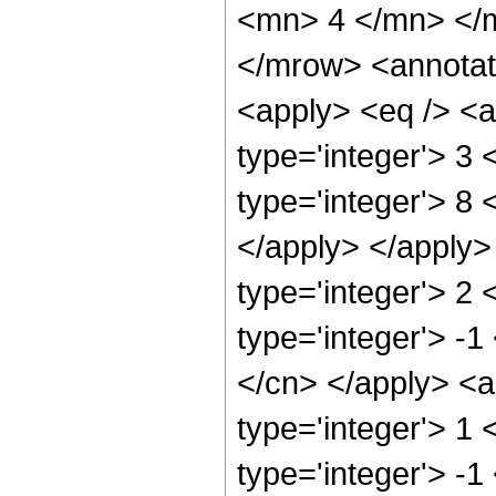
<mn> 4 </mn> </
</mrow> <annotat
<apply> <eq /> <a
type='integer'> 3
type='integer'> 8 
</apply> </apply>
type='integer'> 2
type='integer'> -1
</cn> </apply> <a
type='integer'> 1
type='integer'> -1