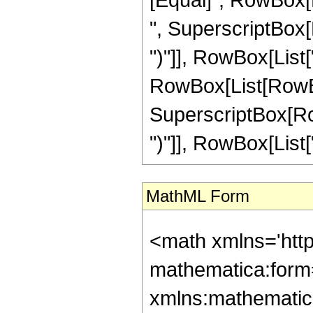
", SuperscriptBox[
")"]], RowBox[List["5
RowBox[List[RowBox
SuperscriptBox[Row
")"]], RowBox[List["1"
MathML Form
<math xmlns='htt
mathematica:form=
xmlns:mathematic