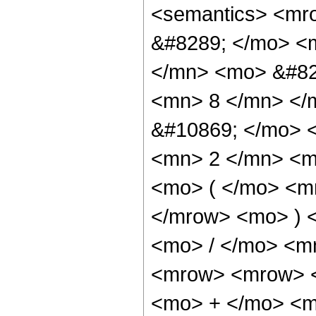
<semantics> <mr
&#8289; </mo> <
</mn> <mo> &#82
<mn> 8 </mn> </
&#10869; </mo> 
<mn> 2 </mn> <m
<mo> ( </mo> <m
</mrow> <mo> ) 
<mo> / </mo> <m
<mrow> <mrow> <
<mo> + </mo> <m