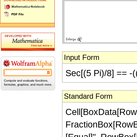
Input Form
Sec[(5 Pi)/8] == -(
Standard Form
Cell[BoxData[RowB
FractionBox[RowBox[Li
[Equal]", RowBox[L