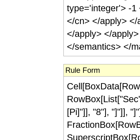
type='integer'> -1
</cn> </apply> </
</apply> </apply>
</semantics> </m
Rule Form
Cell[BoxData[RowB
RowBox[List["Sec",
[Pi]"]], "8"], "]"]],
FractionBox[RowBox
SuperscriptBox[Row