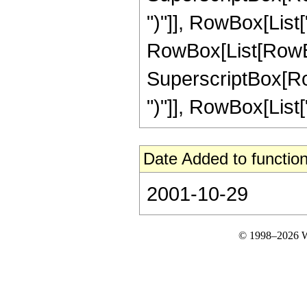
")"]], RowBox[List["5
RowBox[List[RowBox
SuperscriptBox[Row
")"]], RowBox[List["1"
Date Added to function
2001-10-29