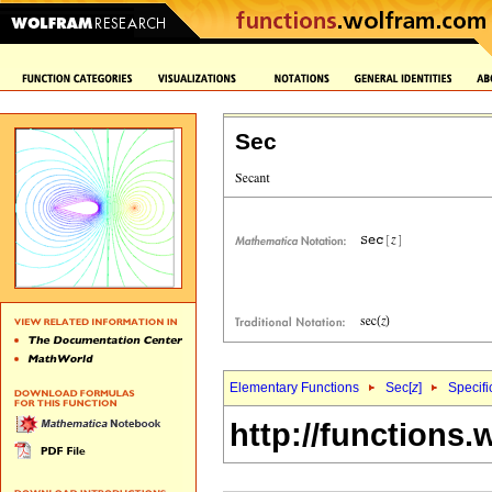
Sec
Elementary Functions
Sec[
z
]
Specifi
http://functions.