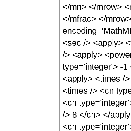
</mn> </mrow> <
</mfrac> </mrow>
encoding='MathML
<sec /> <apply> <t
/> <apply> <power
type='integer'> -1
<apply> <times />
<times /> <cn typ
<cn type='integer'
/> 8 </cn> </appl
<cn type='integer