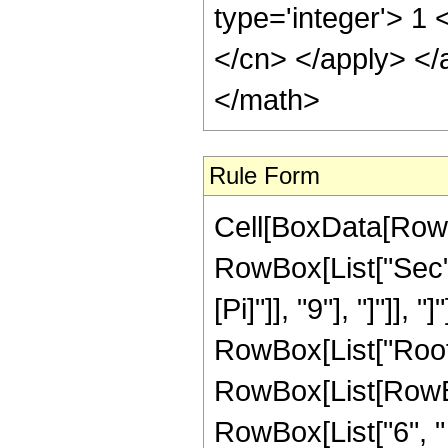
type='integer'> 1 
</cn> </apply> </
</math>
Rule Form
Cell[BoxData[RowB
RowBox[List["Sec",
[Pi]"]], "9"], "]"]], 
RowBox[List["Root"
RowBox[List[RowBo
RowBox[List["6", " 