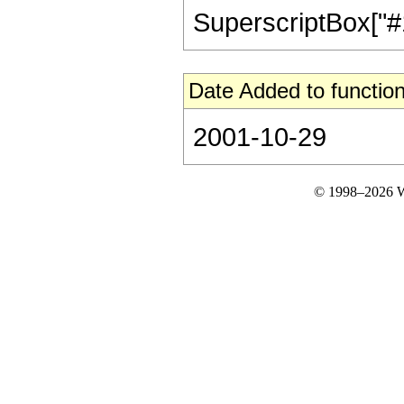
SuperscriptBox["#1", 
Date Added to function
2001-10-29