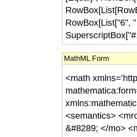
RowBox[List[RowBo
RowBox[List["6", " 
SuperscriptBox["#1", 
MathML Form
<math xmlns='htt
mathematica:form=
xmlns:mathematic
<semantics> <mr
&#8289; </mo> <