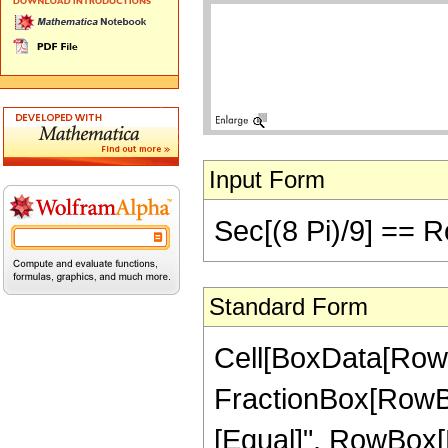
Input Form
Sec[(8 Pi)/9] == R
Standard Form
Cell[BoxData[RowB
FractionBox[RowBox[Li
[Equal]", RowBox[Li