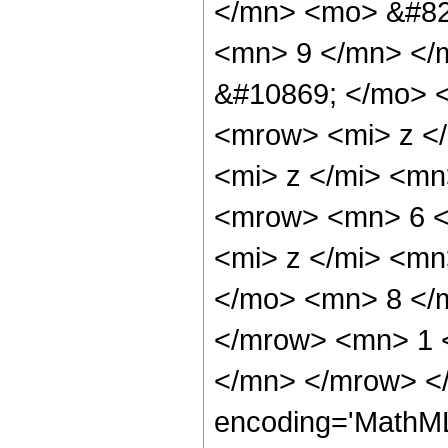
</mn> <mo> &#82
<mn> 9 </mn> </
&#10869; </mo> 
<mrow> <mi> z <
<mi> z </mi> <m
<mrow> <mn> 6 <
<mi> z </mi> <m
</mo> <mn> 8 </
</mrow> <mn> 1 
</mn> </mrow> <
encoding='MathML