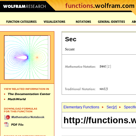
Sec
Elementary Functions
Sec[
z
]
Specifi
http://functions.