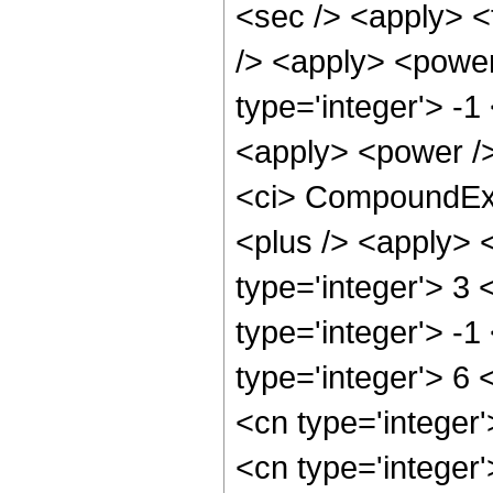
<sec /> <apply> <t
/> <apply> <power
type='integer'> -1
<apply> <power />
<ci> CompoundExpr
<plus /> <apply> 
type='integer'> 3
type='integer'> -1
type='integer'> 6 
<cn type='integer
<cn type='integer