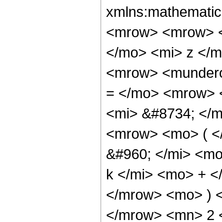
xmlns:mathematic
<mrow> <mrow> <
</mo> <mi> z </
<mrow> <mundero
= </mo> <mrow> 
<mi> &#8734; </
<mrow> <mo> ( <
&#960; </mi> <m
k </mi> <mo> + 
</mrow> <mo> ) 
</mrow> <mn> 2 