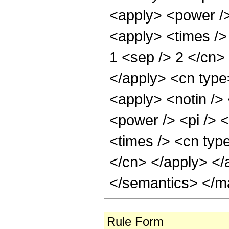
<apply> <power />
<apply> <times /> 
1 <sep /> 2 </cn>
</apply> <cn type
<apply> <notin />
<power /> <pi /> 
<times /> <cn type
</cn> </apply> </
</semantics> </m
Rule Form