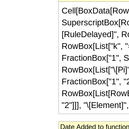
Cell[BoxData[RowB
SuperscriptBox[RowBo
[RuleDelayed]", R
RowBox[List["k", "=",
FractionBox["1", S
RowBox[List["\[Pi]"
FractionBox["1", "2"]
RowBox[List[RowBox
"2"]]], "\[Element]", 
Date Added to function