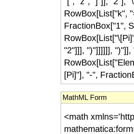
"[", "z", "]"]], "2
RowBox[List["k", "=",
FractionBox["1", S
RowBox[List["\[Pi]
"2"]]], ")"]]]]]], ")"]
RowBox[List["Elem
[Pi]"], "-", FractionB
MathML Form
<math xmlns='htt
mathematica:form=