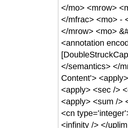
</mo> <mrow> <m
</mfrac> <mo> - 
</mrow> <mo> &#
<annotation enco
[DoubleStruckCapi
</semantics> </m
Content'> <apply>
<apply> <sec /> <c
<apply> <sum /> <
<cn type='integer'>
<infinity /> </upl