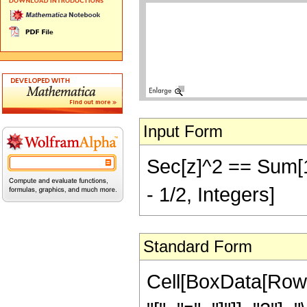
Input Form
Sec[z]^2 == Sum[1/(z
- 1/2, Integers]
Standard Form
Cell[BoxData[Row