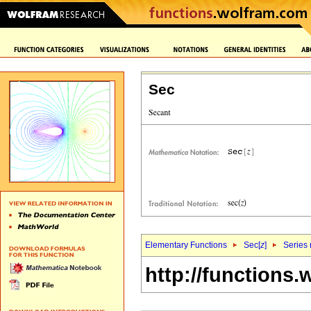
Sec
Elementary Functions
Sec[
z
]
Series 
http://functions.