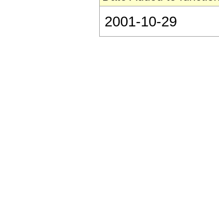
2001-10-29