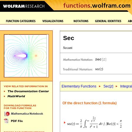
Sec
Elementary Functions
Sec[
z
]
Integra
Of the direct function (1 formula)