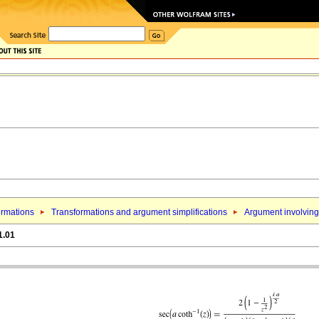
ormations
Transformations and argument simplifications
Argument involving 
1.01