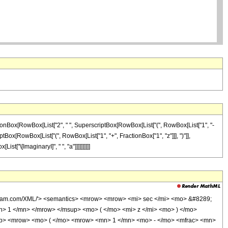
actionBox[RowBox[List["2", " ", SuperscriptBox[RowBox[List["(", RowBox[List["1", "-
iptBox[RowBox[List["(", RowBox[List["1", "+", FractionBox["1", "z"]]], ")"]],
st["\[ImaginaryI]", " ", "a"]]]]]]]]]]
olfram.com/XML/'> <semantics> <mrow> <mrow> <mi> sec </mi> <mo> &#8289;
> 1 </mn> </mrow> </msup> <mo> ( </mo> <mi> z </mi> <mo> ) </mo>
p> <mrow> <mo> ( </mo> <mrow> <mn> 1 </mn> <mo> - </mo> <mfrac> <mn>