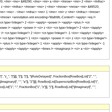
0; </mi> <mo> &#8290; </mo> <mi> a </mi> </mrow> <mn> 2 </mn> </mfrac>
z </mi> </mfrac> </mrow> <mo> ) </mo> </mrow> <mrow> <mi> &#8520;
n> <mo> - </mo> <mfrac> <mn> 1 </mn> <mi> z </mi> </mfrac> </mrow>
/mrow> <annotation-xml encoding='MathML-Content'> <apply> <eq />
<cn type='integer'> 2 </cn> <apply> <power /> <apply> <plus /> <cn
power /> <apply> <power /> <ci> z </ci> <cn type='integer'> 2 </cn> </apply>
/> <cn type='integer'> 2 </cn> <cn type='integer'> -1 </cn> </apply> </apply>
 <cn type='integer'> 1 </cn> <apply> <power /> <ci> z </ci> <cn type='integer'>
 <plus /> <cn type='integer'> 1 </cn> <apply> <times /> <cn type='integer'> -1
ly> </apply> </apply> <apply> <times /> <imaginaryi /> <ci> a </ci> </apply>
", "]"]]]], "]"]], "]"]], "\[RuleDelayed]", FractionBox[RowBox[List["2", " ",
ImaginaryI]", " ", "a"]], "2"]]]], RowBox[List[SuperscriptBox[RowBox[List["(",
List["1", "-", FractionBox["1", "z"]]], ")"]], RowBox[List["\[ImaginaryI]", " ",