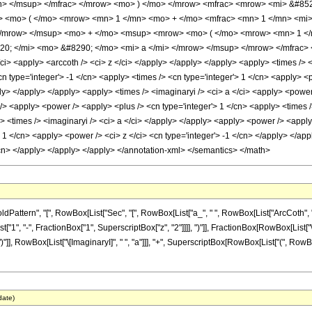
n> </msup> </mfrac> </mrow> <mo> ) </mo> </mrow> <mfrac> <mrow> <mi> &#852
<mo> ( </mo> <mrow> <mn> 1 </mn> <mo> + </mo> <mfrac> <mn> 1 </mn> <mi> 
</mrow> </msup> <mo> + </mo> <msup> <mrow> <mo> ( </mo> <mrow> <mn> 1 </m
0; </mi> <mo> &#8290; </mo> <mi> a </mi> </mrow> </msup> </mrow> </mfrac> <
/ci> <apply> <arccoth /> <ci> z </ci> </apply> </apply> </apply> <apply> <times /> 
cn type='integer'> -1 </cn> <apply> <times /> <cn type='integer'> 1 </cn> <apply> <
ly> </apply> </apply> <apply> <times /> <imaginaryi /> <ci> a </ci> <apply> <power 
> <apply> <power /> <apply> <plus /> <cn type='integer'> 1 </cn> <apply> <times />
 <times /> <imaginaryi /> <ci> a </ci> </apply> </apply> <apply> <power /> <apply>
 1 </cn> <apply> <power /> <ci> z </ci> <cn type='integer'> -1 </cn> </apply> </app
/cn> </apply> </apply> </apply> </annotation-xml> </semantics> </math>
ern", "[", RowBox[List["Sec", "[", RowBox[List["a_", " ", RowBox[List["ArcCoth", "[", "z_
", "-", FractionBox["1", SuperscriptBox["z", "2"]]]], ")"]], FractionBox[RowBox[List["\[
)"]], RowBox[List["\[ImaginaryI]", " ", "a"]]], "+", SuperscriptBox[RowBox[List["(", RowBox[
date)