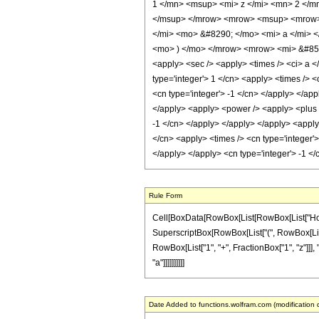
1 </mn> <msup> <mi> z </mi> <mn> 2 </m
</msup> </mrow> <mrow> <msup> <mrow> 
</mi> <mo> &#8290; </mo> <mi> a </mi> 
<mo> ) </mo> </mrow> <mrow> <mi> &#852
<apply> <sec /> <apply> <times /> <ci> a <
type='integer'> 1 </cn> <apply> <times /> <
<cn type='integer'> -1 </cn> </apply> </app
</apply> <apply> <power /> <apply> <plus /
-1 </cn> </apply> </apply> </apply> <apply>
</cn> <apply> <times /> <cn type='integer'>
</apply> </apply> <cn type='integer'> -1 <
Rule Form
Cell[BoxData[RowBox[List[RowBox[List["HoldPatt
SuperscriptBox[RowBox[List["(", RowBox[List["1
RowBox[List["1", "+", FractionBox["1", "z"]]], "
"a"]]]]]]]]]]
Date Added to functions.wolfram.com (modification 