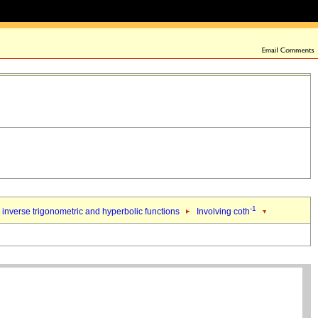
-1
inverse trigonometric and hyperbolic functions
Involving coth