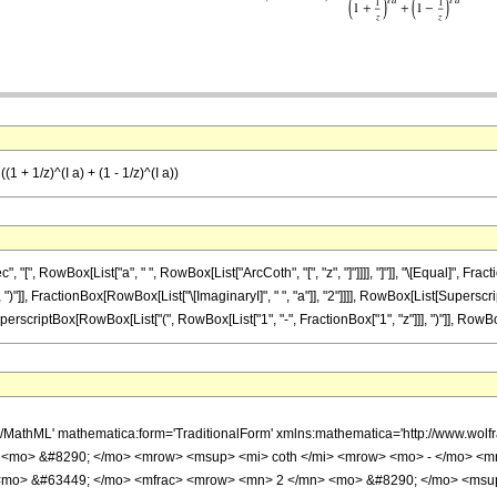
(1 + 1/z)^(I a) + (1 - 1/z)^(I a))
", RowBox[List["a", " ", RowBox[List["ArcCoth", "[", "z", "]"]]]], "]"]], "\[Equal]", Fr
, ")"]], FractionBox[RowBox[List["\[ImaginaryI]", " ", "a"]], "2"]]]], RowBox[List[Superscr
perscriptBox[RowBox[List["(", RowBox[List["1", "-", FractionBox["1", "z"]]], ")"]], RowBox[Li
h/MathML' mathematica:form='TraditionalForm' xmlns:mathematica='http://www.w
 <mo> &#8290; </mo> <mrow> <msup> <mi> coth </mi> <mrow> <mo> - </mo> <mn
<mo> &#63449; </mo> <mfrac> <mrow> <mn> 2 </mn> <mo> &#8290; </mo> <msu