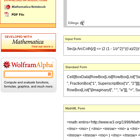
Input Form
Sec[a ArcCoth[z]] == (2 (1 - 1/z^2)^((I a)/2))/ (
Standard Form
Cell[BoxData[RowBox[List[RowBox[List["Sec", "[
", FractionBox["1", SuperscriptBox["z", "2"]]]]
RowBox[List["\[ImaginaryI]", " ", "a"]]], "+", Su
MathML Form
<math xmlns='http://www.w3.org/1998/Mat
</mo> <mo> ( </mo> <mrow> <mi> a </mi>
</mrow> </mrow> <mo> ) </mo> </mrow> 