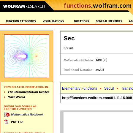
Sec
Elementary Functions
Sec[
z
]
Transf
http://functions.wolfram.com/01.11.16.008