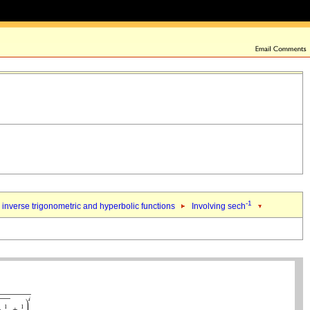
-1
inverse trigonometric and hyperbolic functions
Involving sech