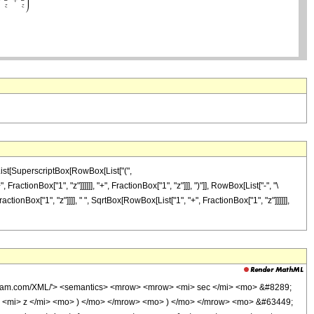
[List[SuperscriptBox[RowBox[List["(",
ctionBox["1", "z"]]]]]], "+", FractionBox["1", "z"]]], ")"]], RowBox[List["-", "\
onBox["1", "z"]]]], " ", SqrtBox[RowBox[List["1", "+", FractionBox["1", "z"]]]]]],
olfram.com/XML/'> <semantics> <mrow> <mrow> <mi> sec </mi> <mo> &#8289;
 <mi> z </mi> <mo> ) </mo> </mrow> <mo> ) </mo> </mrow> <mo> &#63449;