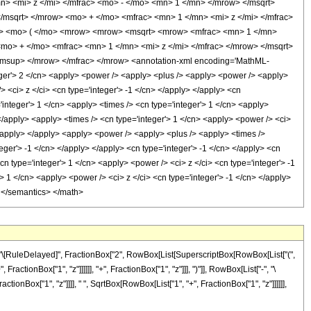
 <mi> z </mi> </mfrac> <mo> - </mo> <mn> 1 </mn> </mrow> </msqrt>
msqrt> </mrow> <mo> + </mo> <mfrac> <mn> 1 </mn> <mi> z </mi> </mfrac>
> <mo> ( </mo> <mrow> <mrow> <msqrt> <mrow> <mfrac> <mn> 1 </mn>
mo> + </mo> <mfrac> <mn> 1 </mn> <mi> z </mi> </mfrac> </mrow> </msqrt>
/msup> </mrow> </mfrac> </mrow> <annotation-xml encoding='MathML-
eger'> 2 </cn> <apply> <power /> <apply> <plus /> <apply> <power /> <apply>
 <ci> z </ci> <cn type='integer'> -1 </cn> </apply> </apply> <cn
'integer'> 1 </cn> <apply> <times /> <cn type='integer'> 1 </cn> <apply>
 </apply> <apply> <times /> <cn type='integer'> 1 </cn> <apply> <power /> <ci>
 </apply> </apply> <apply> <power /> <apply> <plus /> <apply> <times />
eger'> -1 </cn> </apply> </apply> <cn type='integer'> -1 </cn> </apply> <cn
cn type='integer'> 1 </cn> <apply> <power /> <ci> z </ci> <cn type='integer'> -1
> 1 </cn> <apply> <power /> <ci> z </ci> <cn type='integer'> -1 </cn> </apply>
> </semantics> </math>
"]], "\[RuleDelayed]", FractionBox["2", RowBox[List[SuperscriptBox[RowBox[List["(",
ctionBox["1", "z"]]]]]], "+", FractionBox["1", "z"]]], ")"]], RowBox[List["-", "\
onBox["1", "z"]]]], " ", SqrtBox[RowBox[List["1", "+", FractionBox["1", "z"]]]]]],