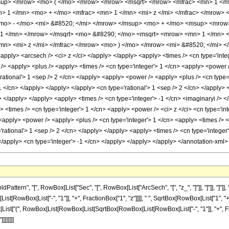
up> <mrow> <mo> ( </mo> <mrow> <mrow> <msqrt> <mrow> <mfrac> <mn> 1 </mn>
 1 </mn> <mo> + </mo> <mfrac> <mn> 1 </mn> <mi> z </mi> </mfrac> </mrow> </
mo> - </mo> <mi> &#8520; </mi> </mrow> </msup> <mo> + </mo> <msup> <mrow
 1 </mn> </mrow> </msqrt> <mo> &#8290; </mo> <msqrt> <mrow> <mn> 1 </mn> <
mn> <mi> z </mi> </mfrac> </mrow> <mo> ) </mo> </mrow> <mi> &#8520; </mi> <
apply> <arcsech /> <ci> z </ci> </apply> </apply> <apply> <times /> <cn type='int
/> <apply> <plus /> <apply> <times /> <cn type='integer'> 1 </cn> <apply> <power />
'rational'> 1 <sep /> 2 </cn> </apply> <apply> <power /> <apply> <plus /> <cn type=
-1 </cn> </apply> </apply> </apply> <cn type='rational'> 1 <sep /> 2 </cn> </apply>
y> </apply> </apply> <apply> <times /> <cn type='integer'> -1 </cn> <imaginaryi />
<times /> <cn type='integer'> 1 </cn> <apply> <power /> <ci> z </ci> <cn type='int
 <apply> <power /> <apply> <plus /> <cn type='integer'> 1 </cn> <apply> <times /> <
rational'> 1 <sep /> 2 </cn> </apply> </apply> <apply> <times /> <cn type='integer'
</apply> <cn type='integer'> -1 </cn> </apply> </apply> </apply> </annotation-xml
tern", "[", RowBox[List["Sec", "[", RowBox[List["ArcSech", "[", "z_", "]"]], "]"]], "]
Box[List["-", "1"]], "+", FractionBox["1", "z"]]]], " ", SqrtBox[RowBox[List["1", "+", Fra
ist["(", RowBox[List[RowBox[List[SqrtBox[RowBox[List[RowBox[List["-", "1"]], "+", Fracti
]]]]]]]