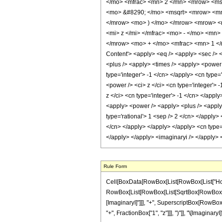
</mo> <mfrac> <mn> 2 </mn> <mrow> <ms
<mo> &#8290; </mo> <msqrt> <mrow> <mn>
</mrow> <mo> ) </mo> </mrow> <mrow> <
<mi> z </mi> </mfrac> <mo> - </mo> <mn>
</mrow> <mo> + </mo> <mfrac> <mn> 1 </
Content'> <apply> <eq /> <apply> <sec /> <
<plus /> <apply> <times /> <apply> <power 
type='integer'> -1 </cn> </apply> <cn type=
<power /> <ci> z </ci> <cn type='integer'> 
z </ci> <cn type='integer'> -1 </cn> </appl
<apply> <power /> <apply> <plus /> <apply> 
type='rational'> 1 <sep /> 2 </cn> </apply>
</cn> </apply> </apply> </apply> <cn type='
</apply> </apply> <imaginaryi /> </apply> 
Rule Form
Cell[BoxData[RowBox[List[RowBox[List["HoldPat
RowBox[List[RowBox[List[SqrtBox[RowBox[List[Row
[ImaginaryI]"]]], "+", SuperscriptBox[RowBox[L
"+", FractionBox["1", "z"]]], ")"]], "\[ImaginaryI]"]