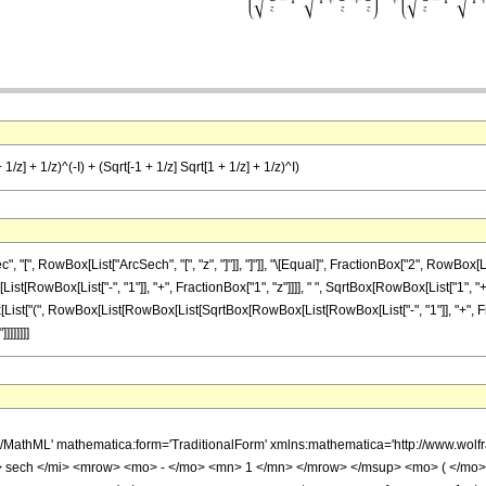
/z] + 1/z)^(-I) + (Sqrt[-1 + 1/z] Sqrt[1 + 1/z] + 1/z)^I)
[", RowBox[List["ArcSech", "[", "z", "]"]], "]"]], "\[Equal]", FractionBox["2", RowBox
Box[List["-", "1"]], "+", FractionBox["1", "z"]]]], " ", SqrtBox[RowBox[List["1", "+", Fra
ist["(", RowBox[List[RowBox[List[SqrtBox[RowBox[List[RowBox[List["-", "1"]], "+", Fracti
]]]]]]]
h/MathML' mathematica:form='TraditionalForm' xmlns:mathematica='http://www.w
sech </mi> <mrow> <mo> - </mo> <mn> 1 </mn> </mrow> </msup> <mo> ( </mo>