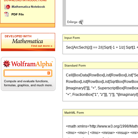
Input Form
Sec[ArcSech[z]] == 2/((Sqrt[-1 + 1/z] Sqrt[1 + 1
Standard Form
Cell[BoxData[RowBox[List[RowBox[List["Sec", "
RowBox[List[RowBox[List[SqrtBox[RowBox[List[Row
[ImaginaryI]"]]], "+", SuperscriptBox[RowBox[L
"+", FractionBox["1", "z"]]], ")"]], "\[ImaginaryI]"]
MathML Form
<math xmlns='http://www.w3.org/1998/Mat
</mo> <mo> ( </mo> <mrow> <msup> <mi> 