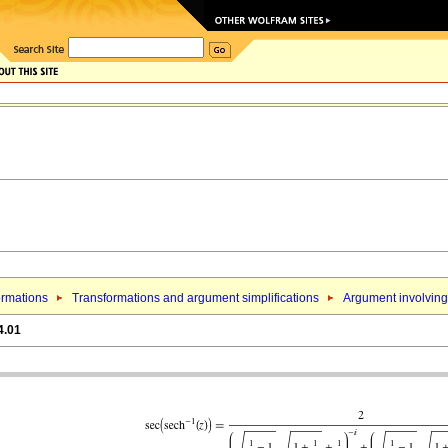
ormations
Transformations and argument simplifications
Argument involving 
4.01