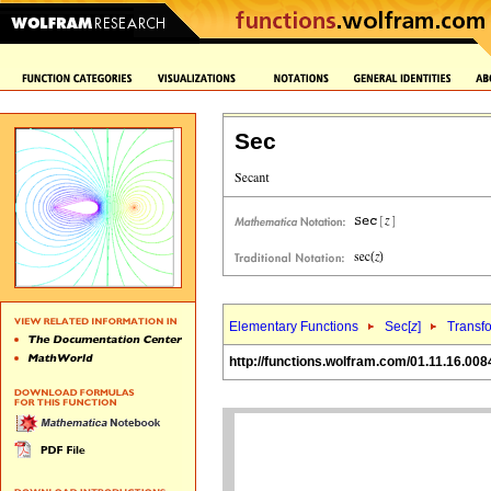
Sec
Elementary Functions
Sec[
z
]
Transf
http://functions.wolfram.com/01.11.16.008