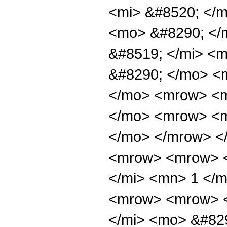
<mi> &#8520; </m
<mo> &#8290; </
&#8519; </mi> <m
&#8290; </mo> <m
</mo> <mrow> <m
</mo> <mrow> <mi
</mo> </mrow> <
<mrow> <mrow> <
</mi> <mn> 1 </
<mrow> <mrow> <
</mi> <mo> &#829