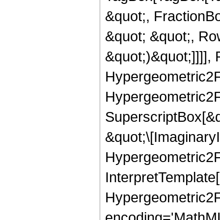
&quot;, FractionB
&quot; &quot;, Ro
&quot;)&quot;]]]],
Hypergeometric2F1]
Hypergeometric2F1
SuperscriptBox[&q
&quot;\[ImaginaryI
Hypergeometric2F1]
InterpretTemplate[
Hypergeometric2F
encoding='MathML-