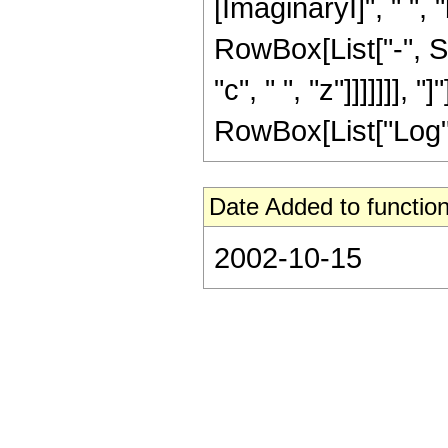
[ImaginaryI]", " ", "
RowBox[List["-", Su
"c", " ", "z"]]]]]]],
RowBox[List["Log", "[
Date Added to function
2002-10-15