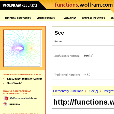
Sec
Elementary Functions
Sec[
z
]
Integra
http://functions.