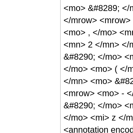
<mo> &#8289; </
</mrow> <mrow> 
<mo> , </mo> <m
<mn> 2 </mn> </
&#8290; </mo> <m
</mo> <mo> ( </
</mn> <mo> &#82
<mrow> <mo> - <
&#8290; </mo> <m
</mo> <mi> z </
<annotation enco