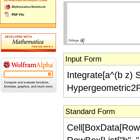
Input Form
Integrate[a^(b z) Se
Hypergeometric2F1[(
Standard Form
Cell[BoxData[RowB