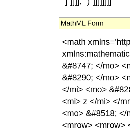
"]"]]]], ")"]]]]]]]]
MathML Form
<math xmlns='htt
xmlns:mathemati
&#8747; </mo> <
&#8290; </mo> <
</mi> <mo> &#82
<mi> z </mi> </
<mo> &#8518; </
<mrow> <mrow> <