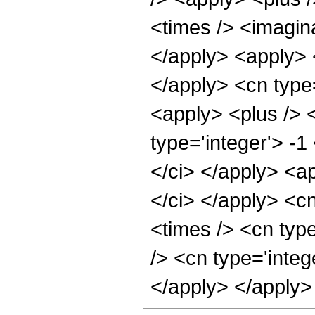
<times /> <imagina
</apply> <apply> 
</apply> <cn type=
<apply> <plus /> <
type='integer'> -1
</ci> </apply> <a
</ci> </apply> <c
<times /> <cn typ
/> <cn type='integ
</apply> </apply>