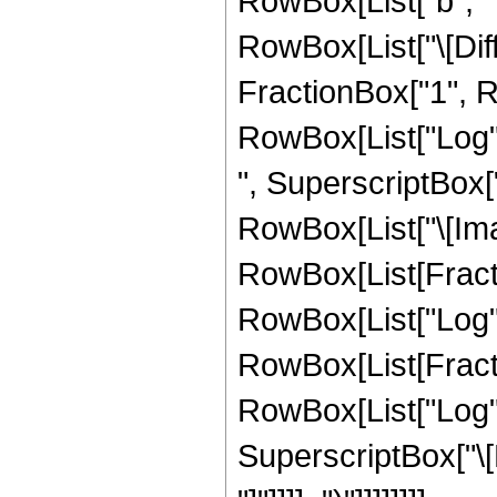
RowBox[List["b", " "
RowBox[List["\[Diff
FractionBox["1", Ro
RowBox[List["Log", "
", SuperscriptBox["
RowBox[List["\[Imag
RowBox[List[Fractio
RowBox[List["Log", "[
RowBox[List[Fractio
RowBox[List["Log", "
SuperscriptBox["\[Ex