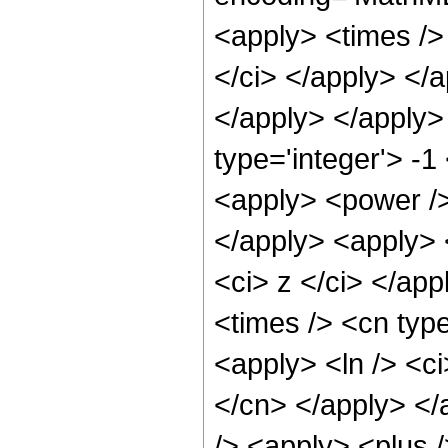
<apply> <times /> 
</ci> </apply> </a
</apply> </apply>
type='integer'> -1
<apply> <power /> 
</apply> <apply> 
<ci> z </ci> </ap
<times /> <cn type
<apply> <ln /> <ci
</cn> </apply> </
/> <apply> <plus /