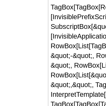
TagBox[TagBox[Ro
[InvisiblePrefixSc
SubscriptBox[&quo
[InvisibleApplicat
RowBox[List[TagB
&quot;-&quot;, Ro
&quot;, RowBox[Lis
RowBox[List[&quot
&quot;,&quot;, Ta
InterpretTemplate[
TagBox[TagBox[Ta