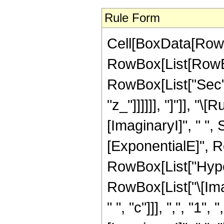
Rule Form
Cell[BoxData[RowBo
RowBox[List[RowBox
RowBox[List["Sec", 
"z_"]]]]]], "]"]], 
[ImaginaryI]", " ",
[ExponentialE]", Row
RowBox[List["Hype
RowBox[List["\[Imagi
" ", "c"]]], ",", "1