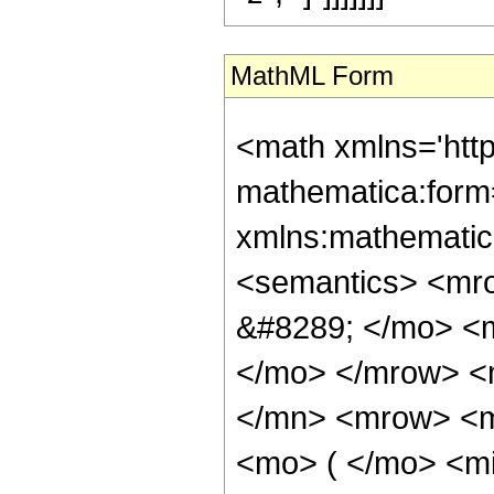
MathML Form
<math xmlns='htt
mathematica:form=
xmlns:mathematic
<semantics> <mr
&#8289; </mo> <m
</mo> </mrow> <
</mn> <mrow> <m
<mo> ( </mo> <mi