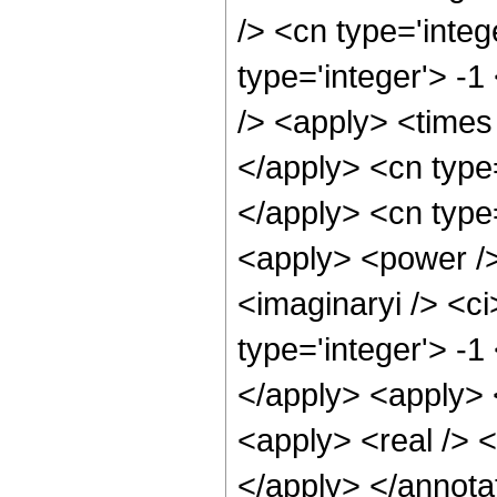
/> <cn type='inte
type='integer'> -
/> <apply> <times 
</apply> <cn type
</apply> <cn type=
<apply> <power />
<imaginaryi /> <ci
type='integer'> -1
</apply> <apply> <
<apply> <real /> <
</apply> </annota