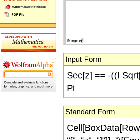
Input Form
Sec[z] == -((I Sqrt[
Pi
Standard Form
Cell[BoxData[Row