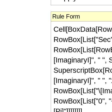
Rule Form
Cell[BoxData[RowB
RowBox[List["Sec", "
RowBox[List[RowBo
[ImaginaryI]", " ",
SuperscriptBox[Row
[ImaginaryI]", " ", "
RowBox[List["\[Imagin
RowBox[List["0", "<"
[Pi]"]]]]]]]]