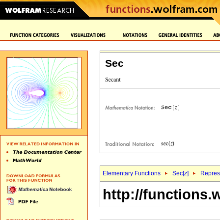
Sec
Elementary Functions
Sec[
z
]
Represe
http://functions.