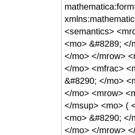
mathematica:form=
xmlns:mathematic
<semantics> <mr
<mo> &#8289; </m
</mo> </mrow> <
</mo> <mfrac> <
&#8290; </mo> <
</mo> <mrow> <m
</msup> <mo> ( 
<mo> &#8290; </
</mo> </mrow> <