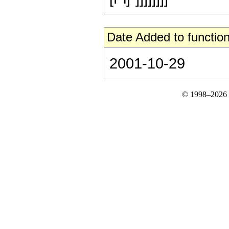
Date Added to function
2001-10-29