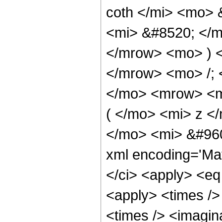
coth </mi> <mo>
<mi> &#8520; </m
</mrow> <mo> ) 
</mrow> <mo> /;
</mo> <mrow> <m
( </mo> <mi> z <
</mo> <mi> &#960
xml encoding='Ma
</ci> <apply> <eq
<apply> <times />
<times /> <imagin