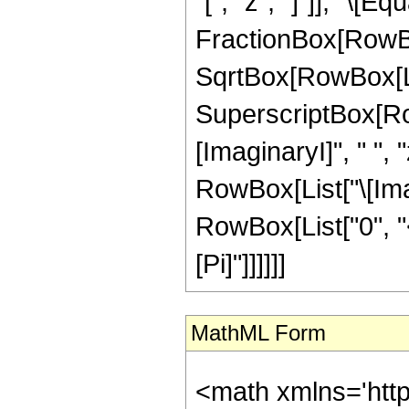
"[", "z", "]"]], "\[E
FractionBox[RowBox
SqrtBox[RowBox[Lis
SuperscriptBox[Row
[ImaginaryI]", " ", "
RowBox[List["\[Imagin
RowBox[List["0", "<"
[Pi]"]]]]]]
MathML Form
<math xmlns='htt