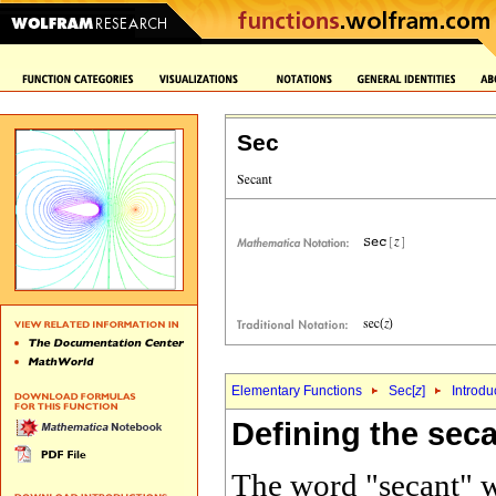
Sec
Elementary Functions
Sec[
z
]
Introdu
Defining the seca
The word "secant" w