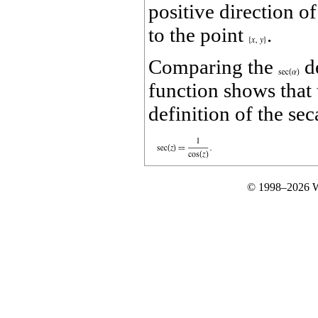
positive direction o
to the point
.
Comparing the
de
function shows that 
definition of the sec