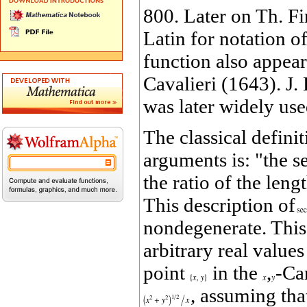
800. Later on Th. F
Latin for notation o
function also appea
Cavalieri (1643). J.
was later widely use
The classical definit
arguments is: "the s
the ratio of the leng
This description of
nondegenerate. This
arbitrary real value
point
in the
,
‐Ca
, assuming tha