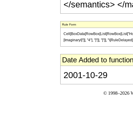
</semantics> </m
Rule Form
Cell[BoxData[RowBox[List[RowBox[List["HoldPat
[ImaginaryI]"]], "4"], "]"]], "]"]], "\[RuleDelaye
Date Added to function
2001-10-29