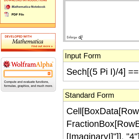
Input Form
Sech[(5 Pi I)/4] ==
Standard Form
Cell[BoxData[RowB
FractionBox[RowBox[L
[ImaginaryI]"]], "4"