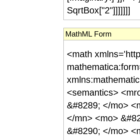
SqrtBox["2"]]]]]]]
MathML Form
<math xmlns='htt
mathematica:form=
xmlns:mathematic
<semantics> <mr
&#8289; </mo> <
</mn> <mo> &#82
&#8290; </mo> <