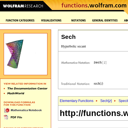
Sech
Elementary Functions
Sech[
z
]
Specif
http://functions