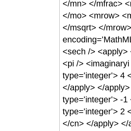
</mn> </mfrac> 
</mo> <mrow> <m
</msqrt> </mrow>
encoding='MathML
<sech /> <apply> 
<pi /> <imaginary
type='integer'> 4 
</apply> </apply>
type='integer'> -
type='integer'> 2 
</cn> </apply> </