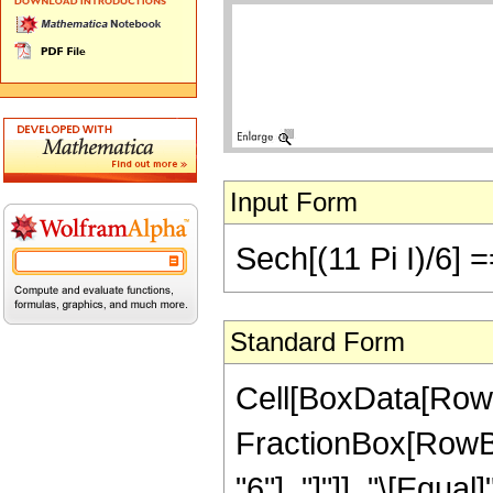
Input Form
Sech[(11 Pi I)/6] =
Standard Form
Cell[BoxData[RowB
FractionBox[RowBox[
"6"], "]"]], "\[Equa