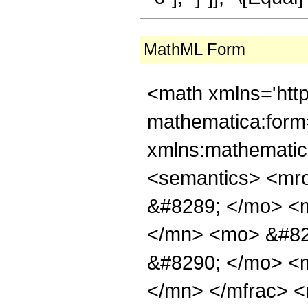
MathML Form
<math xmlns='htt
mathematica:form=
xmlns:mathematic
<semantics> <mr
&#8289; </mo> <
</mn> <mo> &#82
&#8290; </mo> <
</mn> </mfrac> 