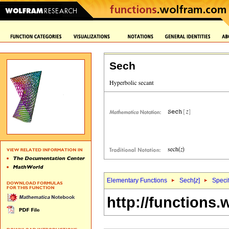
Sech
Elementary Functions
Sech[
z
]
Specif
http://functions