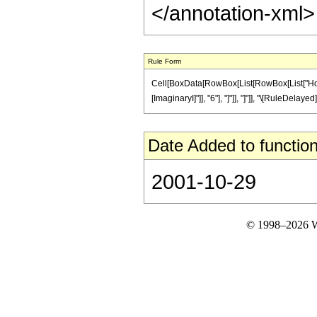
</annotation-xml
Rule Form
Cell[BoxData[RowBox[List[RowBox[List["HoldPat
[ImaginaryI]"]], "6"], "]"]], "]"]], "\[RuleDelaye
Date Added to function
2001-10-29