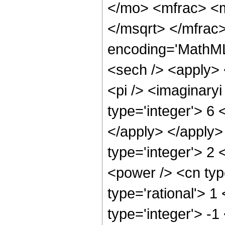
</mo> <mfrac> <
</msqrt> </mfrac
encoding='MathML
<sech /> <apply> 
<pi /> <imaginary
type='integer'> 6 
</apply> </apply>
type='integer'> 2
<power /> <cn typ
type='rational'> 1
type='integer'> -1