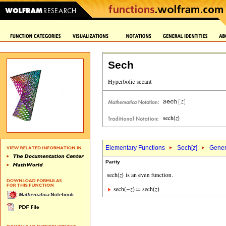
Sech
Elementary Functions
Sech[
z
]
Genera
Parity