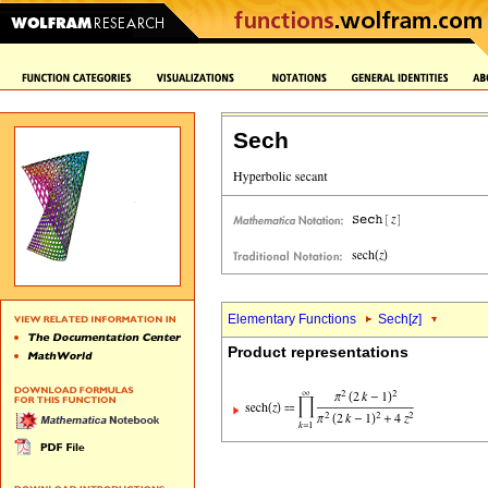
Sech
Elementary Functions
Sech[
z
]
Product representations