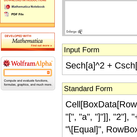
Input Form
Sech[a]^2 + Csch[
Standard Form
Cell[BoxData[Row
"[", "a", "]"]], "2"
"\[Equal]", RowBox[