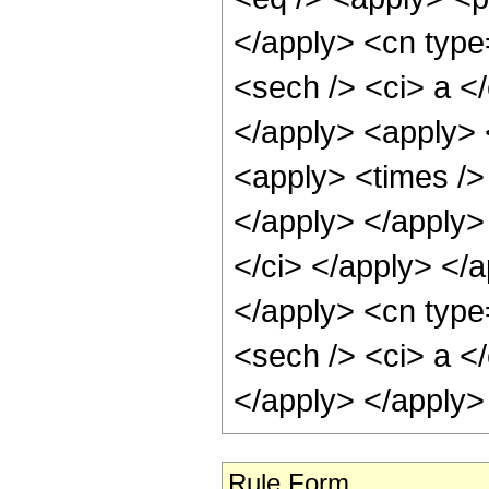
</apply> <cn type
<sech /> <ci> a </
</apply> <apply> 
<apply> <times /> 
</apply> </apply>
</ci> </apply> </
</apply> <cn type
<sech /> <ci> a </
</apply> </apply>
Rule Form