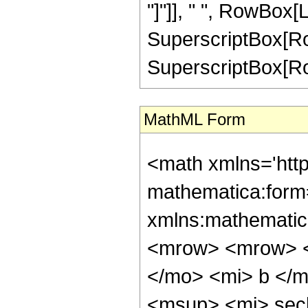
"]"]], " ", RowBox[L
SuperscriptBox[RowB
SuperscriptBox[RowBo
MathML Form
<math xmlns='htt
mathematica:form=
xmlns:mathematic
<mrow> <mrow> <
</mo> <mi> b </
<msup> <mi> sec