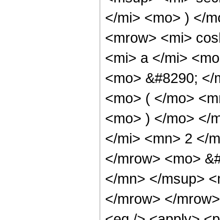
</mi> <mo> ) </
<mrow> <mi> cos
<mi> a </mi> <mo
<mo> &#8290; </
<mo> ( </mo> <mr
<mo> ) </mo> </
</mi> <mn> 2 </m
</mrow> <mo> &#
</mn> </msup> <
</mrow> </mrow> 
<eq /> <apply> <p