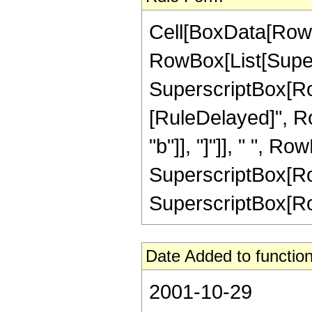
Cell[BoxData[RowB
RowBox[List[Supersc
SuperscriptBox[RowBo
[RuleDelayed]", Ro
"b"]], "]"]], " ", Ro
SuperscriptBox[RowB
SuperscriptBox[RowBo
Date Added to function
2001-10-29