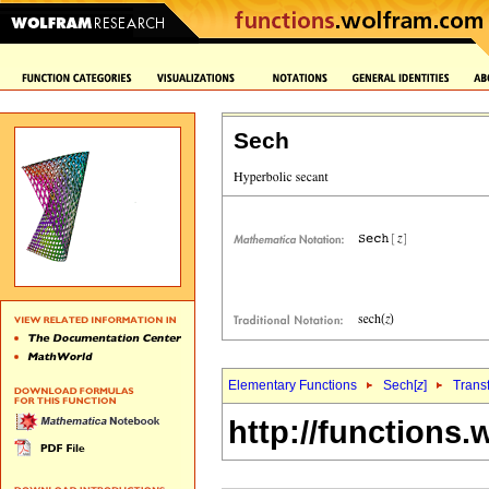
Sech
Elementary Functions
Sech[
z
]
Trans
http://functions